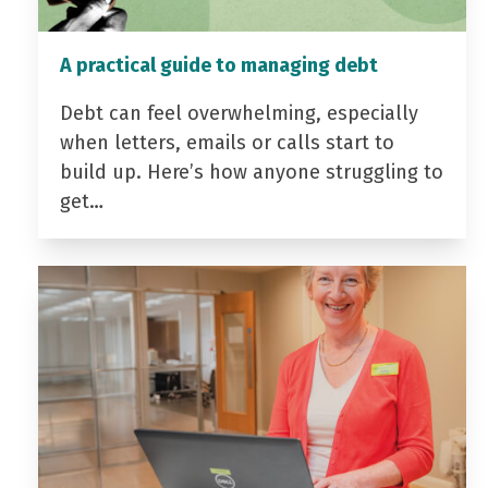
A practical guide to managing debt
Debt can feel overwhelming, especially
when letters, emails or calls start to
build up. Here’s how anyone struggling to
get…