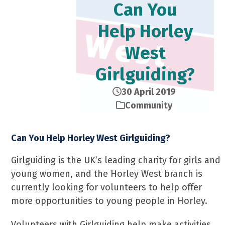
Can You
Help Horley
West
Girlguiding?
30 April 2019
Community
Can You Help Horley West Girlguiding?
Girlguiding is the UK’s leading charity for girls and
young women, and the Horley West branch is
currently looking for volunteers to help offer
more opportunities to young people in Horley.
Volunteers with Girlguiding help make activities