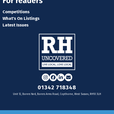
For readers
Competitions
What's On Listings
Latest Issues
Instagram
Facebook
LinkedIn
Email
01342 718348
Unit 12, Borers Yard, Borers Arms Road, Copthorne, West Sussex, RH10 3LH