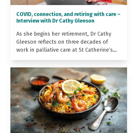
COVID, connection, and retiring with care –
Interview with Dr Cathy Gleeson
As she begins her retirement, Dr Cathy
Gleeson reflects on three decades of
work in palliative care at St Catherine’s…