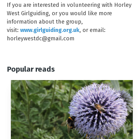
If you are interested in volunteering with Horley
West Girlguiding, or you would like more
information about the group,
visit:
www.girlguiding.org.uk
, or email:
horleywestdc@gmail.com
Popular reads