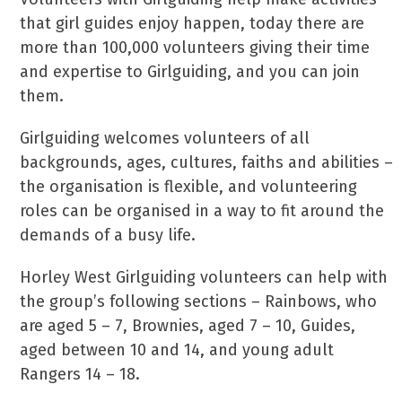
that girl guides enjoy happen, today there are
more than 100,000 volunteers giving their time
and expertise to Girlguiding, and you can join
them.
Girlguiding welcomes volunteers of all
backgrounds, ages, cultures, faiths and abilities –
the organisation is flexible, and volunteering
roles can be organised in a way to fit around the
demands of a busy life.
Horley West Girlguiding volunteers can help with
the group’s following sections – Rainbows, who
are aged 5 – 7, Brownies, aged 7 – 10, Guides,
aged between 10 and 14, and young adult
Rangers 14 – 18.