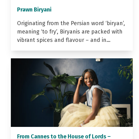
Prawn Biryani
Originating from the Persian word ‘biryan’,
meaning ‘to fry’, Biryanis are packed with
vibrant spices and flavour – and in…
From Cannes to the House of Lords –