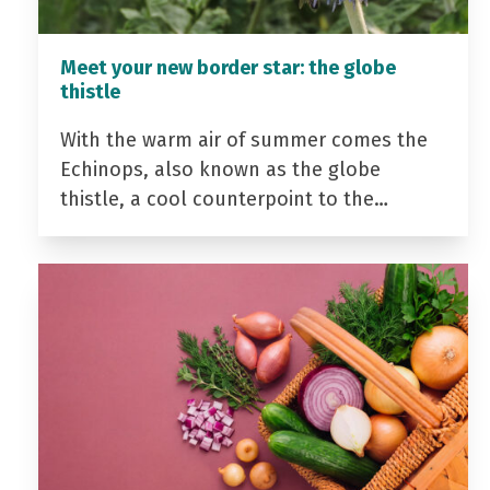
Meet your new border star: the globe
thistle
With the warm air of summer comes the
Echinops, also known as the globe
thistle, a cool counterpoint to the…