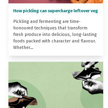
How pickling can supercharge leftover veg
Pickling and fermenting are time-
honoured techniques that transform
fresh produce into delicious, long-lasting
foods packed with character and flavour.
Whether…