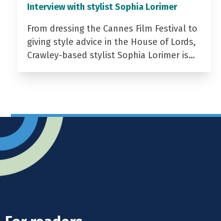
Interview with stylist Sophia Lorimer
From dressing the Cannes Film Festival to
giving style advice in the House of Lords,
Crawley-based stylist Sophia Lorimer is…