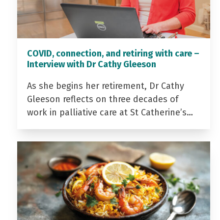
COVID, connection, and retiring with care –
Interview with Dr Cathy Gleeson
As she begins her retirement, Dr Cathy
Gleeson reflects on three decades of
work in palliative care at St Catherine’s…