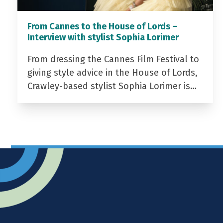
From Cannes to the House of Lords –
Interview with stylist Sophia Lorimer
From dressing the Cannes Film Festival to
giving style advice in the House of Lords,
Crawley-based stylist Sophia Lorimer is…