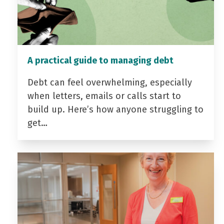
A practical guide to managing debt
Debt can feel overwhelming, especially
when letters, emails or calls start to
build up. Here’s how anyone struggling to
get…