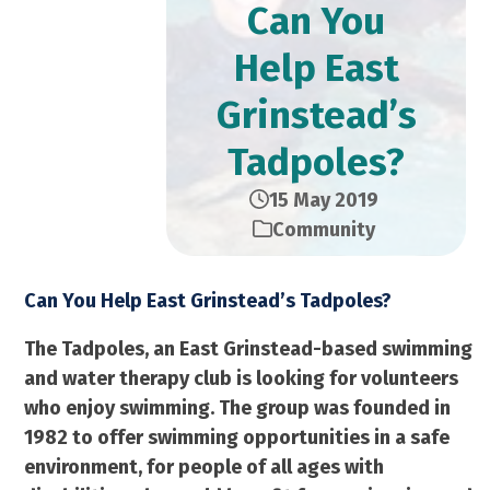
Can You
Help East
Grinstead’s
Tadpoles?
15 May 2019
Community
Can You Help East Grinstead’s Tadpoles?
The Tadpoles, an East Grinstead-based swimming
and water therapy club is looking for volunteers
who enjoy swimming. The group was founded in
1982 to offer swimming opportunities in a safe
environment, for people of all ages with