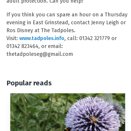
adult protection. Can you help?
If you think you can spare an hour on a Thursday
evening in East Grinstead, contact Jenny Leigh or
Ros Disney at The Tadpoles.
Visit:
www.tadpoles.info
, call: 01342 321779 or
01342 823464, or email:
thetadpoleseg@gmail.com
Popular reads