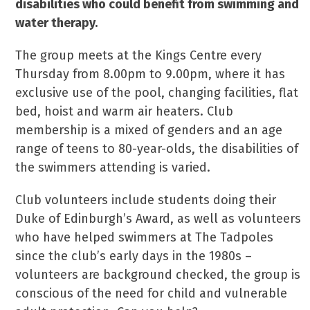
disabilities who could benefit from swimming and
water therapy.
The group meets at the Kings Centre every
Thursday from 8.00pm to 9.00pm, where it has
exclusive use of the pool, changing facilities, flat
bed, hoist and warm air heaters. Club
membership is a mixed of genders and an age
range of teens to 80-year-olds, the disabilities of
the swimmers attending is varied.
Club volunteers include students doing their
Duke of Edinburgh’s Award, as well as volunteers
who have helped swimmers at The Tadpoles
since the club’s early days in the 1980s –
volunteers are background checked, the group is
conscious of the need for child and vulnerable