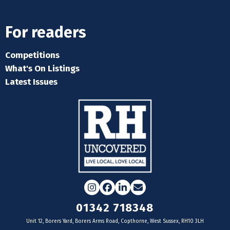
For readers
Competitions
What's On Listings
Latest Issues
Instagram
Facebook
LinkedIn
Email
01342 718348
Unit 12, Borers Yard, Borers Arms Road, Copthorne, West Sussex, RH10 3LH