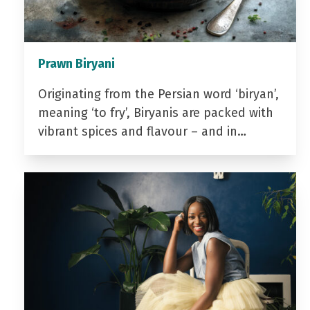
Prawn Biryani
Originating from the Persian word ‘biryan’,
meaning ‘to fry’, Biryanis are packed with
vibrant spices and flavour – and in…