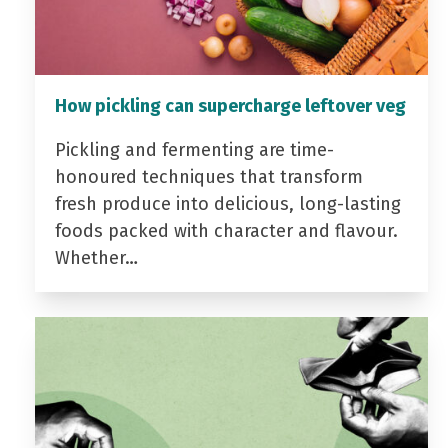
How pickling can supercharge leftover veg
Pickling and fermenting are time-
honoured techniques that transform
fresh produce into delicious, long-lasting
foods packed with character and flavour.
Whether…