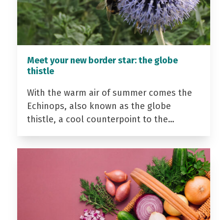
Meet your new border star: the globe
thistle
With the warm air of summer comes the
Echinops, also known as the globe
thistle, a cool counterpoint to the…