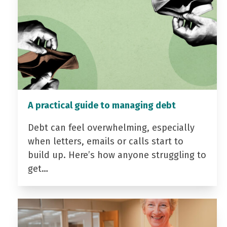
A practical guide to managing debt
Debt can feel overwhelming, especially
when letters, emails or calls start to
build up. Here’s how anyone struggling to
get…