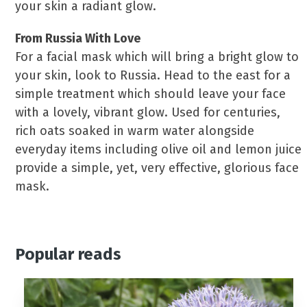
your skin a radiant glow.
From Russia With Love
For a facial mask which will bring a bright glow to
your skin, look to Russia. Head to the east for a
simple treatment which should leave your face
with a lovely, vibrant glow. Used for centuries,
rich oats soaked in warm water alongside
everyday items including olive oil and lemon juice
provide a simple, yet, very effective, glorious face
mask.
Popular reads