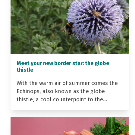
Meet your new border star: the globe
thistle
With the warm air of summer comes the
Echinops, also known as the globe
thistle, a cool counterpoint to the…