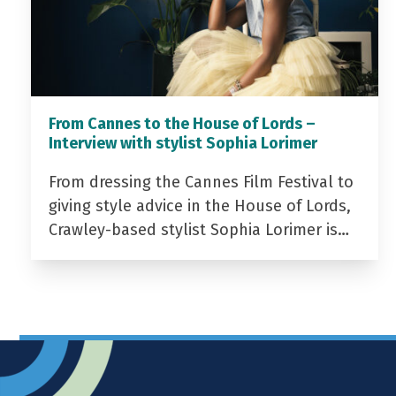
From Cannes to the House of Lords –
Interview with stylist Sophia Lorimer
From dressing the Cannes Film Festival to
giving style advice in the House of Lords,
Crawley-based stylist Sophia Lorimer is…