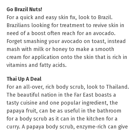
Go Brazil Nuts!
For a quick and easy skin fix, look to Brazil.
Brazilians looking for treatment to revive skin in
need of a boost often reach for an avocado.
Forget smashing your avocado on toast, instead
mash with milk or honey to make a smooth
cream for application onto the skin that is rich in
vitamins and fatty acids.
Thai Up A Deal
For an all-over, rich body scrub, look to Thailand.
The beautiful nation in the Far East boasts a
tasty cuisine and one popular ingredient, the
papaya fruit, can be as useful in the bathroom
for a body scrub as it can in the kitchen for a
curry. A papaya body scrub, enzyme-rich can give