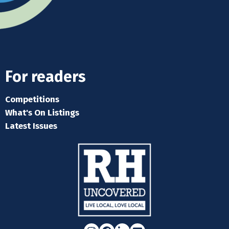
For readers
Competitions
What's On Listings
Latest Issues