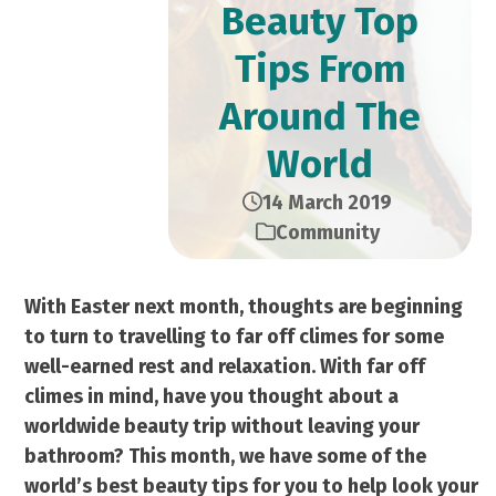
Beauty Top
Tips From
Around The
World
14 March 2019
Community
With Easter next month, thoughts are beginning
to turn to travelling to far off climes for some
well-earned rest and relaxation. With far off
climes in mind, have you thought about a
worldwide beauty trip without leaving your
bathroom? This month, we have some of the
world’s best beauty tips for you to help look your