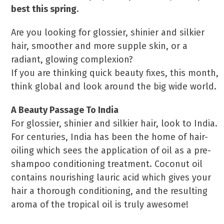
best this spring.
Are you looking for glossier, shinier and silkier
hair, smoother and more supple skin, or a
radiant, glowing complexion?
If you are thinking quick beauty fixes, this month,
think global and look around the big wide world.
A Beauty Passage To India
For glossier, shinier and silkier hair, look to India.
For centuries, India has been the home of hair-
oiling which sees the application of oil as a pre-
shampoo conditioning treatment. Coconut oil
contains nourishing lauric acid which gives your
hair a thorough conditioning, and the resulting
aroma of the tropical oil is truly awesome!