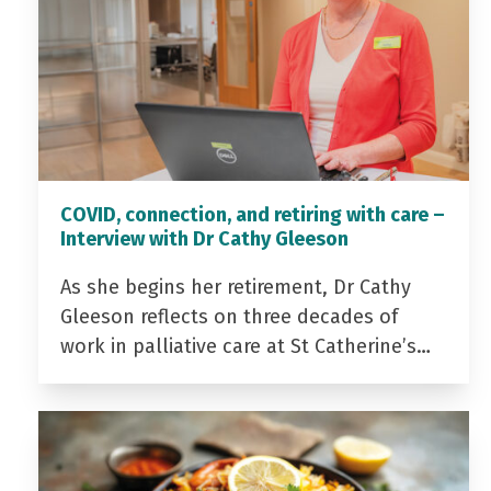
COVID, connection, and retiring with care –
Interview with Dr Cathy Gleeson
As she begins her retirement, Dr Cathy
Gleeson reflects on three decades of
work in palliative care at St Catherine’s…