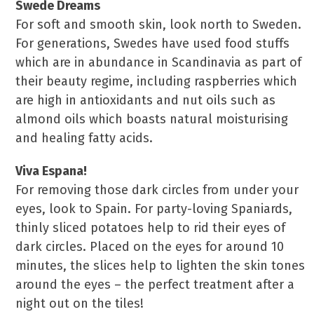
Swede Dreams
For soft and smooth skin, look north to Sweden.
For generations, Swedes have used food stuffs
which are in abundance in Scandinavia as part of
their beauty regime, including raspberries which
are high in antioxidants and nut oils such as
almond oils which boasts natural moisturising
and healing fatty acids.
Viva Espana!
For removing those dark circles from under your
eyes, look to Spain. For party-loving Spaniards,
thinly sliced potatoes help to rid their eyes of
dark circles. Placed on the eyes for around 10
minutes, the slices help to lighten the skin tones
around the eyes – the perfect treatment after a
night out on the tiles!