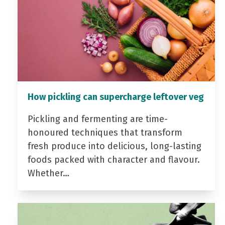
How pickling can supercharge leftover veg
Pickling and fermenting are time-
honoured techniques that transform
fresh produce into delicious, long-lasting
foods packed with character and flavour.
Whether…