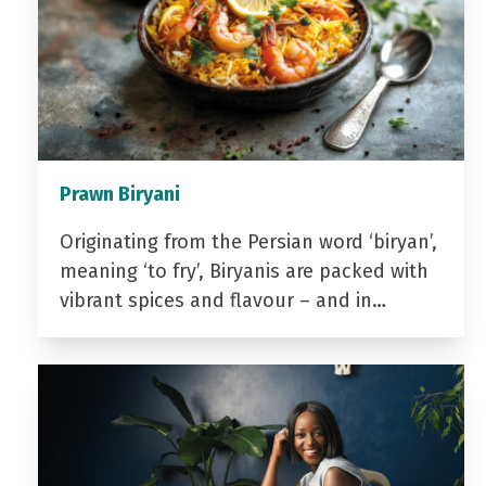
Prawn Biryani
Originating from the Persian word ‘biryan’,
meaning ‘to fry’, Biryanis are packed with
vibrant spices and flavour – and in…