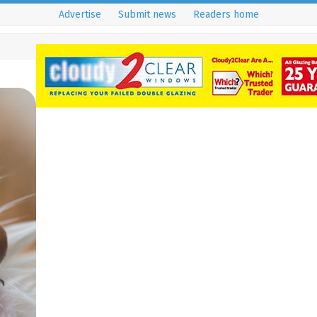
Advertise
Submit news
Readers home