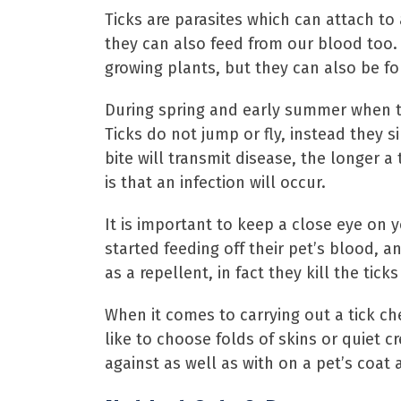
Ticks are parasites which can attach to a
they can also feed from our blood too. 
growing plants, but they can also be fo
During spring and early summer when te
Ticks do not jump or fly, instead they 
bite will transmit disease, the longer a 
is that an infection will occur.
It is important to keep a close eye on 
started feeding off their pet’s blood, 
as a repellent, in fact they kill the tic
When it comes to carrying out a tick ch
like to choose folds of skins or quiet c
against as well as with on a pet’s coat