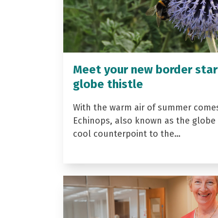
Meet your new border star
globe thistle
With the warm air of summer come
Echinops, also known as the globe t
cool counterpoint to the…