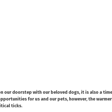
n our doorstep with our beloved dogs, it is also a tim
pportunities for us and our pets, however, the warmer
tical ticks.