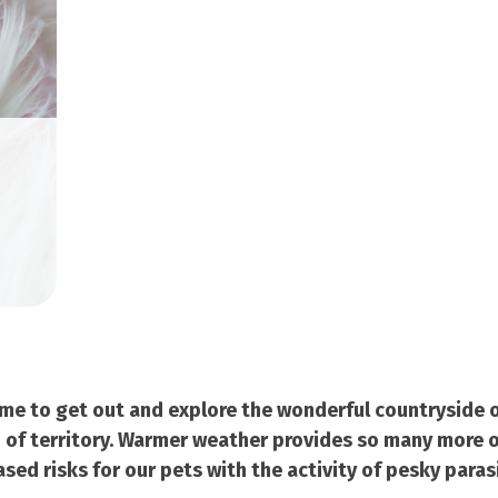
ime to get out and explore the wonderful countryside o
 of territory. Warmer weather provides so many more o
ed risks for our pets with the activity of pesky parasi