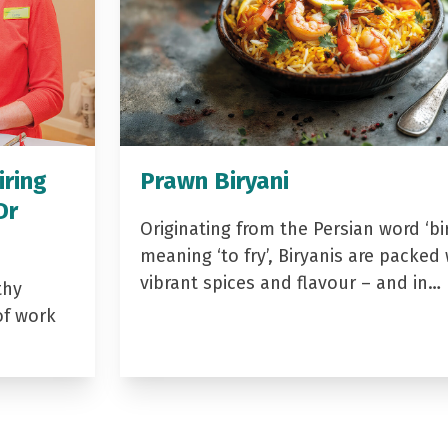
iring
Prawn Biryani
Dr
Originating from the Persian word ‘bir
meaning ‘to fry’, Biryanis are packed 
vibrant spices and flavour – and in…
thy
of work