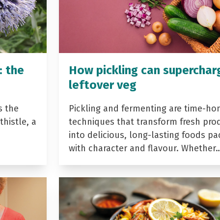
: the
How pickling can superchar
leftover veg
s the
Pickling and fermenting are time-ho
histle, a
techniques that transform fresh pro
into delicious, long-lasting foods p
with character and flavour. Whether