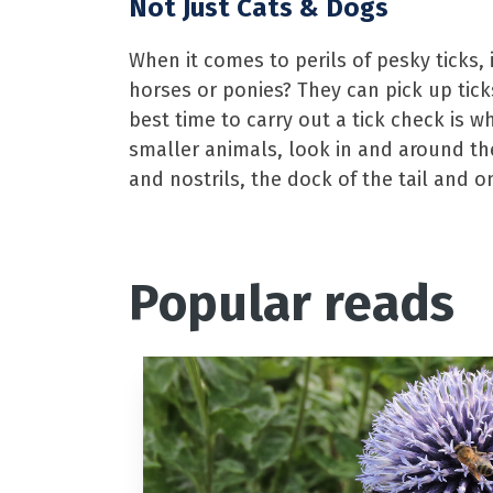
Not Just Cats & Dogs
When it comes to perils of pesky ticks, 
horses or ponies? They can pick up tick
best time to carry out a tick check is w
smaller animals, look in and around th
and nostrils, the dock of the tail and o
Popular reads