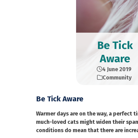
Be Tick
Aware
4 June 2019
Community
Be Tick Aware
Warmer days are on the way, a perfect t
much-loved cats might widen their span
conditions do mean that there are increas