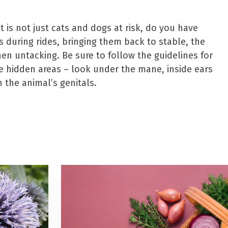
it is not just cats and dogs at risk, do you have
s during rides, bringing them back to stable, the
hen untacking. Be sure to follow the guidelines for
e hidden areas – look under the mane, inside ears
n the animal’s genitals.