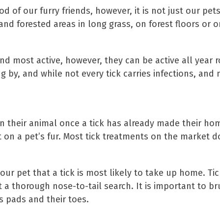
 of our furry friends, however, it is not just our pets 
nd forested areas in long grass, on forest floors or o
d most active, however, they can be active all year 
 by, and while not every tick carries infections, and 
 on their animal once a tick has already made their h
 on a pet’s fur. Most tick treatments on the market d
our pet that a tick is most likely to take up home. Ti
t a thorough nose-to-tail search. It is important to b
s pads and their toes.