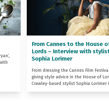
From Cannes to the House o
Lords – Interview with stylis
yan’,
Sophia Lorimer
with
From dressing the Cannes Film Festiva
giving style advice in the House of Lor
Crawley-based stylist Sophia Lorimer 