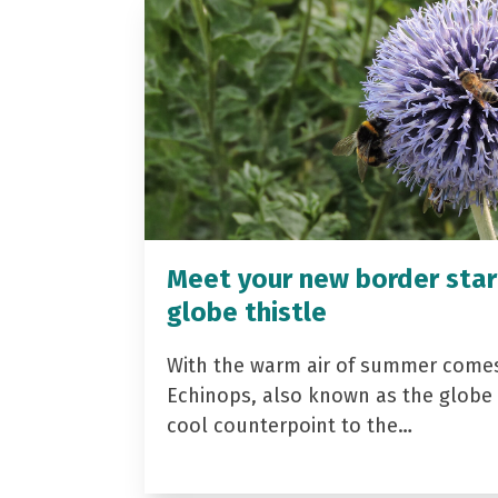
Meet your new border star
globe thistle
With the warm air of summer come
Echinops, also known as the globe t
cool counterpoint to the…