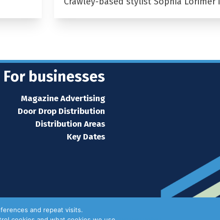
Crawley-based stylist Sophia Lorimer 
For businesses
Magazine Advertising
Door Drop Distribution
Distribution Areas
Key Dates
ferences and repeat visits.
ntrol cookies and what cookies we use.
Privacy Policy