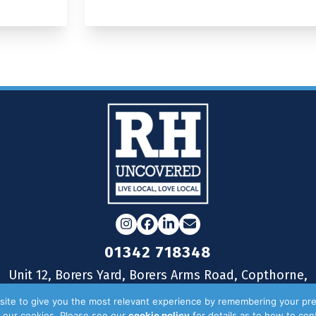
Instagram
Facebook
LinkedIn
Email
01342 718348
Unit 12, Borers Yard, Borers Arms Road, Copthorne,
West Sussex, RH10 3LH
ite to give you the most relevant experience by remembering your pre
of our cookies. Please see our
cookie policy
for details as to how to co