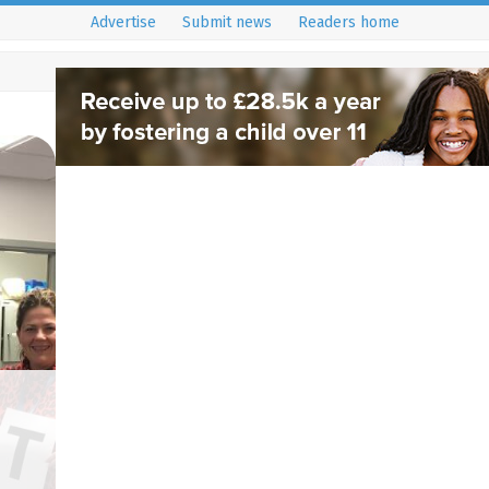
Advertise
Submit news
Readers home