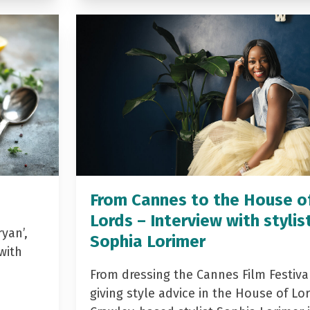
From Cannes to the House o
Lords – Interview with stylis
yan’,
Sophia Lorimer
with
From dressing the Cannes Film Festiva
giving style advice in the House of Lor