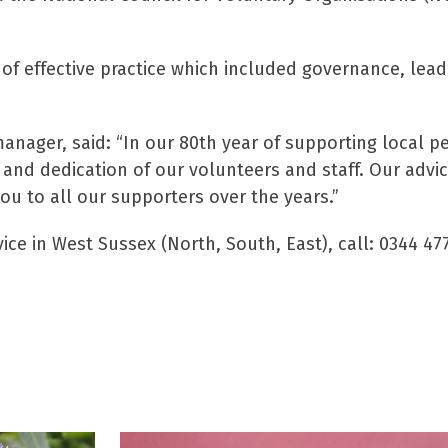
of effective practice which included governance, le
nager, said: “In our 80th year of supporting local pe
and dedication of our volunteers and staff. Our advi
u to all our supporters over the years.”
ice in West Sussex (North, South, East), call: 0344 47