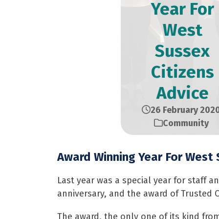
Year For
West
Sussex
Citizens
Advice
26 February 202
Community
Award Winning Year For West 
Last year was a special year for staff a
anniversary, and the award of Trusted C
The award, the only one of its kind fr