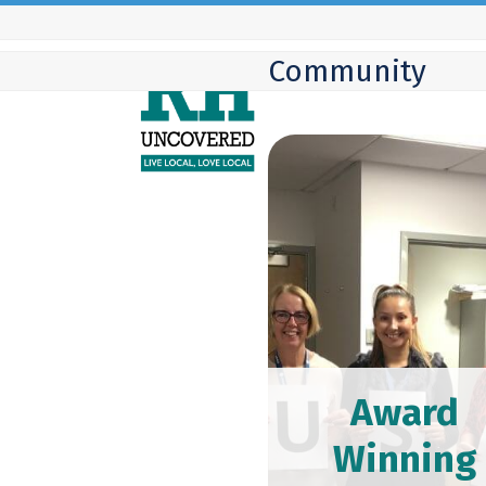
Skip
to
Community
content
Award
Winning