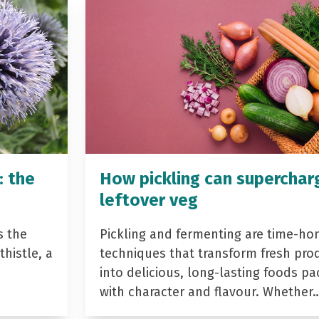
: the
How pickling can superchar
leftover veg
s the
Pickling and fermenting are time-ho
histle, a
techniques that transform fresh pro
into delicious, long-lasting foods p
with character and flavour. Whether