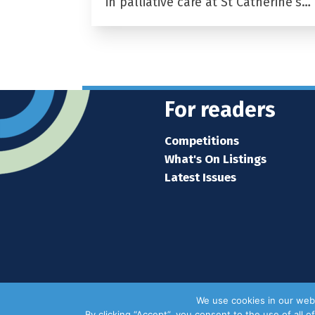
in palliative care at St Catherine’s…
For readers
Competitions
What's On Listings
Latest Issues
We use cookies in our webs
By clicking “Accept”, you consent to the use of all 