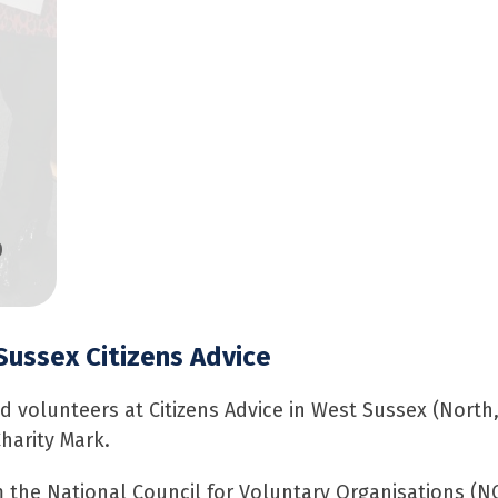
0
Sussex Citizens Advice
nd volunteers at Citizens Advice in West Sussex (North
harity Mark.
om the National Council for Voluntary Organisations (