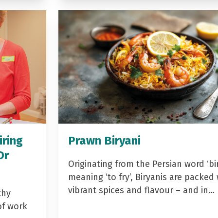
iring
Prawn Biryani
Dr
Originating from the Persian word ‘bir
meaning ‘to fry’, Biryanis are packed 
vibrant spices and flavour – and in…
thy
of work