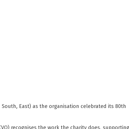
, South, East) as the organisation celebrated its 80th
NCVO) recognises the work the charity does, supportin