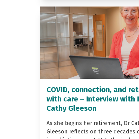
COVID, connection, and ret
with care – Interview with 
Cathy Gleeson
As she begins her retirement, Dr Ca
Gleeson reflects on three decades 