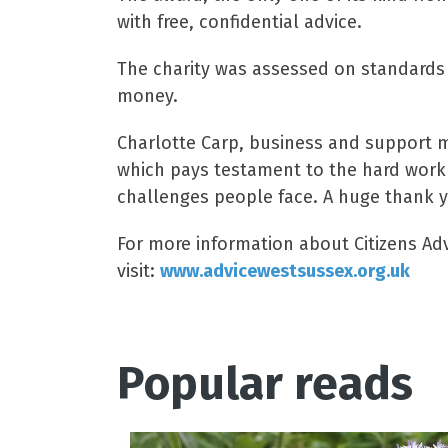
with free, confidential advice.
The charity was assessed on standards 
money.
Charlotte Carp, business and support ma
which pays testament to the hard work 
challenges people face. A huge thank yo
For more information about Citizens Adv
visit:
www.advicewestsussex.org.uk
Popular reads