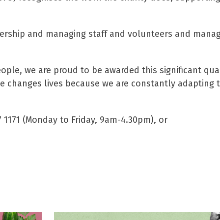
adership and managing staff and volunteers and mana
ople, we are proud to be awarded this significant qua
ce changes lives because we are constantly adapting 
7 1171 (Monday to Friday, 9am-4.30pm), or