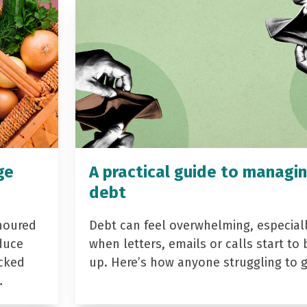
ge
A practical guide to managi
debt
noured
Debt can feel overwhelming, especial
duce
when letters, emails or calls start to 
acked
up. Here’s how anyone struggling to 
…