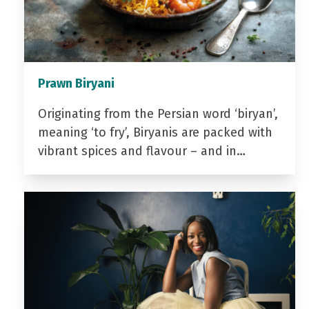
Prawn Biryani
Originating from the Persian word ‘biryan’,
meaning ‘to fry’, Biryanis are packed with
vibrant spices and flavour – and in…