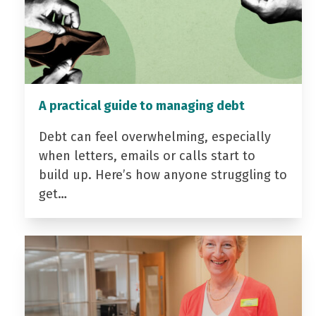
A practical guide to managing debt
Debt can feel overwhelming, especially
when letters, emails or calls start to
build up. Here’s how anyone struggling to
get…