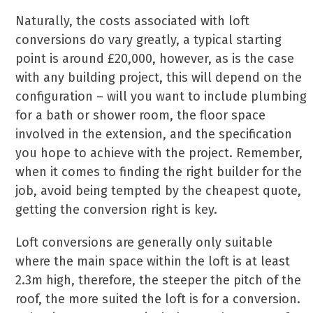
Naturally, the costs associated with loft
conversions do vary greatly, a typical starting
point is around £20,000, however, as is the case
with any building project, this will depend on the
configuration – will you want to include plumbing
for a bath or shower room, the floor space
involved in the extension, and the specification
you hope to achieve with the project. Remember,
when it comes to finding the right builder for the
job, avoid being tempted by the cheapest quote,
getting the conversion right is key.
Loft conversions are generally only suitable
where the main space within the loft is at least
2.3m high, therefore, the steeper the pitch of the
roof, the more suited the loft is for a conversion.