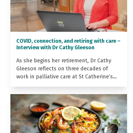
COVID, connection, and retiring with care –
Interview with Dr Cathy Gleeson
As she begins her retirement, Dr Cathy
Gleeson reflects on three decades of
work in palliative care at St Catherine’s…