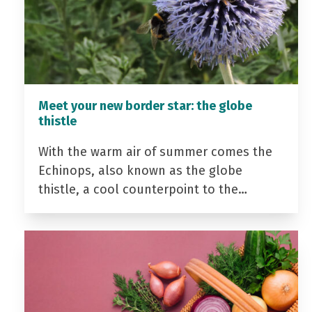
Meet your new border star: the globe
thistle
With the warm air of summer comes the
Echinops, also known as the globe
thistle, a cool counterpoint to the…