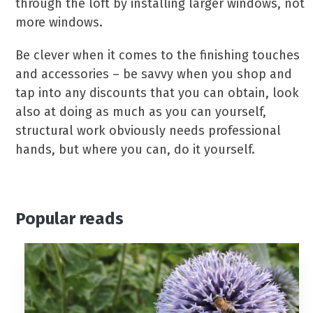
through the loft by installing larger windows, not
more windows.
Be clever when it comes to the finishing touches
and accessories – be savvy when you shop and
tap into any discounts that you can obtain, look
also at doing as much as you can yourself,
structural work obviously needs professional
hands, but where you can, do it yourself.
Popular reads