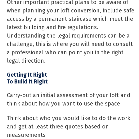
Other important practical plans to be aware of
when planning your loft conversion, include safe
access by a permanent staircase which meet the
latest building and fire regulations.
Understanding the legal requirements can be a
challenge, this is where you will need to consult
a professional who can point you in the right
legal direction.
Getting It Right
To Build It Right
Carry-out an initial assessment of your loft and
think about how you want to use the space
Think about who you would like to do the work
and get at least three quotes based on
measurements