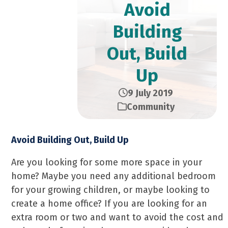
Avoid
Building
Out, Build
Up
9 July 2019
Community
Avoid Building Out, Build Up
Are you looking for some more space in your
home? Maybe you need any additional bedroom
for your growing children, or maybe looking to
create a home office? If you are looking for an
extra room or two and want to avoid the cost and