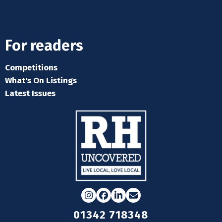
For readers
Competitions
What's On Listings
Latest Issues
Instagram
Facebook
LinkedIn
Email
01342 718348