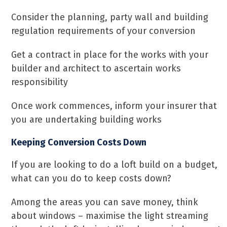
Consider the planning, party wall and building
regulation requirements of your conversion
Get a contract in place for the works with your
builder and architect to ascertain works
responsibility
Once work commences, inform your insurer that
you are undertaking building works
Keeping Conversion Costs Down
If you are looking to do a loft build on a budget,
what can you do to keep costs down?
Among the areas you can save money, think
about windows – maximise the light streaming