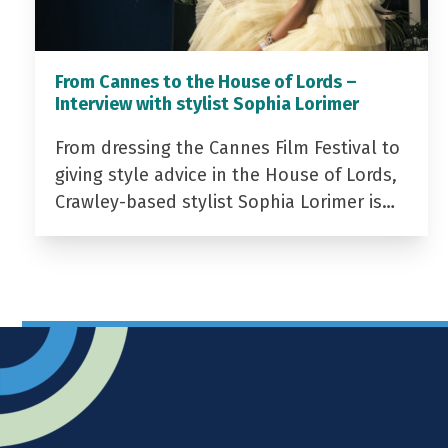
From Cannes to the House of Lords –
Interview with stylist Sophia Lorimer
From dressing the Cannes Film Festival to
giving style advice in the House of Lords,
Crawley-based stylist Sophia Lorimer is…