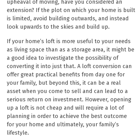
upheaval of moving, have you considered an
extension? If the plot on which your home is built
is limited, avoid building outwards, and instead
look upwards to the skies and build up.
If your home’s loft is more useful to your needs
as living space than as a storage area, it might be
a good idea to investigate the possibility of
converting it into just that. A loft conversion can
offer great practical benefits from day one for
your family, but beyond this, it can be a real
asset when you come to sell and can lead to a
serious return on investment. However, opening
up a loft is not cheap and will require a lot of
planning in order to achieve the best outcome
for your home and ultimately, your family’s
lifestyle.