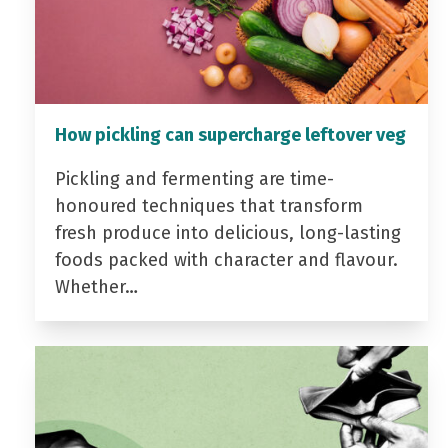
How pickling can supercharge leftover veg
Pickling and fermenting are time-
honoured techniques that transform
fresh produce into delicious, long-lasting
foods packed with character and flavour.
Whether…