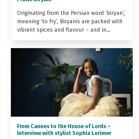
Originating from the Persian word ‘biryan’,
meaning ‘to fry’, Biryanis are packed with
vibrant spices and flavour – and in…
From Cannes to the House of Lords –
Interview with stylist Sophia Lorimer