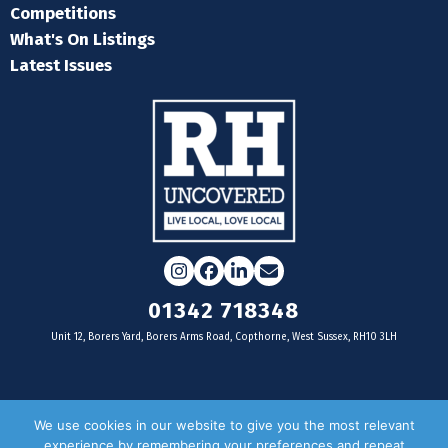
Competitions
What's On Listings
Latest Issues
Instagram
Facebook
LinkedIn
Email
01342 718348
Unit 12, Borers Yard, Borers Arms Road, Copthorne, West Sussex, RH10 3LH
For businesses
We use cookies in our website to give you the most relevant
experience by remembering your preferences and repeat