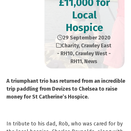
£11,000 for
Local
Hospice
29 September 2020
Charity
,
Crawley East
- RH10
,
Crawley West -
RH11
,
News
A triumphant trio has returned from an incredible
trip paddling from Devizes to Chelsea to raise
money for St Catherine’s Hospice.
In tribute to his dad, Rob, who was cared for by