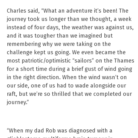
Charles said, “What an adventure it’s been! The
journey took us longer than we thought, a week
instead of four days, the weather was against us,
and it was tougher than we imagined but
remembering why we were taking on the
challenge kept us going. We even became the
most patriotic/optimistic “sailors” on the Thames
for a short time during a brief gust of wind going
in the right direction. When the wind wasn’t on
our side, one of us had to wade alongside our
raft, but we’re so thrilled that we completed our
journey.”
“When my dad Rob was diagnosed with a