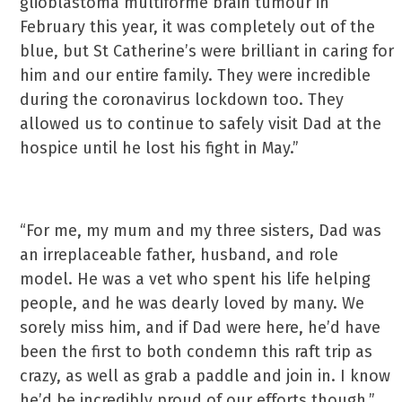
glioblastoma multiforme brain tumour in
February this year, it was completely out of the
blue, but St Catherine’s were brilliant in caring for
him and our entire family. They were incredible
during the coronavirus lockdown too. They
allowed us to continue to safely visit Dad at the
hospice until he lost his fight in May.”
“For me, my mum and my three sisters, Dad was
an irreplaceable father, husband, and role
model. He was a vet who spent his life helping
people, and he was dearly loved by many. We
sorely miss him, and if Dad were here, he’d have
been the first to both condemn this raft trip as
crazy, as well as grab a paddle and join in. I know
he’d be incredibly proud of our efforts though.”