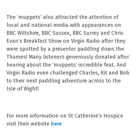
The ‘muppets’ also attracted the attention of
local and national media with appearances on
BBC Wiltshire, BBC Sussex, BBC Surrey and Chris
Evan’s Breakfast Show on Virgin Radio after they
were spotted by a presenter paddling down the
Thames! Many listeners generously donated after
hearing about the ‘muppets’ incredible feat. And
Virgin Radio even challenged Charles, Kit and Bob
to their next paddling adventure across to the
Isle of Wight!
For more information on St Catherine’s Hospice
visit their website
here