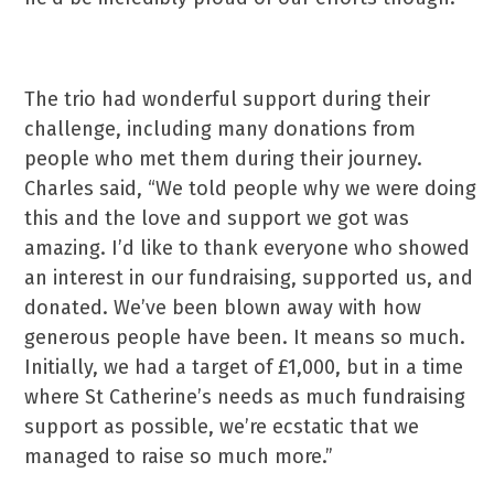
The trio had wonderful support during their
challenge, including many donations from
people who met them during their journey.
Charles said, “We told people why we were doing
this and the love and support we got was
amazing. I’d like to thank everyone who showed
an interest in our fundraising, supported us, and
donated. We’ve been blown away with how
generous people have been. It means so much.
Initially, we had a target of £1,000, but in a time
where St Catherine’s needs as much fundraising
support as possible, we’re ecstatic that we
managed to raise so much more.”