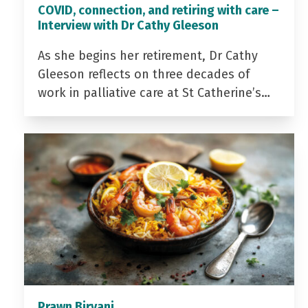
COVID, connection, and retiring with care –
Interview with Dr Cathy Gleeson
As she begins her retirement, Dr Cathy
Gleeson reflects on three decades of
work in palliative care at St Catherine’s…
Prawn Biryani