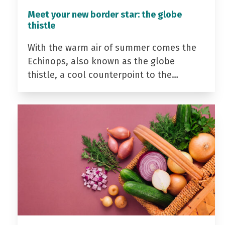
Meet your new border star: the globe
thistle
With the warm air of summer comes the
Echinops, also known as the globe
thistle, a cool counterpoint to the…