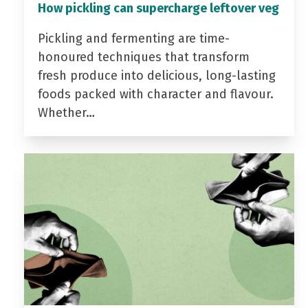
How pickling can supercharge leftover veg
Pickling and fermenting are time-
honoured techniques that transform
fresh produce into delicious, long-lasting
foods packed with character and flavour.
Whether…