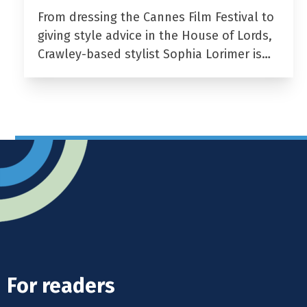
From dressing the Cannes Film Festival to
giving style advice in the House of Lords,
Crawley-based stylist Sophia Lorimer is…
For readers