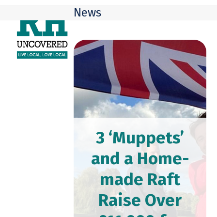
Skip
Open
Close
News
to
mobile
mobile
content
menu
menu
3 ‘Muppets’
and a Home-
made Raft
Raise Over