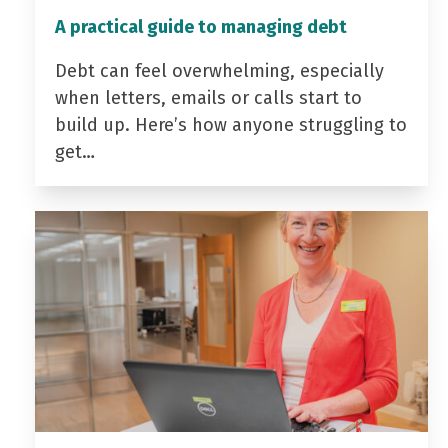
A practical guide to managing debt
Debt can feel overwhelming, especially
when letters, emails or calls start to
build up. Here’s how anyone struggling to
get…