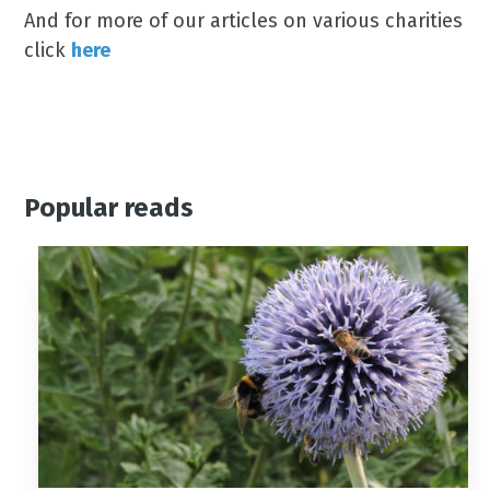
And for more of our articles on various charities
click
here
Popular reads