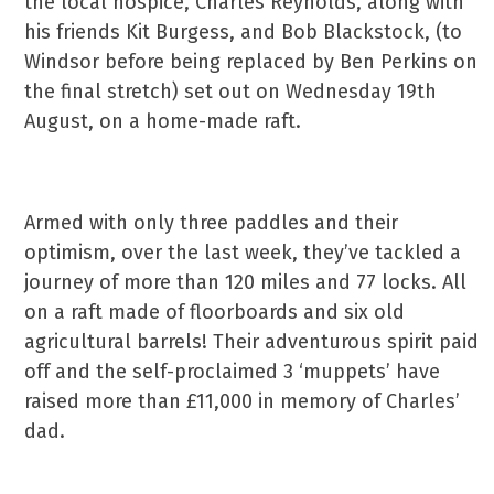
the local hospice, Charles Reynolds, along with
his friends Kit Burgess, and Bob Blackstock, (to
Windsor before being replaced by Ben Perkins on
the final stretch) set out on Wednesday 19th
August, on a home-made raft.
Armed with only three paddles and their
optimism, over the last week, they’ve tackled a
journey of more than 120 miles and 77 locks. All
on a raft made of floorboards and six old
agricultural barrels! Their adventurous spirit paid
off and the self-proclaimed 3 ‘muppets’ have
raised more than £11,000 in memory of Charles’
dad.