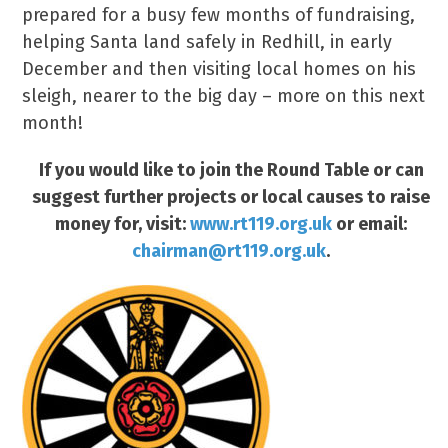
prepared for a busy few months of fundraising,
helping Santa land safely in Redhill, in early
December and then visiting local homes on his
sleigh, nearer to the big day – more on this next
month!
If you would like to join the Round Table or can
suggest further projects or local causes to raise
money for, visit:
www.rt119.org.uk
or email:
chairman@rt119.org.uk
.