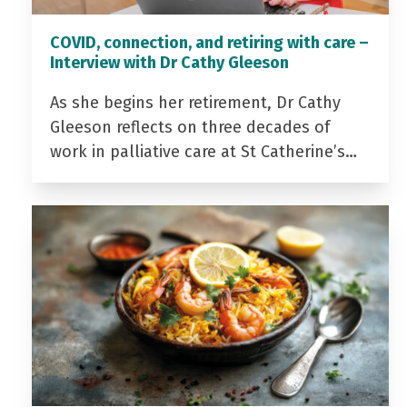
COVID, connection, and retiring with care –
Interview with Dr Cathy Gleeson
As she begins her retirement, Dr Cathy
Gleeson reflects on three decades of
work in palliative care at St Catherine’s…