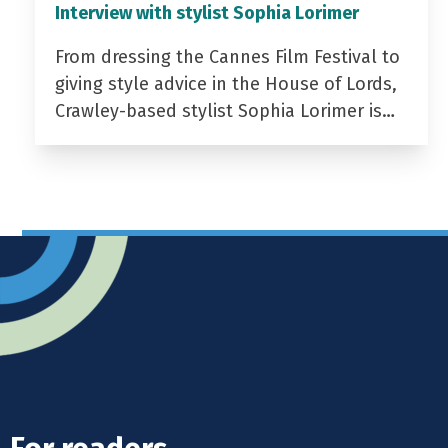
Interview with stylist Sophia Lorimer
From dressing the Cannes Film Festival to
giving style advice in the House of Lords,
Crawley-based stylist Sophia Lorimer is…