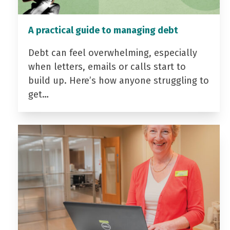
A practical guide to managing debt
Debt can feel overwhelming, especially
when letters, emails or calls start to
build up. Here’s how anyone struggling to
get…