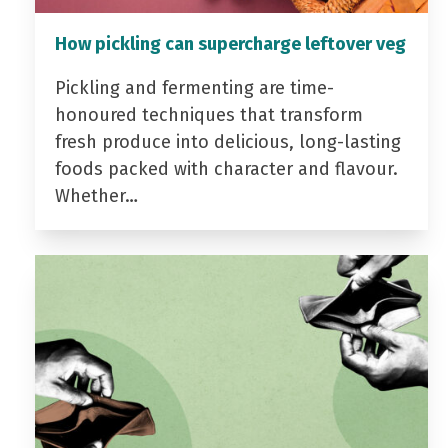
How pickling can supercharge leftover veg
Pickling and fermenting are time-
honoured techniques that transform
fresh produce into delicious, long-lasting
foods packed with character and flavour.
Whether…