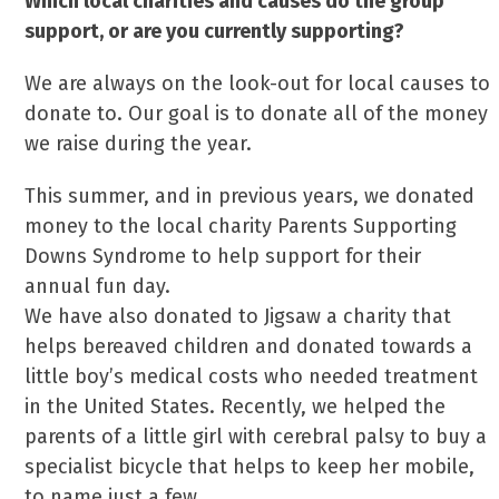
Which local charities and causes do the group
support, or are you currently supporting?
We are always on the look-out for local causes to
donate to. Our goal is to donate all of the money
we raise during the year.
This summer, and in previous years, we donated
money to the local charity Parents Supporting
Downs Syndrome to help support for their
annual fun day.
We have also donated to Jigsaw a charity that
helps bereaved children and donated towards a
little boy’s medical costs who needed treatment
in the United States. Recently, we helped the
parents of a little girl with cerebral palsy to buy a
specialist bicycle that helps to keep her mobile,
to name just a few…