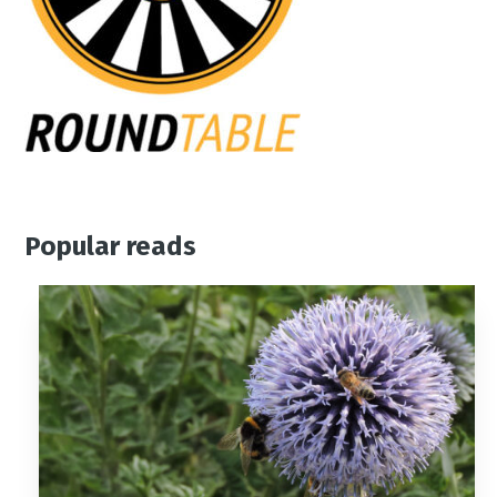
Popular reads