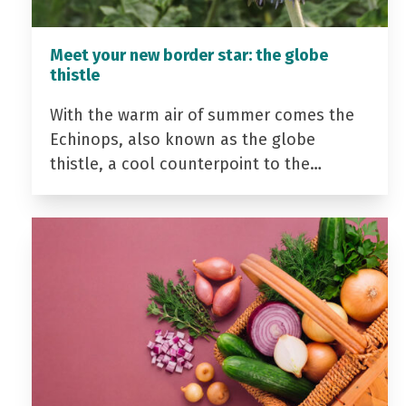
Meet your new border star: the globe
thistle
With the warm air of summer comes the
Echinops, also known as the globe
thistle, a cool counterpoint to the…