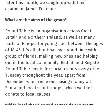
later this month, we caught up with their
chairman, James Pearson:
What are the aims of the group?
Round Table is an organisation across Great
Britain and Northern Ireland, as well as many
parts of Europe, for young men between the ages
of 18-45. It’s all about having a good time with a
group of friends, making new ones and helping
out in the local community. Redhill and Reigate
Round Table meets for social events every other
Tuesday throughout the year, apart from
December when we’re out raising money with
Santa and local scout troops, which we then
donate to local causes.