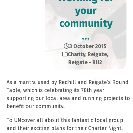
your
community
…
3 October 2015
Charity
,
Reigate
,
Reigate - RH2
As a mantra used by Redhill and Reigate’s Round
Table, which is celebrating its 78th year
supporting our local area and running projects to
benefit our community.
To UNcover all about this fantastic local group
and their exciting plans for their Charter Night,