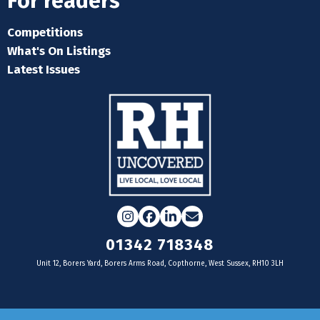
For readers
Competitions
What's On Listings
Latest Issues
Instagram
Facebook
LinkedIn
Email
01342 718348
Unit 12, Borers Yard, Borers Arms Road, Copthorne, West Sussex, RH10 3LH