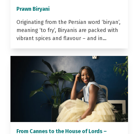
Prawn Biryani
Originating from the Persian word ‘biryan’,
meaning ‘to fry’, Biryanis are packed with
vibrant spices and flavour – and in…
From Cannes to the House of Lords –