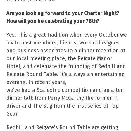
Are you looking forward to your Charter Night?
How will you be celebrating your 78th?
Yes! This a great tradition when every October we
invite past members, friends, work colleagues
and business associates to a dinner reception at
our local meeting place, the Reigate Manor
Hotel, and celebrate the founding of Redhill and
Reigate Round Table. It’s always an entertaining
evening. In recent years,
we’ve had a Scalextric competition and an after
dinner talk from Perry McCarthy the former F1
driver and The Stig from the first series of Top
Gear.
Redhill and Reigate’s Round Table are getting