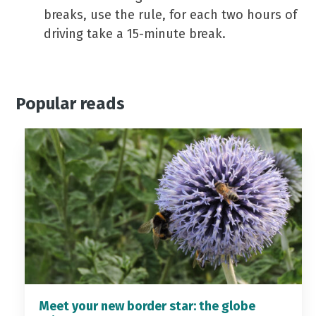
breaks, use the rule, for each two hours of
driving take a 15-minute break.
Popular reads
Meet your new border star: the globe