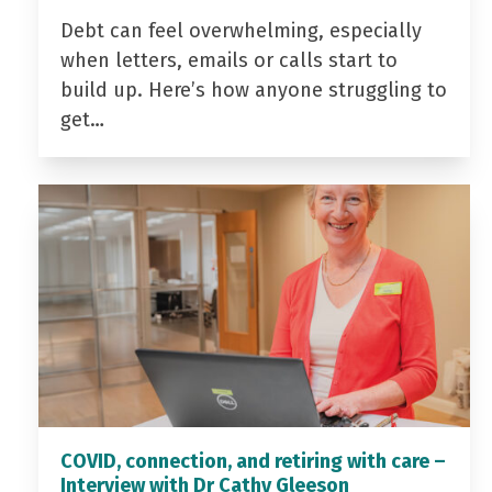
Debt can feel overwhelming, especially
when letters, emails or calls start to
build up. Here’s how anyone struggling to
get…
COVID, connection, and retiring with care –
Interview with Dr Cathy Gleeson