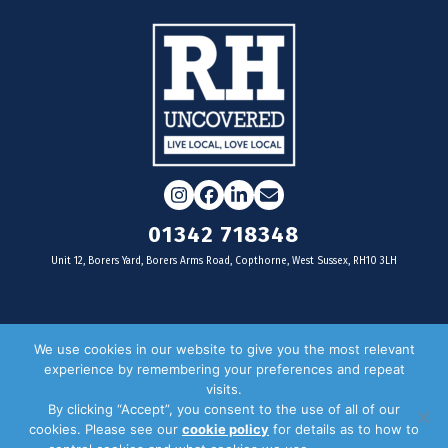
Instagram
Facebook
LinkedIn
Email
01342 718348
Unit 12, Borers Yard, Borers Arms Road, Copthorne, West Sussex, RH10 3LH
For businesses
We use cookies in our website to give you the most relevant
experience by remembering your preferences and repeat
Magazine Advertising
visits.
By clicking “Accept”, you consent to the use of all of our
Door Drop Distribution
cookies. Please see our
cookie policy
for details as to how to
Distribution Areas