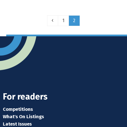
Previous
Page
Page
1
2
For readers
Competitions
What's On Listings
Latest Issues