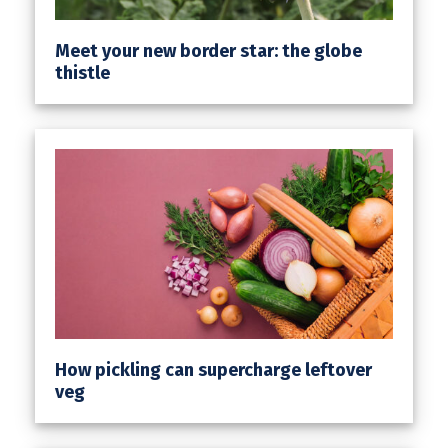
Meet your new border star: the globe
thistle
How pickling can supercharge leftover
veg