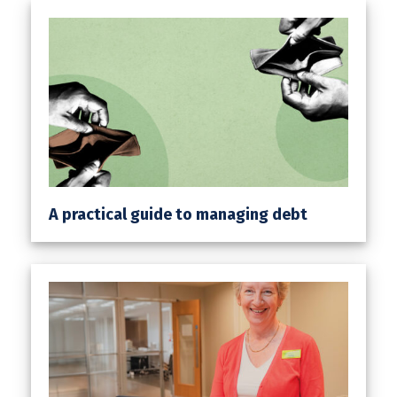
A practical guide to managing debt