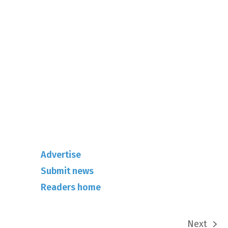
01342-718-348
info@rhuncovered.co.uk
Mantra Magazines Ltd, Unit 12,
Borers Yard, Borers Arms Road,
West Sussex, RH10 3LH
Advertise
Submit news
Readers home
Next