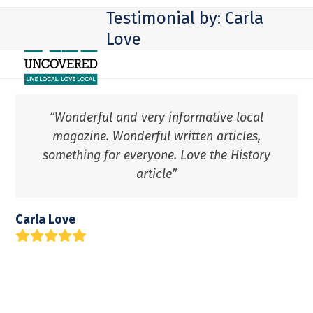
Skip
Open
Close
Testimonial by: Carla
to
mobile
mobile
Love
content
menu
menu
“Wonderful and very informative local
magazine. Wonderful written articles,
something for everyone. Love the History
article”
Carla Love
Rating:
5