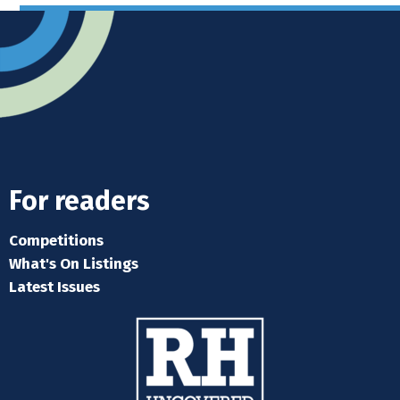
next
post:
For readers
Competitions
What's On Listings
Latest Issues