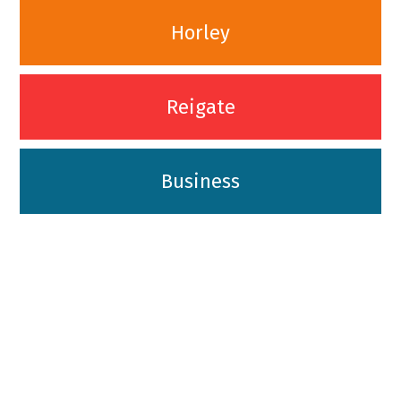
Horley
Reigate
Business