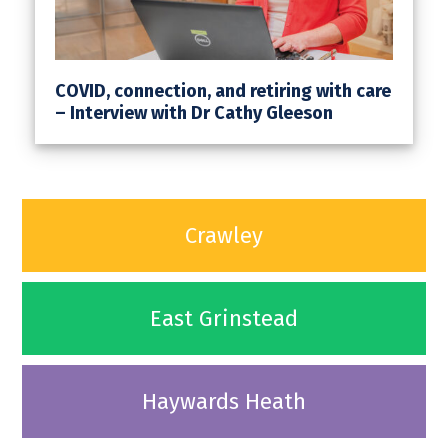
COVID, connection, and retiring with care
– Interview with Dr Cathy Gleeson
Crawley
East Grinstead
Haywards Heath