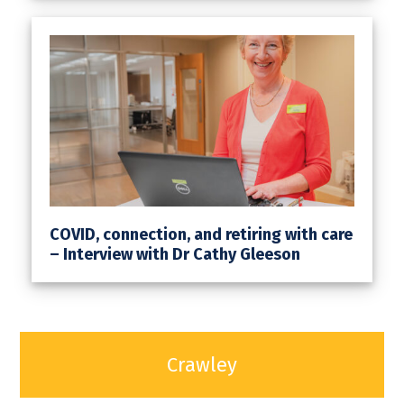
COVID, connection, and retiring with care
– Interview with Dr Cathy Gleeson
Crawley