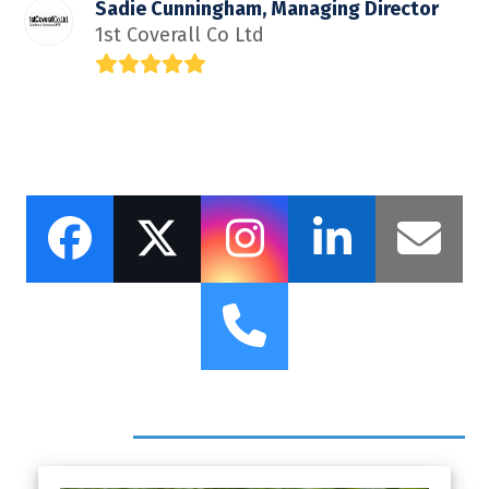
Sadie Cunningham, Managing Director
1st Coverall Co Ltd
Rating:
5
Facebook
Twitter
Instagram
LinkedI
Ema
Phone
Headlines