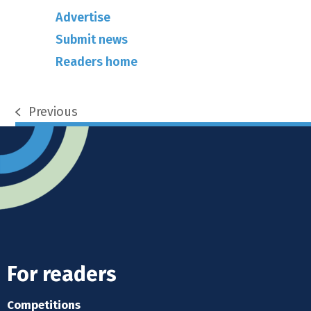
Advertise
Submit news
Readers home
Previous
previous
post:
For readers
Competitions