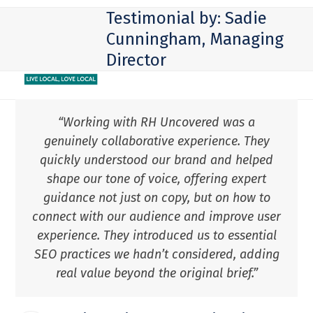
Skip
Open
Close
Testimonial by: Sadie
to
mobile
mobile
Cunningham, Managing
content
Director
menu
menu
“Working with RH Uncovered was a
genuinely collaborative experience. They
quickly understood our brand and helped
shape our tone of voice, offering expert
guidance not just on copy, but on how to
connect with our audience and improve user
experience. They introduced us to essential
SEO practices we hadn’t considered, adding
real value beyond the original brief.”