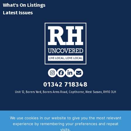
What's On Listings
Latest Issues
Instagram
Facebook
LinkedIn
Email
01342 718348
Unit 12, Borers Yard, Borers Arms Road, Copthorne, West Sussex, RH10 3LH
For businesses
We use cookies in our website to give you the most relevant
experience by remembering your preferences and repeat
Magazine Advertising
visits.