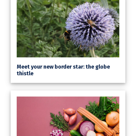
Meet your new border star: the globe
thistle