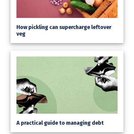
How pickling can supercharge leftover
veg
A practical guide to managing debt