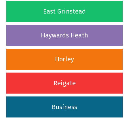
East Grinstead
Haywards Heath
Horley
Reigate
Business