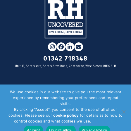
Instagram
Facebook
LinkedIn
Email
01342 718348
Unit 12, Borers Yard, Borers Arms Road, Copthorne, West Sussex, RH10 3LH
For businesses
We use cookies in our website to give you the most relevant
experience by remembering your preferences and repeat
Magazine Advertising
visits.
By clicking “Accept”, you consent to the use of all of our
Door Drop Distribution
cookies. Please see our
cookie policy
for details as to how to
Distribution Areas
control cookies and what cookies we use.
Privacy Policy
Key Dates
Accept
Do not allow
Privacy Policy