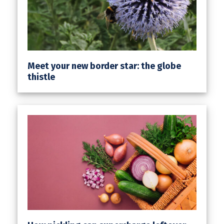
Meet your new border star: the globe
thistle