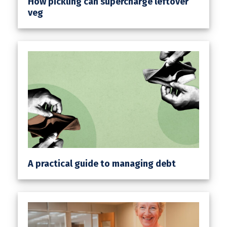
How pickling can supercharge leftover
veg
A practical guide to managing debt