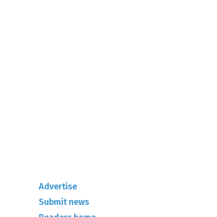
01342-718-348
info@rhuncovered.co.uk
Mantra Magazines Ltd, Unit 12,
Borers Yard, Borers Arms Road,
West Sussex, RH10 3LH
Advertise
Submit news