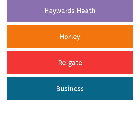
Haywards Heath
Horley
Reigate
Business