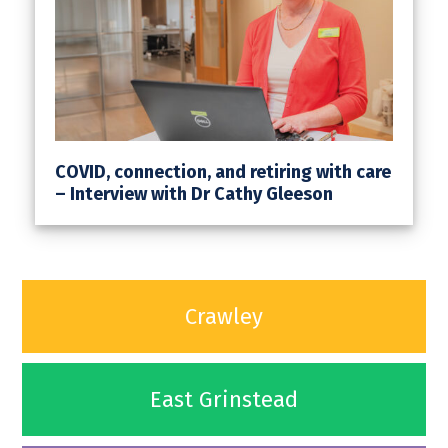
COVID, connection, and retiring with care
– Interview with Dr Cathy Gleeson
Crawley
East Grinstead