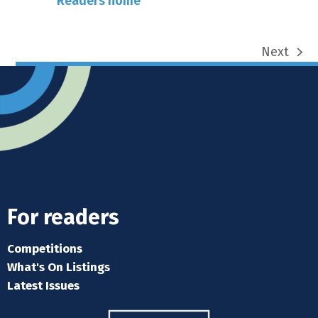
Readers home
Next
next
post:
For readers
Competitions
What's On Listings
Latest Issues