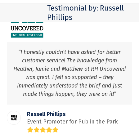
Skip
Open
Close
Testimonial by: Russell
to
mobile
mobile
Phillips
content
menu
menu
“I honestly couldn’t have asked for better
customer service! The knowledge from
Heather, Jamie and Matthew at RH Uncovered
was great. I felt so supported – they
immediately understood the brief and just
made things happen, they were on it!”
Russell Phillips
Event Promoter for Pub in the Park
Rating:
5