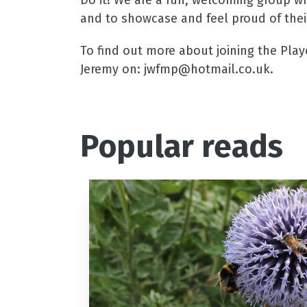
Do it! We are a fun, welcoming group wh
and to showcase and feel proud of their
To find out more about joining the Playe
Jeremy on: jwfmp@hotmail.co.uk.
Popular reads