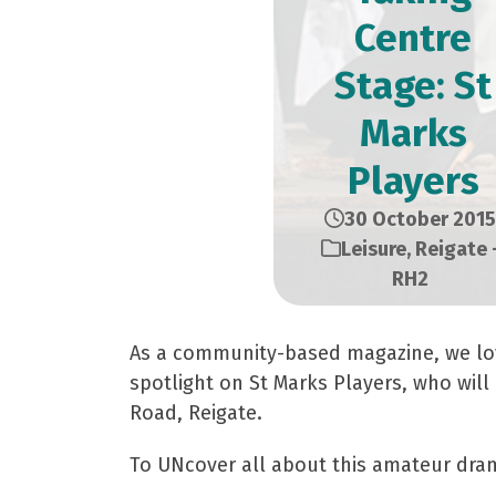
Centre
Stage: St
Marks
Players
30 October 2015
Leisure
,
Reigate 
RH2
As a community-based magazine, we love
spotlight on St Marks Players, who wil
Road, Reigate.
To UNcover all about this amateur dram