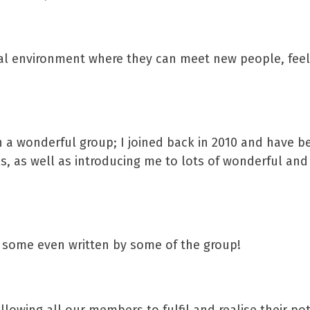
ial environment where they can meet new people, feel
ch a wonderful group; I joined back in 2010 and have b
s, as well as introducing me to lots of wonderful and
s, some even written by some of the group!