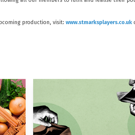
owing all our members to fulfil and realise their pot
upcoming production, visit:
www.stmarksplayers.co.uk
o