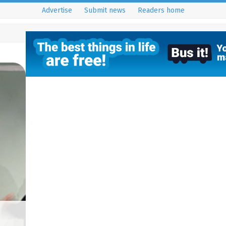
Advertise
Submit news
Readers home