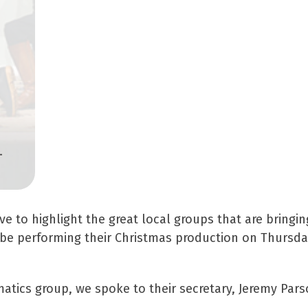
-
 to highlight the great local groups that are bringin
l be performing their Christmas production on Thursd
atics group, we spoke to their secretary, Jeremy Pars