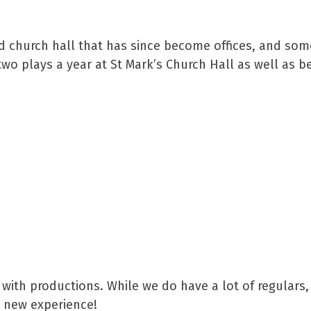
old church hall that has since become offices, and so
o plays a year at St Mark’s Church Hall as well as b
 with productions. While we do have a lot of regulars,
 new experience!