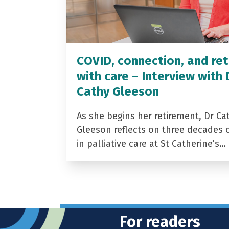
COVID, connection, and ret
with care – Interview with 
Cathy Gleeson
As she begins her retirement, Dr Ca
Gleeson reflects on three decades 
in palliative care at St Catherine’s…
For readers