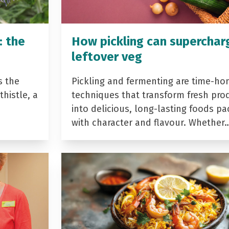
: the
How pickling can superchar
leftover veg
s the
Pickling and fermenting are time-ho
histle, a
techniques that transform fresh pro
into delicious, long-lasting foods p
with character and flavour. Whether