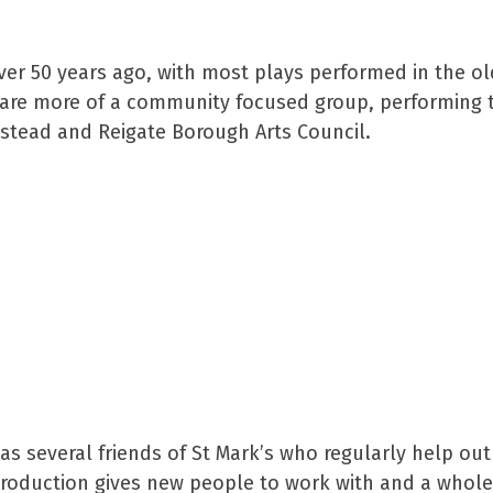
over 50 years ago, with most plays performed in the 
 are more of a community focused group, performing tw
anstead and Reigate Borough Arts Council.
s several friends of St Mark’s who regularly help out
oduction gives new people to work with and a whole