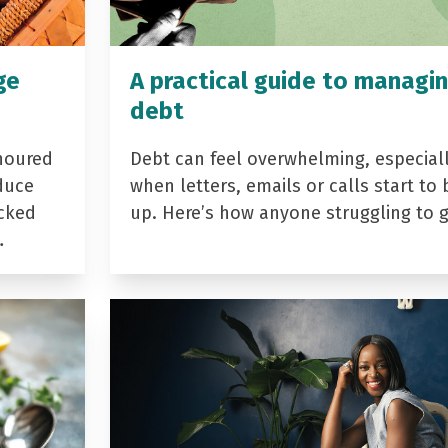
ge
A practical guide to managi
debt
noured
Debt can feel overwhelming, especial
duce
when letters, emails or calls start to 
acked
up. Here’s how anyone struggling to 
…