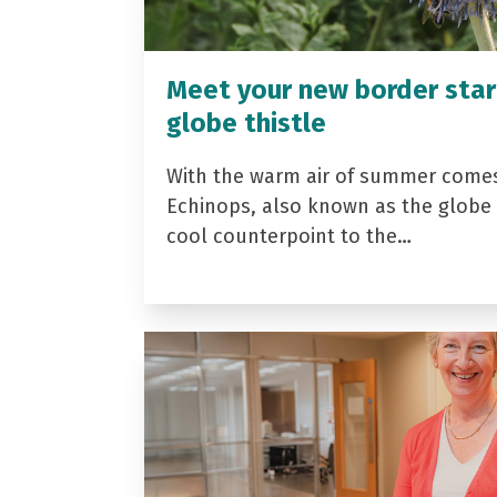
Meet your new border star
globe thistle
With the warm air of summer come
Echinops, also known as the globe t
cool counterpoint to the…