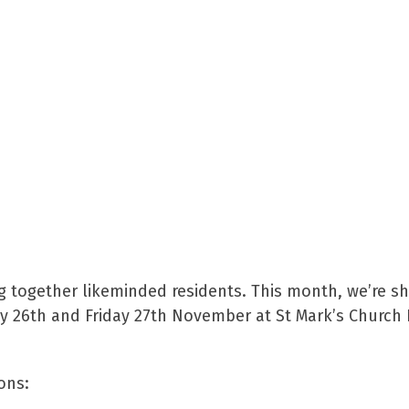
g together likeminded residents. This month, we’re sh
ay 26th and Friday 27th November at St Mark’s Church 
ons: