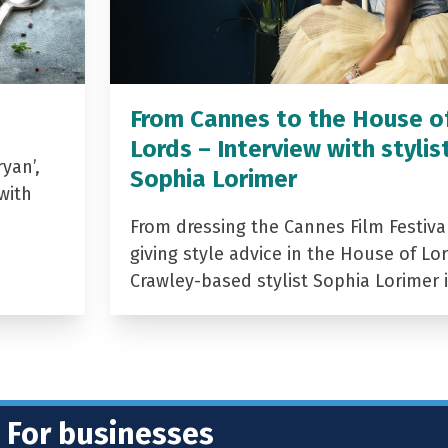
From Cannes to the House o
Lords – Interview with stylis
yan’,
Sophia Lorimer
with
From dressing the Cannes Film Festiva
giving style advice in the House of Lor
Crawley-based stylist Sophia Lorimer 
For businesses