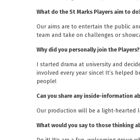
What do the St Marks Players aim to do
Our aims are to entertain the public a
team and take on challenges or showca
Why did you personally join the Players?
I started drama at university and decid
involved every year since! It’s helped 
people!
Can you share any inside-information ab
Our production will be a light-hearted 
What would you say to those thinking a