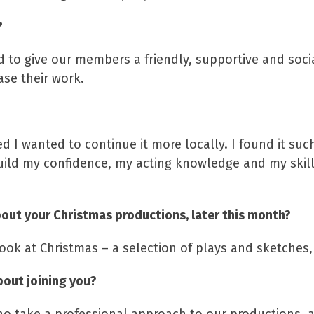
?
nd to give our members a friendly, supportive and soc
se their work.
ed I wanted to continue it more locally. I found it su
build my confidence, my acting knowledge and my skill
out your Christmas productions, later this month?
look at Christmas – a selection of plays and sketche
bout joining you?