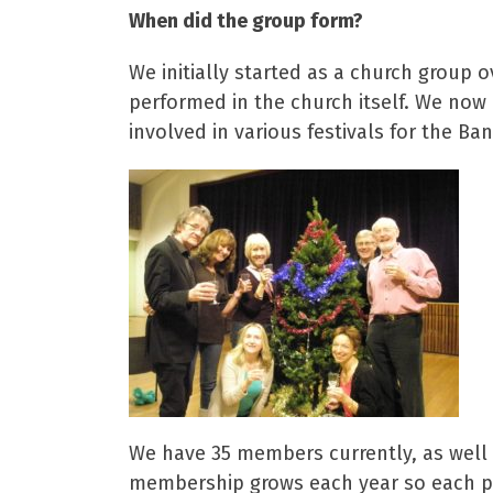
When did the group form?
We initially started as a church group 
performed in the church itself. We now
involved in various festivals for the B
We have 35 members currently, as well a
membership grows each year so each pr