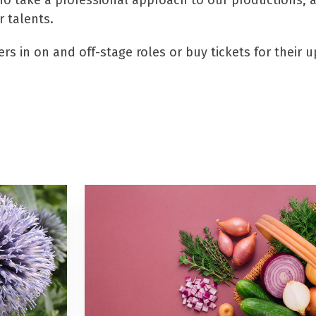
o take a professional approach to our productions, all
 talents.
rs in on and off-stage roles or buy tickets for their 