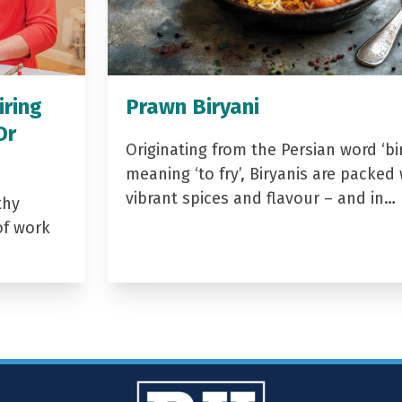
iring
Prawn Biryani
Dr
Originating from the Persian word ‘bir
meaning ‘to fry’, Biryanis are packed 
vibrant spices and flavour – and in…
thy
of work