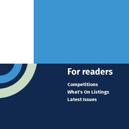
For readers
Competitions
What's On Listings
Latest Issues