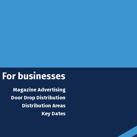
 Sussex, RH10 3LH
se
 news
s home
For businesses
Magazine Advertising
Door Drop Distribution
Distribution Areas
Key Dates