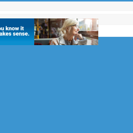
Facebook
Twitter
Instagram
LinkedIn
Email
Phone