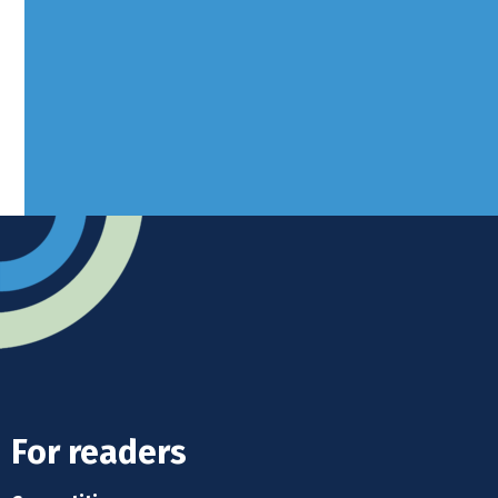
West Sussex, RH10 3LH
Advertise
Submit news
Readers home
For readers