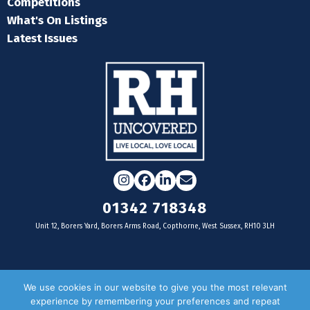
Competitions
What's On Listings
Latest Issues
Instagram
Facebook
LinkedIn
Email
01342 718348
Unit 12, Borers Yard, Borers Arms Road, Copthorne, West Sussex, RH10 3LH
For businesses
We use cookies in our website to give you the most relevant
experience by remembering your preferences and repeat