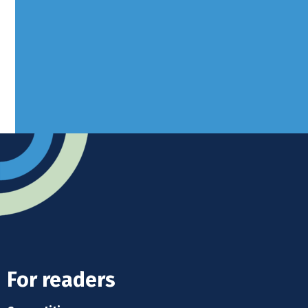
West Sussex, RH10 3LH
Advertise
Submit news
Readers home
For readers