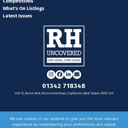
Competitions
What's On Listings
Latest Issues
Instagram
Facebook
LinkedIn
Email
01342 718348
Unit 12, Borers Yard, Borers Arms Road, Copthorne, West Sussex, RH10 3LH
For businesses
We use cookies in our website to give you the most relevant
experience by remembering your preferences and repeat