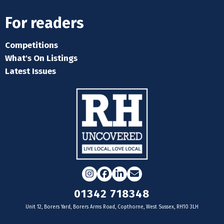
For readers
Competitions
What's On Listings
Latest Issues
Instagram
Facebook
LinkedIn
Email
01342 718348
Unit 12, Borers Yard, Borers Arms Road, Copthorne, West Sussex, RH10 3LH