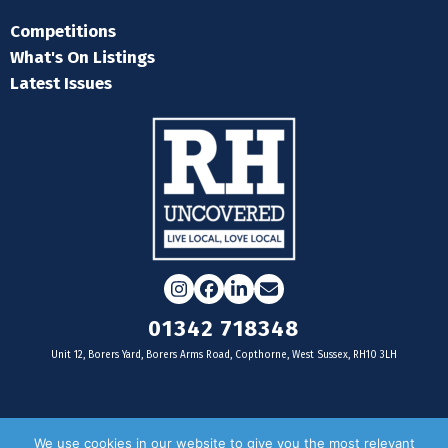
Competitions
What's On Listings
Latest Issues
Instagram
Facebook
LinkedIn
Email
01342 718348
Unit 12, Borers Yard, Borers Arms Road, Copthorne, West Sussex, RH10 3LH
For businesses
We use cookies in our website to give you the most relevant