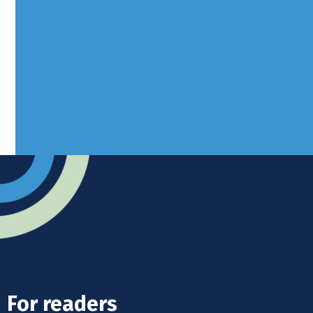
Borers Yard, Borers Arms Road,
West Sussex, RH10 3LH
Advertise
Submit news
Readers home
For readers