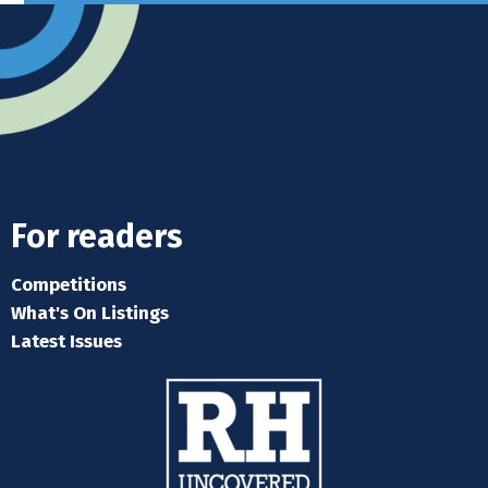
For readers
Competitions
What's On Listings
Latest Issues