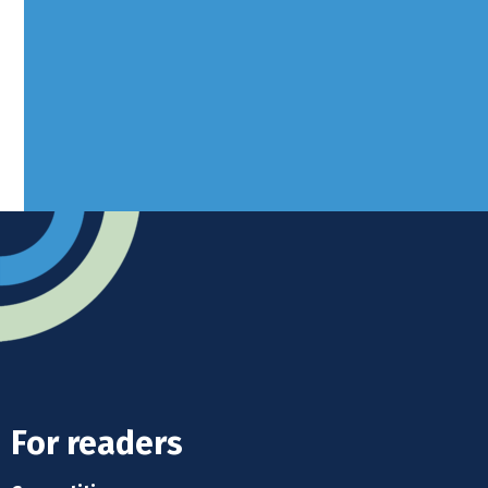
West Sussex, RH10 3LH
Advertise
Submit news
Readers home
For readers