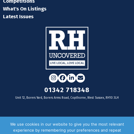
Competitions
What's On Listings
Latest Issues
Instagram
Facebook
LinkedIn
Email
01342 718348
Unit 12, Borers Yard, Borers Arms Road, Copthorne, West Sussex, RH10 3LH
For businesses
We use cookies in our website to give you the most relevant
experience by remembering your preferences and repeat