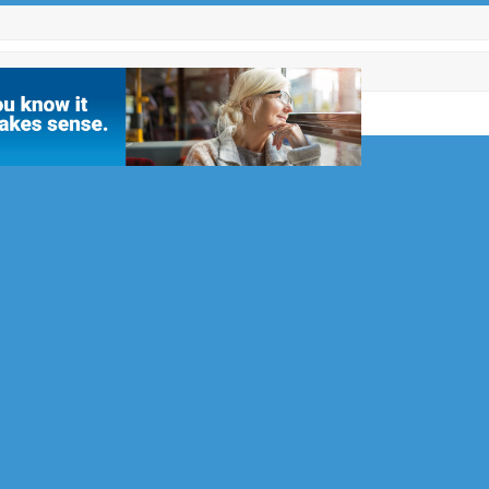
PECIALISTS
1992 and
allation of