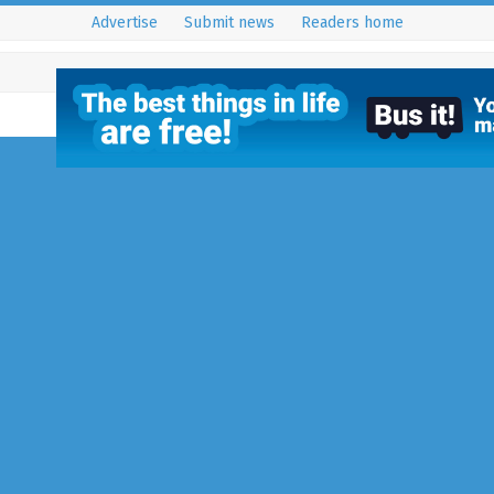
Advertise
Submit news
Readers home
Norsat
15 August 2015
Uncategorized
NORSAT AERIAL AND SATELLITE S
Norsat have been trading since 
specialise in the supply and inst
aerials and…
Full Story...