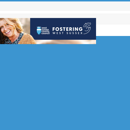
e with
s
 for local
hope
ms are