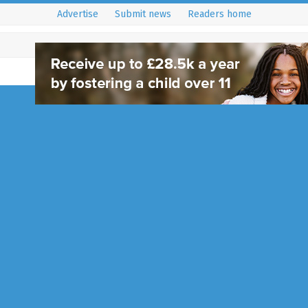
Advertise
Submit news
Readers home
Share a Poem of Hop
West Sussex Librarie
9 September 2020
News
West Sussex Libraries are looking
residents to submit a poem of 
throughout September. The poe
being…
Full Story...