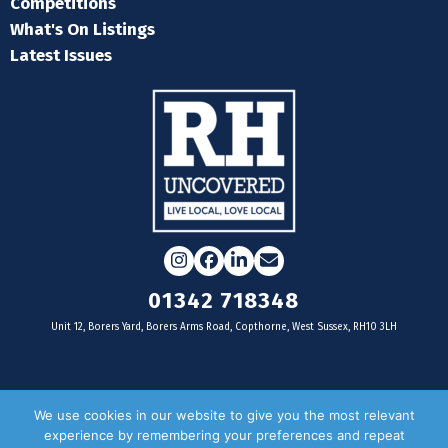
Competitions
What's On Listings
Latest Issues
Instagram
Facebook
LinkedIn
Email
01342 718348
Unit 12, Borers Yard, Borers Arms Road, Copthorne, West Sussex, RH10 3LH
For businesses
We use cookies in our website to give you the most relevant
experience by remembering your preferences and repeat