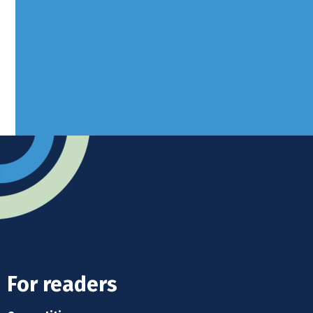
West Sussex, RH10 3LH
Advertise
Submit news
Readers home
For readers