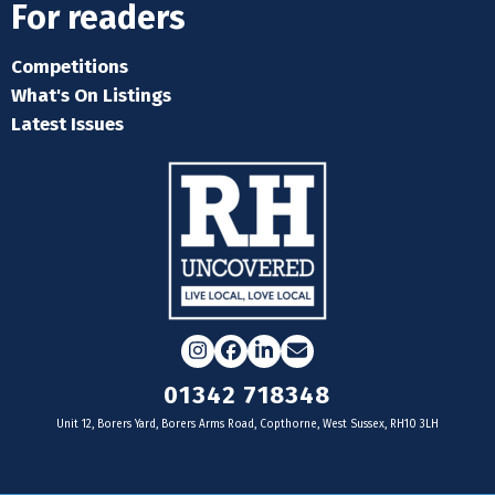
For readers
Competitions
What's On Listings
Latest Issues
Instagram
Facebook
LinkedIn
Email
01342 718348
Unit 12, Borers Yard, Borers Arms Road, Copthorne, West Sussex, RH10 3LH