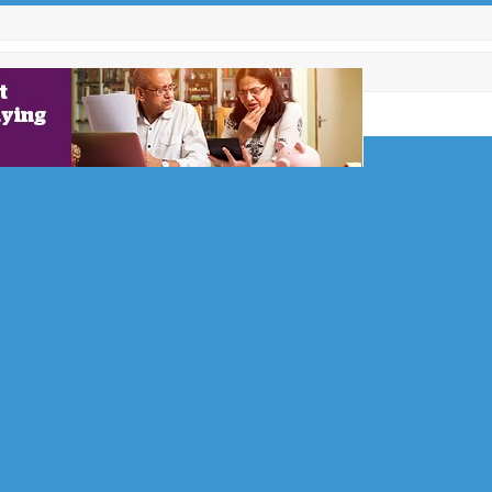
es: 3