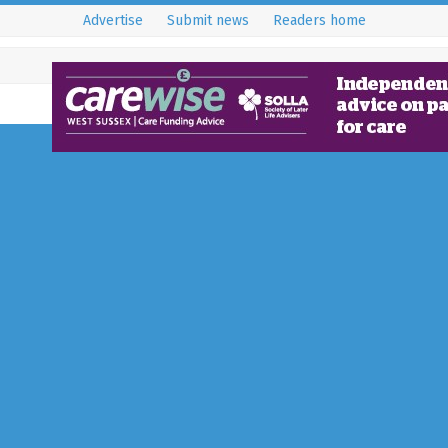
Advertise
Submit news
Readers home
et Married?
orized
bower, Crawley £1499 Wedding Offer - Package includ
st for 50 guests, Arrival glass…