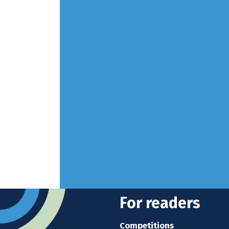
For readers
Competitions