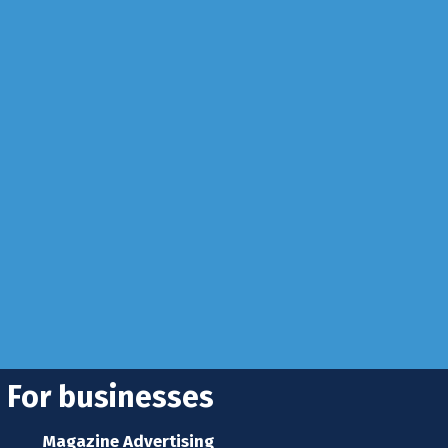
Business
info@rhuncovered.co.uk
 Sussex, RH10 3LH
se
 news
s home
For businesses
Magazine Advertising