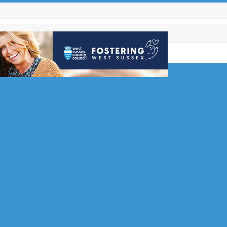
ub Open
d RH17
s Club has a
l
 the…