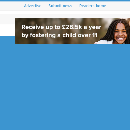
Advertise
Submit news
Readers home
Handcross Bowls Cl
Day
9 April 2024
Community
,
Haywards Heath - RH16 an
Formed in 1906, Handcross Bowl
rich history that has seen severa
generations of bowls players in
Full Story...