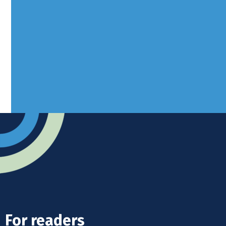
Borers Yard, Borers Arms Road,
West Sussex, RH10 3LH
Advertise
Submit news
Readers home
For readers