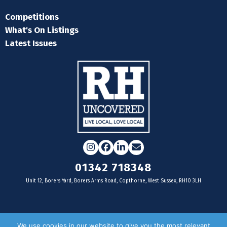
Competitions
What's On Listings
Latest Issues
Instagram
Facebook
LinkedIn
Email
01342 718348
Unit 12, Borers Yard, Borers Arms Road, Copthorne, West Sussex, RH10 3LH
For businesses
We use cookies in our website to give you the most relevant