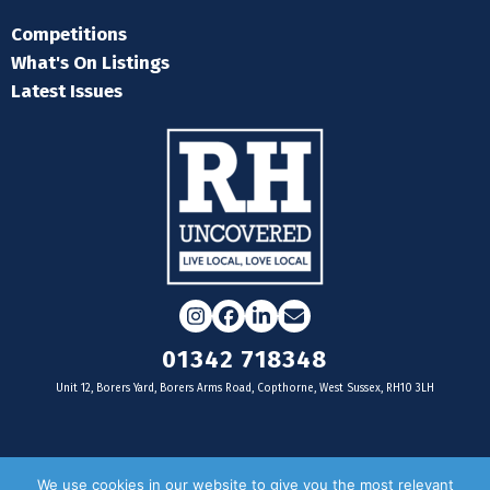
Competitions
What's On Listings
Latest Issues
Instagram
Facebook
LinkedIn
Email
01342 718348
Unit 12, Borers Yard, Borers Arms Road, Copthorne, West Sussex, RH10 3LH
For businesses
We use cookies in our website to give you the most relevant