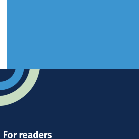
Borers Yard, Borers Arms Road,
West Sussex, RH10 3LH
Advertise
Submit news
Readers home
For readers