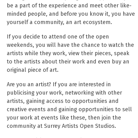
be a part of the experience and meet other like-
minded people, and before you know it, you have
yourself a community, an art ecosystem.
If you decide to attend one of the open
weekends, you will have the chance to watch the
artists while they work, view their pieces, speak
to the artists about their work and even buy an
original piece of art.
Are you an artist? If you are interested in
publicising your work, networking with other
artists, gaining access to opportunities and
creative events and gaining opportunities to sell
your work at events like these, then join the
community at Surrey Artists Open Studios.