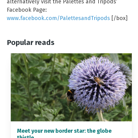
alternatively visit the Palettes and Tripods’
Facebook Page:
www.facebook.com/PalettesandTripods
[/box]
Popular reads
Meet your new border star: the globe
thistle