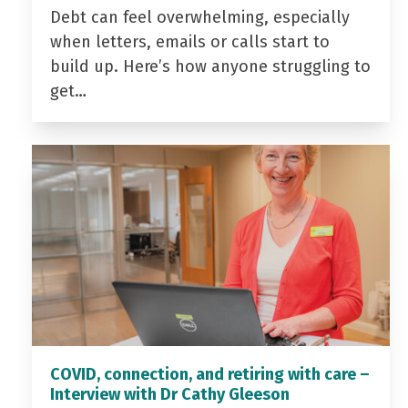
Debt can feel overwhelming, especially
when letters, emails or calls start to
build up. Here’s how anyone struggling to
get…
COVID, connection, and retiring with care –
Interview with Dr Cathy Gleeson