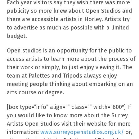
Each year visitors say they wish there was more
publicity so more knew about Open Studios and
there are accessible artists in Horley. Artists try
to advertise as much as possible with a limited
budget.
Open studios is an opportunity for the public to
access artists to learn more about the process of
their work or simply, to just enjoy viewing it. The
team at Palettes and Tripods always enjoy
meeting people thinking about embarking on an
arts course or degree.
[box type=”info” align=”” class=”” width=”600″] If
you would like to know more about the Surrey
Artists Open Studios visit their website for more
information:
www.surreyopenstudios.org.uk/
or,