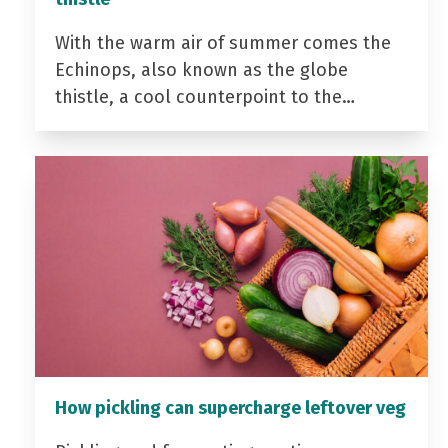
With the warm air of summer comes the
Echinops, also known as the globe
thistle, a cool counterpoint to the…
How pickling can supercharge leftover veg