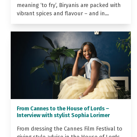
meaning ‘to fry’, Biryanis are packed with
vibrant spices and flavour – and in…
From Cannes to the House of Lords –
Interview with stylist Sophia Lorimer
From dressing the Cannes Film Festival to