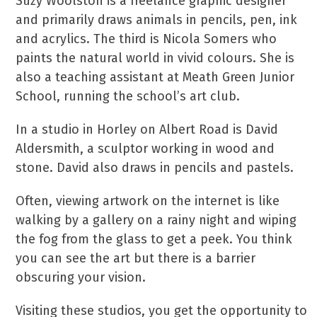
Suzy Woolston is a freelance graphic designer
and primarily draws animals in pencils, pen, ink
and acrylics. The third is Nicola Somers who
paints the natural world in vivid colours. She is
also a teaching assistant at Meath Green Junior
School, running the school’s art club.
In a studio in Horley on Albert Road is David
Aldersmith, a sculptor working in wood and
stone. David also draws in pencils and pastels.
Often, viewing artwork on the internet is like
walking by a gallery on a rainy night and wiping
the fog from the glass to get a peek. You think
you can see the art but there is a barrier
obscuring your vision.
Visiting these studios, you get the opportunity to