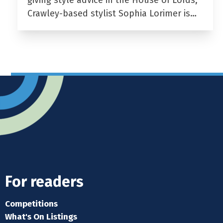
giving style advice in the House of Lords,
Crawley-based stylist Sophia Lorimer is…
For readers
Competitions
What's On Listings