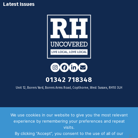
Latest Issues
Instagram
Facebook
LinkedIn
Email
01342 718348
Unit 12, Borers Yard, Borers Arms Road, Copthorne, West Sussex, RH10 3LH
For businesses
We use cookies in our website to give you the most relevant
experience by remembering your preferences and repeat
Magazine Advertising
visits.
By clicking “Accept”, you consent to the use of all of our
Door Drop Distribution