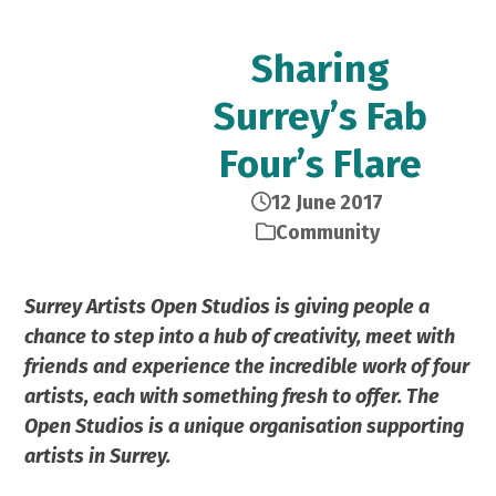
Sharing
Surrey’s Fab
Four’s Flare
12 June 2017
Community
Surrey Artists Open Studios is giving people a
chance to step into a hub of creativity, meet with
friends and experience the incredible work of four
artists, each with something fresh to offer. The
Open Studios is a unique organisation supporting
artists in Surrey.