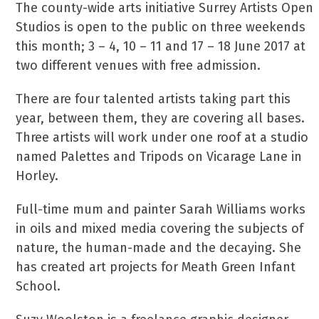
The county-wide arts initiative Surrey Artists Open
Studios is open to the public on three weekends
this month; 3 – 4, 10 – 11 and 17 – 18 June 2017 at
two different venues with free admission.
There are four talented artists taking part this
year, between them, they are covering all bases.
Three artists will work under one roof at a studio
named Palettes and Tripods on Vicarage Lane in
Horley.
Full-time mum and painter Sarah Williams works
in oils and mixed media covering the subjects of
nature, the human-made and the decaying. She
has created art projects for Meath Green Infant
School.