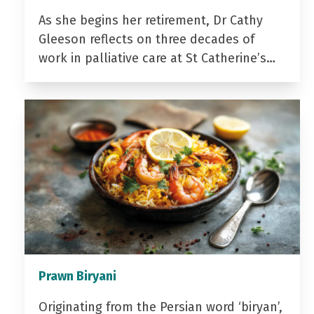
As she begins her retirement, Dr Cathy
Gleeson reflects on three decades of
work in palliative care at St Catherine’s…
Prawn Biryani
Originating from the Persian word ‘biryan’,