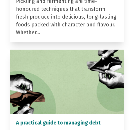
Pickling and fermenting are time-
honoured techniques that transform
fresh produce into delicious, long-lasting
foods packed with character and flavour.
Whether…
A practical guide to managing debt