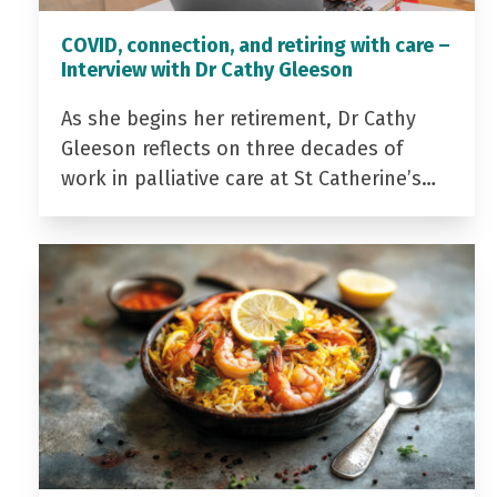
COVID, connection, and retiring with care –
Interview with Dr Cathy Gleeson
As she begins her retirement, Dr Cathy
Gleeson reflects on three decades of
work in palliative care at St Catherine’s…