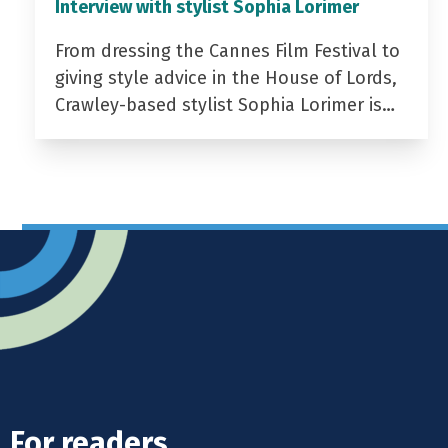
Interview with stylist Sophia Lorimer
From dressing the Cannes Film Festival to
giving style advice in the House of Lords,
Crawley-based stylist Sophia Lorimer is…
For readers