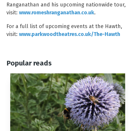
Ranganathan and his upcoming nationwide tour,
visit:
www.romeshranganathan.co.uk
.
For a full list of upcoming events at the Hawth,
visit:
www.parkwoodtheatres.co.uk/The-Hawth
Popular reads