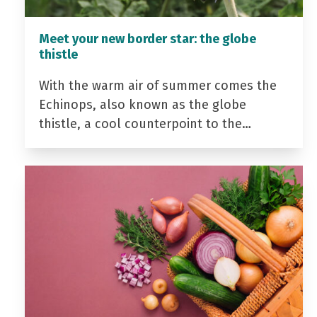
Meet your new border star: the globe
thistle
With the warm air of summer comes the
Echinops, also known as the globe
thistle, a cool counterpoint to the…