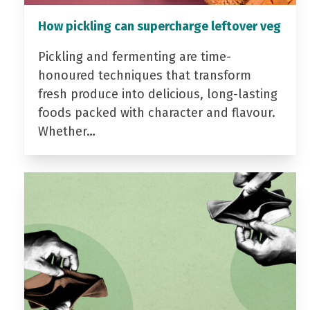
How pickling can supercharge leftover veg
Pickling and fermenting are time-
honoured techniques that transform
fresh produce into delicious, long-lasting
foods packed with character and flavour.
Whether…