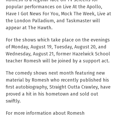
popular performances on Live At the Apollo,
Have I Got News For You, Mock The Week, Live at
the London Palladium, and Taskmaster will
appear at The Hawth.
For the shows which take place on the evenings
of Monday, August 19, Tuesday, August 20, and
Wednesday, August 21, former Hazelwick School
teacher Romesh will be joined by a support act.
The comedy shows next month featuring new
material by Romesh who recently published his
first autobiography, Straight Outta Crawley, have
proved a hit in his hometown and sold out
swiftly.
For more information about Romesh