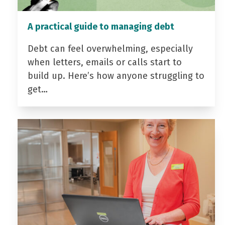
A practical guide to managing debt
Debt can feel overwhelming, especially
when letters, emails or calls start to
build up. Here’s how anyone struggling to
get…