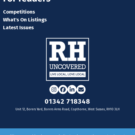
Competitions
What's On Listings
Latest Issues
Instagram
Facebook
LinkedIn
Email
01342 718348
Unit 12, Borers Yard, Borers Arms Road, Copthorne, West Sussex, RH10 3LH
For businesses