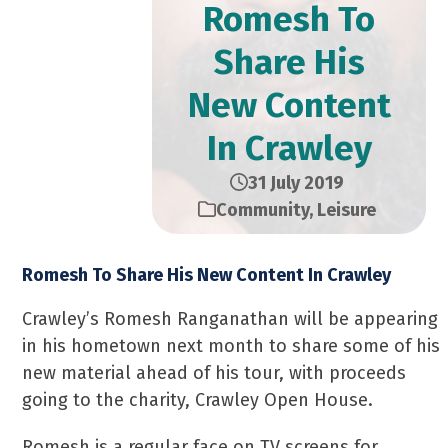
Romesh To
Share His
New Content
In Crawley
31 July 2019
Community
,
Leisure
Romesh To Share His New Content In Crawley
Crawley’s Romesh Ranganathan will be appearing
in his hometown next month to share some of his
new material ahead of his tour, with proceeds
going to the charity, Crawley Open House.
Romesh is a regular face on TV screens for