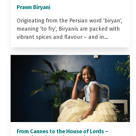
Prawn Biryani
Originating from the Persian word ‘biryan’,
meaning ‘to fry’, Biryanis are packed with
vibrant spices and flavour – and in…
From Cannes to the House of Lords –