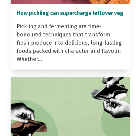
How pickling can supercharge leftover veg
Pickling and fermenting are time-
honoured techniques that transform
fresh produce into delicious, long-lasting
foods packed with character and flavour.
Whether…