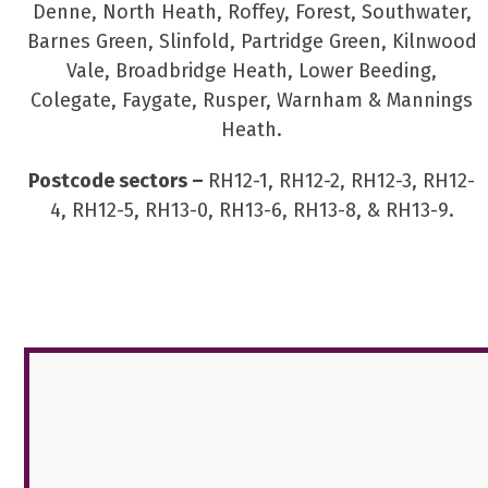
Denne, North Heath, Roffey, Forest, Southwater,
Barnes Green, Slinfold, Partridge Green, Kilnwood
Vale, Broadbridge Heath, Lower Beeding,
Colegate, Faygate, Rusper, Warnham & Mannings
Heath.
Postcode sectors –
RH12-1, RH12-2, RH12-3, RH12-
4, RH12-5, RH13-0, RH13-6, RH13-8, & RH13-9.