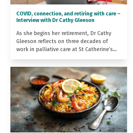
COVID, connection, and retiring with care –
Interview with Dr Cathy Gleeson
As she begins her retirement, Dr Cathy
Gleeson reflects on three decades of
work in palliative care at St Catherine’s…