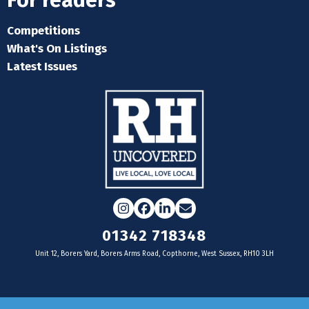
For readers
Competitions
What's On Listings
Latest Issues
Instagram
Facebook
LinkedIn
Email
01342 718348
Unit 12, Borers Yard, Borers Arms Road, Copthorne, West Sussex, RH10 3LH