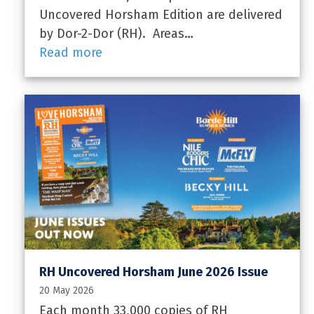
Uncovered Horsham Edition are delivered
by Dor-2-Dor (RH). Areas…
Read more
RH Uncovered Horsham June 2026 Issue
20 May 2026
Each month 33,000 copies of RH