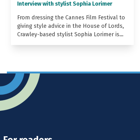
Interview with stylist Sophia Lorimer
From dressing the Cannes Film Festival to
giving style advice in the House of Lords,
Crawley-based stylist Sophia Lorimer is…