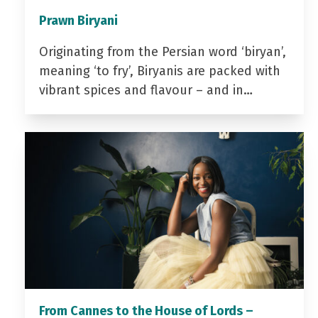
Prawn Biryani
Originating from the Persian word ‘biryan’,
meaning ‘to fry’, Biryanis are packed with
vibrant spices and flavour – and in…
From Cannes to the House of Lords –