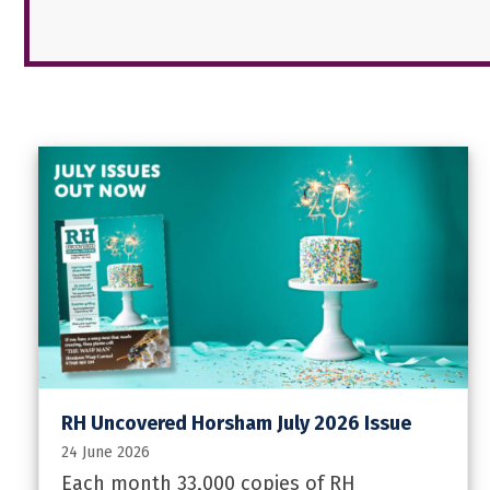
RH Uncovered Horsham July 2026 Issue
24 June 2026
Each month 33,000 copies of RH