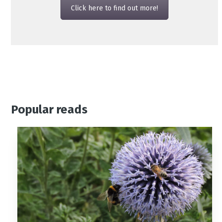
Click here to find out more!
Popular reads