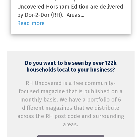
Uncovered Horsham Edition are delivered
by Dor-2-Dor (RH). Areas…
Read more
Do you want to be seen by over 122k
households local to your business?
RH Uncovered is a free community-
focused magazine that is published on a
monthly basis. We have a portfolio of 6
different magazines that we distribute
across the RH post code and surrounding
areas.