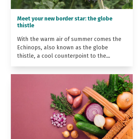
Meet your new border star: the globe
thistle
With the warm air of summer comes the
Echinops, also known as the globe
thistle, a cool counterpoint to the…