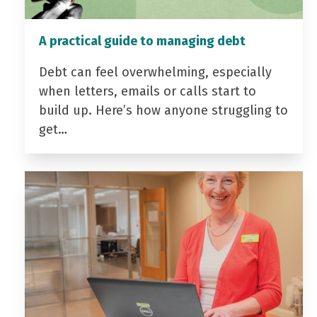
A practical guide to managing debt
Debt can feel overwhelming, especially
when letters, emails or calls start to
build up. Here’s how anyone struggling to
get…