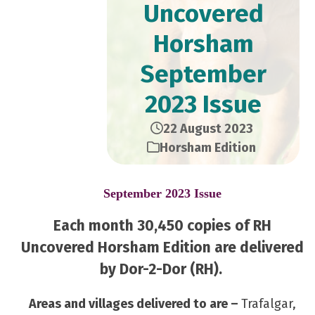
Uncovered
Horsham
September
2023 Issue
22 August 2023
Horsham Edition
September 2023 Issue
Each month 30,450 copies of RH
Uncovered Horsham Edition are delivered
by Dor-2-Dor (RH).
Areas and villages delivered to are –
Trafalgar,