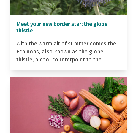
Meet your new border star: the globe
thistle
With the warm air of summer comes the
Echinops, also known as the globe
thistle, a cool counterpoint to the…