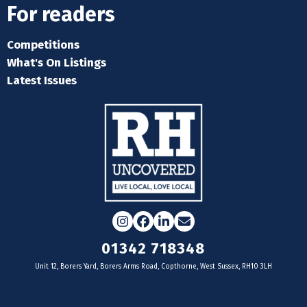
For readers
Competitions
What's On Listings
Latest Issues
Instagram
Facebook
LinkedIn
Email
01342 718348
Unit 12, Borers Yard, Borers Arms Road, Copthorne, West Sussex, RH10 3LH