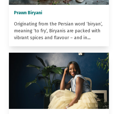
Prawn Biryani
Originating from the Persian word ‘biryan’,
meaning ‘to fry’, Biryanis are packed with
vibrant spices and flavour – and in…