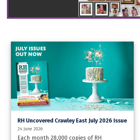
RH Uncovered Crawley East July 2026 Issue
24 June 2026
Each month 28,000 copies of RH