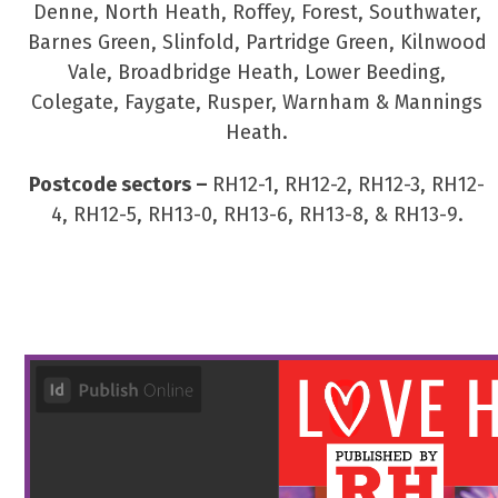
Denne, North Heath, Roffey, Forest, Southwater,
Barnes Green, Slinfold, Partridge Green, Kilnwood
Vale, Broadbridge Heath, Lower Beeding,
Colegate, Faygate, Rusper, Warnham & Mannings
Heath.
Postcode sectors –
RH12-1, RH12-2, RH12-3, RH12-
4, RH12-5, RH13-0, RH13-6, RH13-8, & RH13-9.