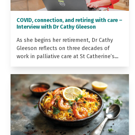
COVID, connection, and retiring with care –
Interview with Dr Cathy Gleeson
As she begins her retirement, Dr Cathy
Gleeson reflects on three decades of
work in palliative care at St Catherine’s…