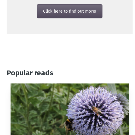
Click here to find out more!
Popular reads