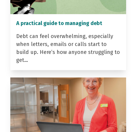
A practical guide to managing debt
Debt can feel overwhelming, especially
when letters, emails or calls start to
build up. Here’s how anyone struggling to
get…