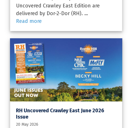
Uncovered Crawley East Edition are
delivered by Dor-2-Dor (RH). …
Read more
RH Uncovered Crawley East June 2026
Issue
20 May 2026