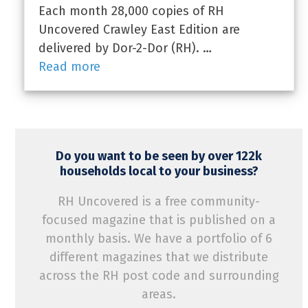
Each month 28,000 copies of RH
Uncovered Crawley East Edition are
delivered by Dor-2-Dor (RH). …
Read more
Do you want to be seen by over 122k
households local to your business?
RH Uncovered is a free community-
focused magazine that is published on a
monthly basis. We have a portfolio of 6
different magazines that we distribute
across the RH post code and surrounding
areas.