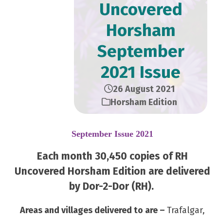
Uncovered
Horsham
September
2021 Issue
26 August 2021
Horsham Edition
September Issue 2021
Each month 30,450 copies of RH
Uncovered Horsham Edition are delivered
by Dor-2-Dor (RH).
Areas and villages delivered to are –
Trafalgar,