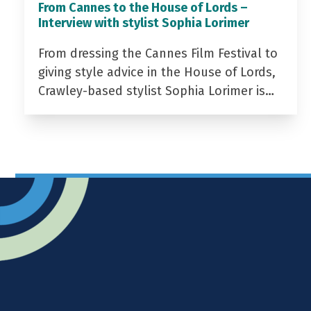
From Cannes to the House of Lords –
Interview with stylist Sophia Lorimer
From dressing the Cannes Film Festival to
giving style advice in the House of Lords,
Crawley-based stylist Sophia Lorimer is…