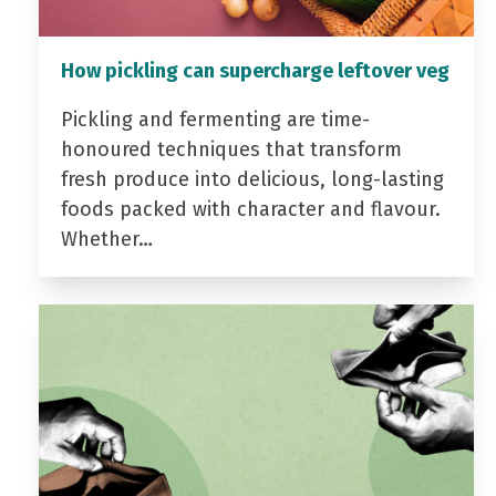
How pickling can supercharge leftover veg
Pickling and fermenting are time-
honoured techniques that transform
fresh produce into delicious, long-lasting
foods packed with character and flavour.
Whether…