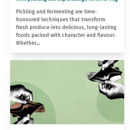
Pickling and fermenting are time-
honoured techniques that transform
fresh produce into delicious, long-lasting
foods packed with character and flavour.
Whether…