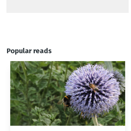
Popular reads