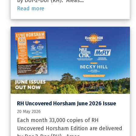
by Dor-2-Dor (RH). Areas…
Read more
RH Uncovered Horsham June 2026 Issue
20 May 2026
Each month 33,000 copies of RH
Uncovered Horsham Edition are delivered