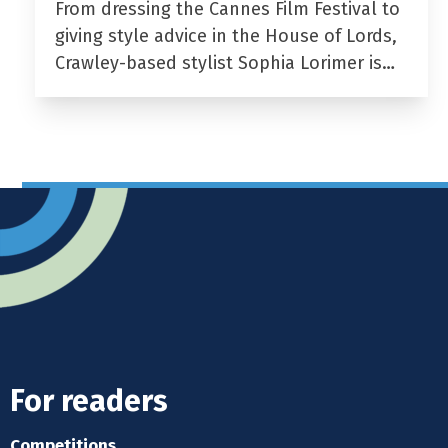
From dressing the Cannes Film Festival to
giving style advice in the House of Lords,
Crawley-based stylist Sophia Lorimer is…
For readers
Competitions