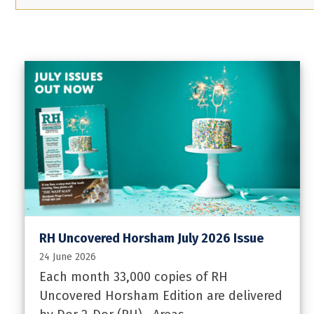
RH Uncovered Horsham July 2026 Issue
24 June 2026
Each month 33,000 copies of RH
Uncovered Horsham Edition are delivered