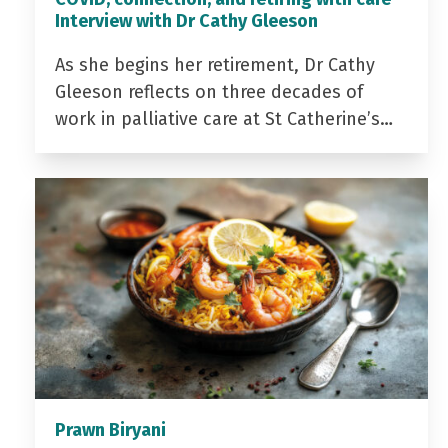
Interview with Dr Cathy Gleeson
As she begins her retirement, Dr Cathy
Gleeson reflects on three decades of
work in palliative care at St Catherine’s…
Prawn Biryani