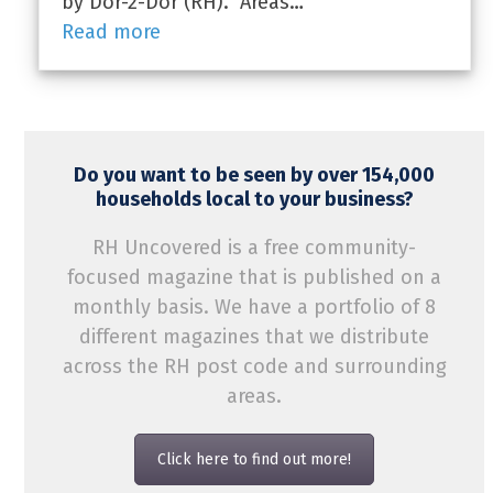
by Dor-2-Dor (RH). Areas…
Read more
Do you want to be seen by over 154,000
households local to your business?
RH Uncovered is a free community-
focused magazine that is published on a
monthly basis. We have a portfolio of 8
different magazines that we distribute
across the RH post code and surrounding
areas.
Click here to find out more!