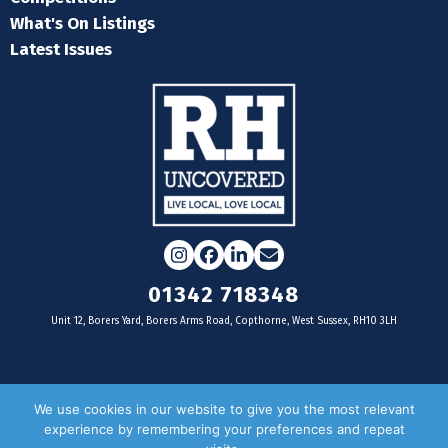
What's On Listings
Latest Issues
Instagram
Facebook
LinkedIn
Email
01342 718348
Unit 12, Borers Yard, Borers Arms Road, Copthorne, West Sussex, RH10 3LH
For businesses
We use cookies in our website to give you the most relevant
experience by remembering your preferences and repeat
Magazine Advertising