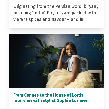
Originating from the Persian word ‘biryan’,
meaning ‘to fry’, Biryanis are packed with
vibrant spices and flavour – and in…
From Cannes to the House of Lords –
Interview with stylist Sophia Lorimer