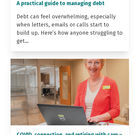
A practical guide to managing debt
Debt can feel overwhelming, especially
when letters, emails or calls start to
build up. Here’s how anyone struggling to
get…
COVID, connection, and retiring with care –