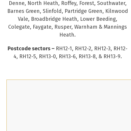
Denne, North Heath, Roffey, Forest, Southwater,
Barnes Green, Slinfold, Partridge Green, Kilnwood
Vale, Broadbridge Heath, Lower Beeding,
Colegate, Faygate, Rusper, Warnham & Mannings
Heath.
Postcode sectors –
RH12-1, RH12-2, RH12-3, RH12-
4, RH12-5, RH13-0, RH13-6, RH13-8, & RH13-9.