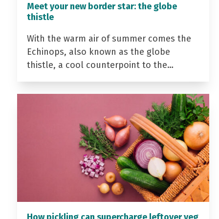
Meet your new border star: the globe
thistle
With the warm air of summer comes the
Echinops, also known as the globe
thistle, a cool counterpoint to the…
How pickling can supercharge leftover veg