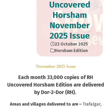
Uncovered
Horsham
November
2025 Issue
22 October 2025
Horsham Edition
November 2025 Issue
Each month 33,000 copies of RH
Uncovered Horsham Edition are delivered
by Dor-2-Dor (RH).
Areas and villages delivered to are –
Trafalgar,