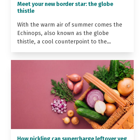
Meet your new border star: the globe
thistle
With the warm air of summer comes the
Echinops, also known as the globe
thistle, a cool counterpoint to the…
How pickling can supercharge leftover veg