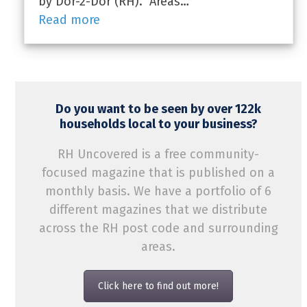
by Dor-2-Dor (RH). Areas…
Read more
Do you want to be seen by over 122k
households local to your business?
RH Uncovered is a free community-
focused magazine that is published on a
monthly basis. We have a portfolio of 6
different magazines that we distribute
across the RH post code and surrounding
areas.
Click here to find out more!