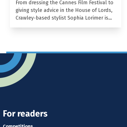
From dressing the Cannes Film Festival to
giving style advice in the House of Lords,
Crawley-based stylist Sophia Lorimer is…
For readers
Competitions