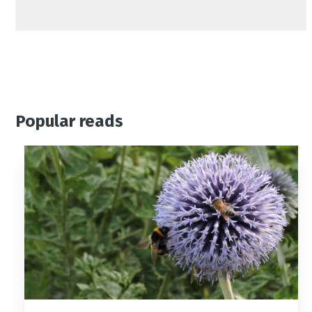
Popular reads