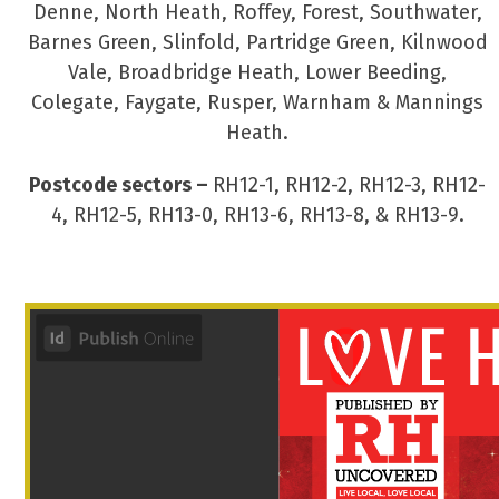
Denne, North Heath, Roffey, Forest, Southwater,
Barnes Green, Slinfold, Partridge Green, Kilnwood
Vale, Broadbridge Heath, Lower Beeding,
Colegate, Faygate, Rusper, Warnham & Mannings
Heath.
Postcode sectors –
RH12-1, RH12-2, RH12-3, RH12-
4, RH12-5, RH13-0, RH13-6, RH13-8, & RH13-9.