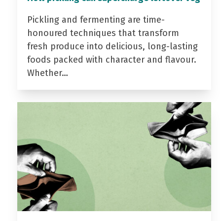
Pickling and fermenting are time-
honoured techniques that transform
fresh produce into delicious, long-lasting
foods packed with character and flavour.
Whether…