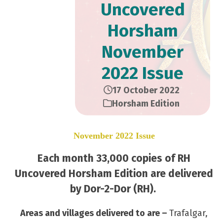
Uncovered
Horsham
November
2022 Issue
17 October 2022
Horsham Edition
November 2022 Issue
Each month 33,000 copies of RH
Uncovered Horsham Edition are delivered
by Dor-2-Dor (RH).
Areas and villages delivered to are –
Trafalgar,