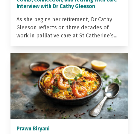
Interview with Dr Cathy Gleeson
As she begins her retirement, Dr Cathy
Gleeson reflects on three decades of
work in palliative care at St Catherine’s…
Prawn Biryani