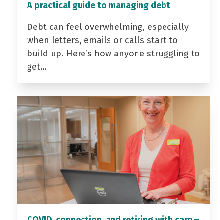
A practical guide to managing debt
Debt can feel overwhelming, especially
when letters, emails or calls start to
build up. Here’s how anyone struggling to
get…
COVID, connection, and retiring with care –