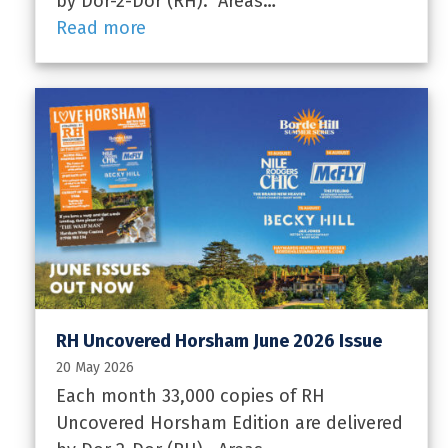
by Dor-2-Dor (RH). Areas…
Read more
RH Uncovered Horsham June 2026 Issue
20 May 2026
Each month 33,000 copies of RH
Uncovered Horsham Edition are delivered