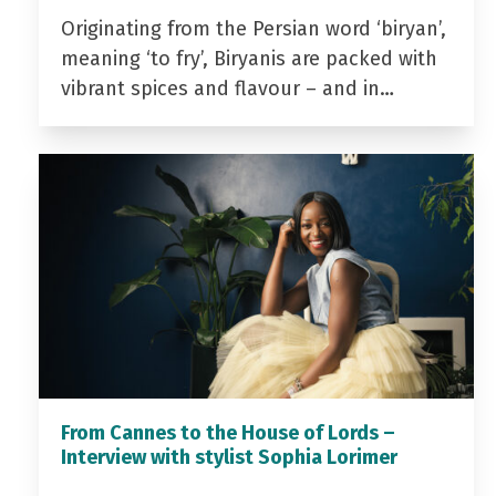
Originating from the Persian word ‘biryan’,
meaning ‘to fry’, Biryanis are packed with
vibrant spices and flavour – and in…
From Cannes to the House of Lords –
Interview with stylist Sophia Lorimer