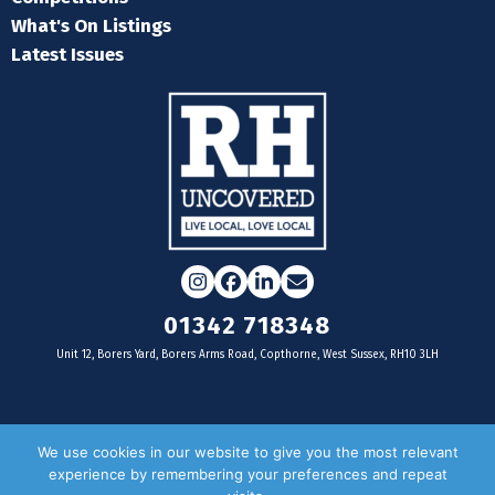
What's On Listings
Latest Issues
Instagram
Facebook
LinkedIn
Email
01342 718348
Unit 12, Borers Yard, Borers Arms Road, Copthorne, West Sussex, RH10 3LH
For businesses
We use cookies in our website to give you the most relevant
experience by remembering your preferences and repeat
Magazine Advertising