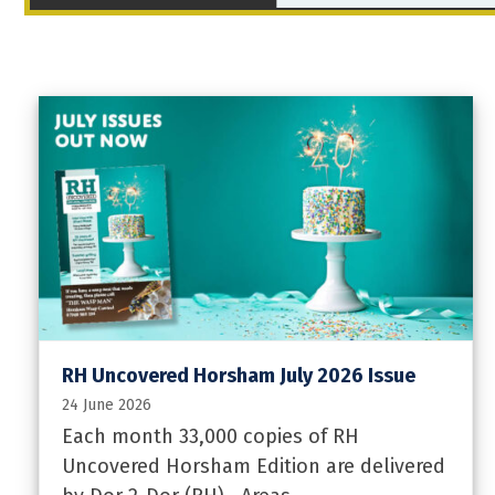
RH Uncovered Horsham July 2026 Issue
24 June 2026
Each month 33,000 copies of RH
Uncovered Horsham Edition are delivered