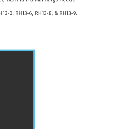
H13-0, RH13-6, RH13-8, & RH13-9.