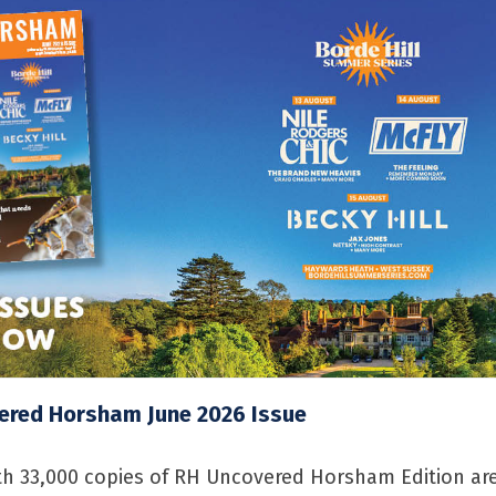
ered Horsham June 2026 Issue
h 33,000 copies of RH Uncovered Horsham Edition ar