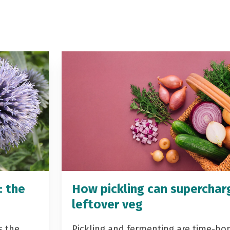
: the
How pickling can superchar
leftover veg
s the
Pickling and fermenting are time-ho