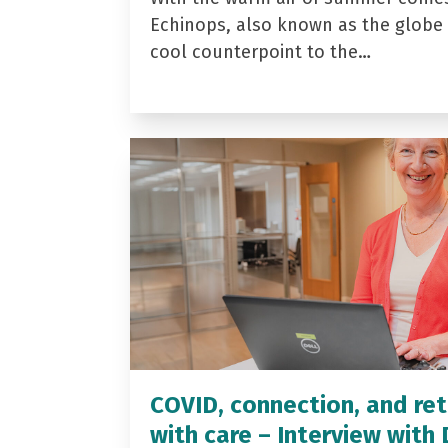
Echinops, also known as the globe t
cool counterpoint to the…
COVID, connection, and ret
with care – Interview with 