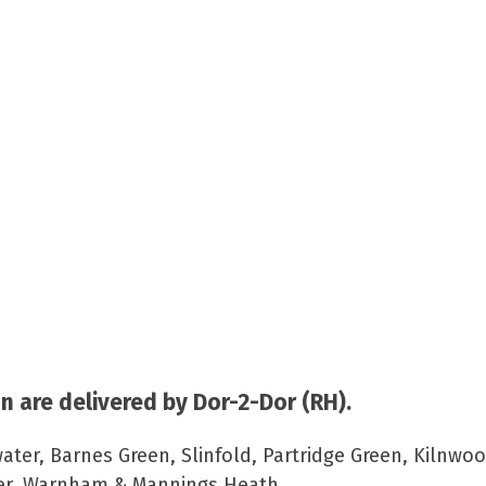
 are delivered by Dor-2-Dor (RH).
ater, Barnes Green, Slinfold, Partridge Green, Kilnwoo
per, Warnham & Mannings Heath.