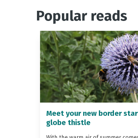
Popular reads
Meet your new border star
globe thistle
With the warm air of summer come