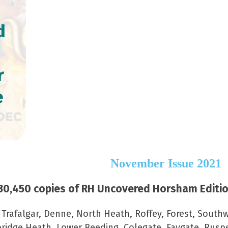
d
r
e
November Issue 2021
0,450 copies of RH Uncovered Horsham Edition
–
Trafalgar, Denne, North Heath, Roffey, Forest, Southw
ridge Heath, Lower Beeding, Colegate, Faygate, Rus