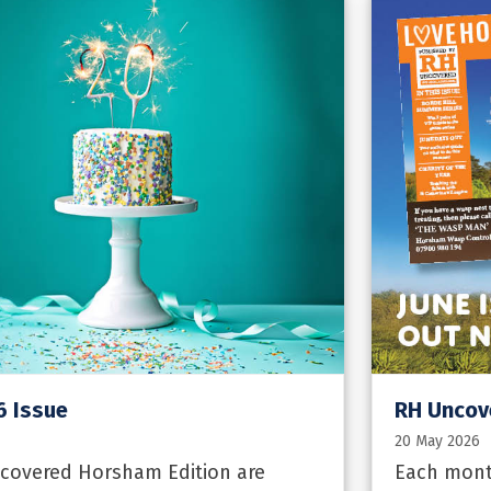
6 Issue
RH Uncov
20 May 2026
covered Horsham Edition are
Each mont