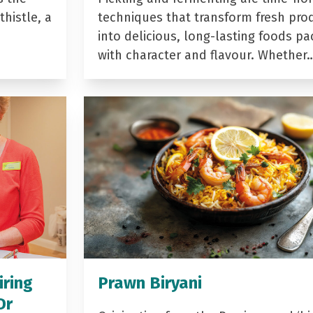
histle, a
techniques that transform fresh pro
into delicious, long-lasting foods p
with character and flavour. Whether
iring
Prawn Biryani
Dr