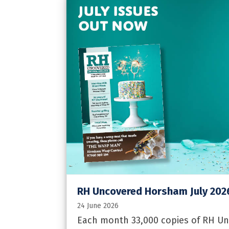
RH Uncovered Horsham July 202
24 June 2026
Each month 33,000 copies of RH Un