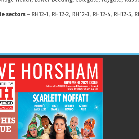
e sectors –
RH12-1, RH12-2, RH12-3, RH12-4, RH12-5, R