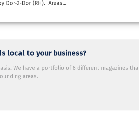
by Dor-2-Dor (RH). Areas…
e
s local to your business?
is. We have a portfolio of 6 different magazines tha
rounding areas.