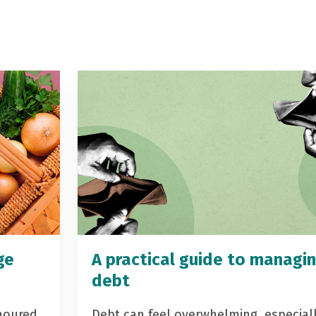
ge
A practical guide to managi
debt
noured
Debt can feel overwhelming, especial