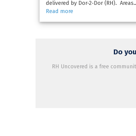
delivered by Dor-2-Dor (RH). Areas
Read more
Do you
RH Uncovered is a free community