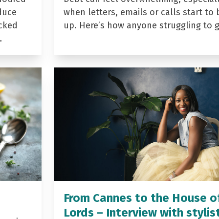
duce
when letters, emails or calls start to 
acked
up. Here’s how anyone struggling to 
…
From Cannes to the House o
Lords – Interview with stylis