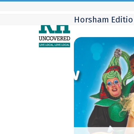
Skip
to
Horsham Editio
content