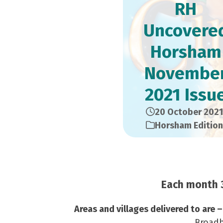
RH
Uncovere
Horsham
Novembe
2021 Issu
20 October 2021
Horsham Edition
Each month 3
Areas and villages delivered to are 
Broadb