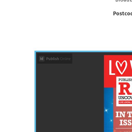
Postcod