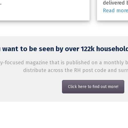
…
delivered 
Read mor
 want to be seen by over 122k household
-focused magazine that is published on a monthly bas
distribute across the RH post code and sur
Click here to find out more!