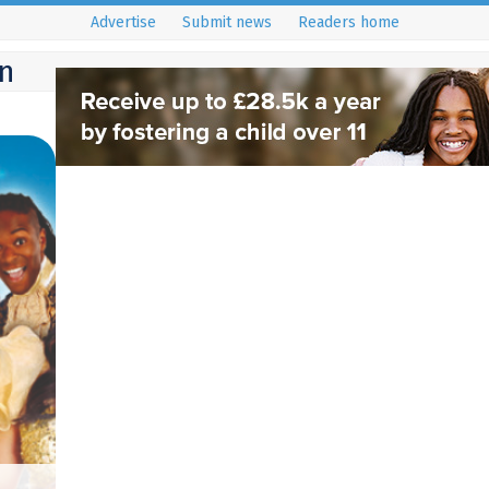
Advertise
Submit news
Readers home
n