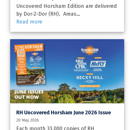
Uncovered Horsham Edition are delivered
by Dor-2-Dor (RH). Areas…
Read more
RH Uncovered Horsham June 2026 Issue
20 May 2026
Each month 33,000 copies of RH