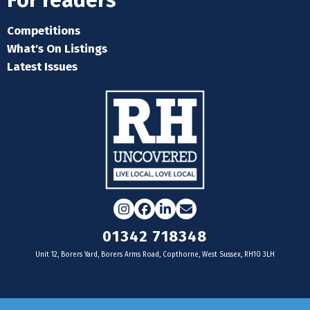
For readers
Competitions
What's On Listings
Latest Issues
Instagram
Facebook
LinkedIn
Email
01342 718348
Unit 12, Borers Yard, Borers Arms Road, Copthorne, West Sussex, RH10 3LH