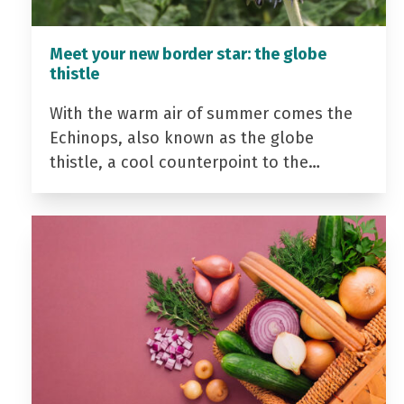
Meet your new border star: the globe
thistle
With the warm air of summer comes the
Echinops, also known as the globe
thistle, a cool counterpoint to the…