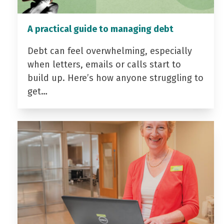
A practical guide to managing debt
Debt can feel overwhelming, especially
when letters, emails or calls start to
build up. Here’s how anyone struggling to
get…