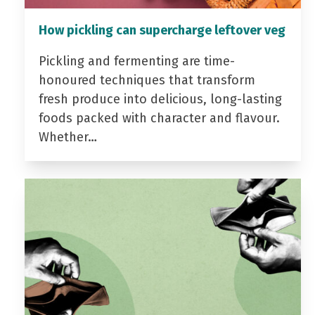
How pickling can supercharge leftover veg
Pickling and fermenting are time-
honoured techniques that transform
fresh produce into delicious, long-lasting
foods packed with character and flavour.
Whether…