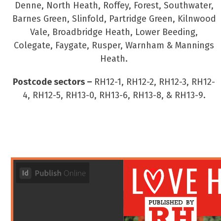
Denne, North Heath, Roffey, Forest, Southwater,
Barnes Green, Slinfold, Partridge Green, Kilnwood
Vale, Broadbridge Heath, Lower Beeding,
Colegate, Faygate, Rusper, Warnham & Mannings
Heath.
Postcode sectors –
RH12-1, RH12-2, RH12-3, RH12-
4, RH12-5, RH13-0, RH13-6, RH13-8, & RH13-9.