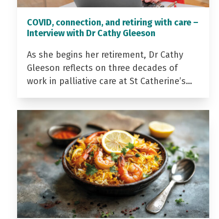
COVID, connection, and retiring with care –
Interview with Dr Cathy Gleeson
As she begins her retirement, Dr Cathy
Gleeson reflects on three decades of
work in palliative care at St Catherine’s…