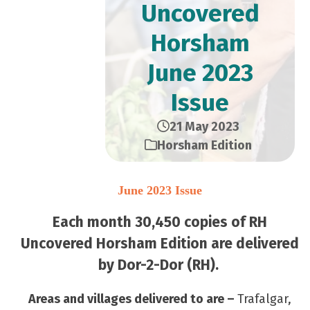
Uncovered
Horsham
June 2023
Issue
21 May 2023
Horsham Edition
June 2023 Issue
Each month 30,450 copies of RH
Uncovered Horsham Edition are delivered
by Dor-2-Dor (RH).
Areas and villages delivered to are –
Trafalgar,