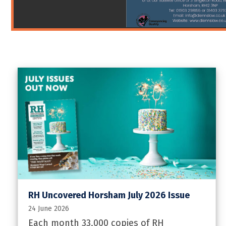
RH Uncovered Horsham July 2026 Issue
24 June 2026
Each month 33,000 copies of RH