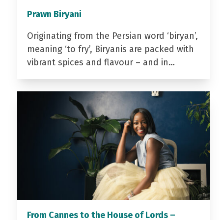
Prawn Biryani
Originating from the Persian word ‘biryan’,
meaning ‘to fry’, Biryanis are packed with
vibrant spices and flavour – and in…
From Cannes to the House of Lords –