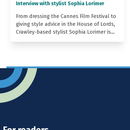
Interview with stylist Sophia Lorimer
From dressing the Cannes Film Festival to
giving style advice in the House of Lords,
Crawley-based stylist Sophia Lorimer is…