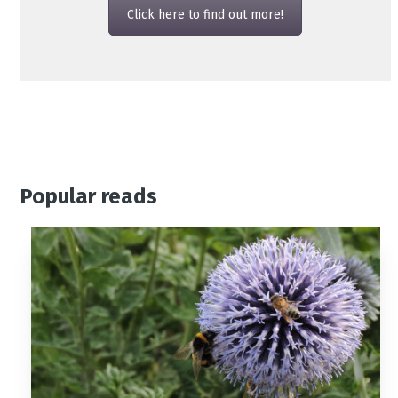
Click here to find out more!
Popular reads