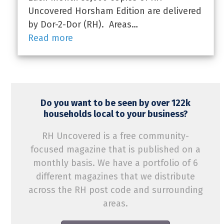
Uncovered Horsham Edition are delivered
by Dor-2-Dor (RH). Areas…
Read more
Do you want to be seen by over 122k
households local to your business?
RH Uncovered is a free community-
focused magazine that is published on a
monthly basis. We have a portfolio of 6
different magazines that we distribute
across the RH post code and surrounding
areas.