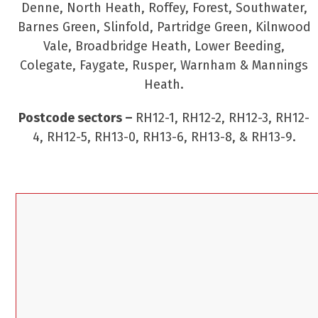
Denne, North Heath, Roffey, Forest, Southwater,
Barnes Green, Slinfold, Partridge Green, Kilnwood
Vale, Broadbridge Heath, Lower Beeding,
Colegate, Faygate, Rusper, Warnham & Mannings
Heath.
Postcode sectors –
RH12-1, RH12-2, RH12-3, RH12-
4, RH12-5, RH13-0, RH13-6, RH13-8, & RH13-9.