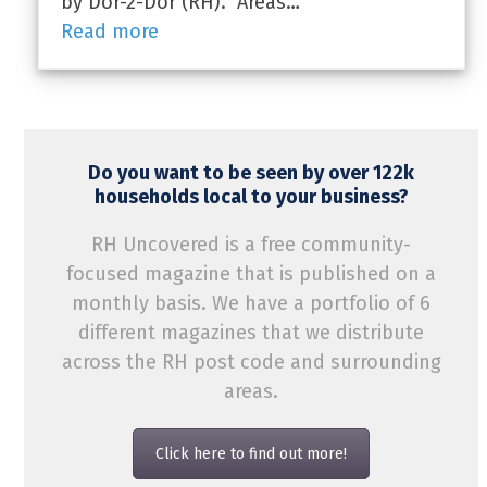
by Dor-2-Dor (RH). Areas…
Read more
Do you want to be seen by over 122k
households local to your business?
RH Uncovered is a free community-
focused magazine that is published on a
monthly basis. We have a portfolio of 6
different magazines that we distribute
across the RH post code and surrounding
areas.
Click here to find out more!