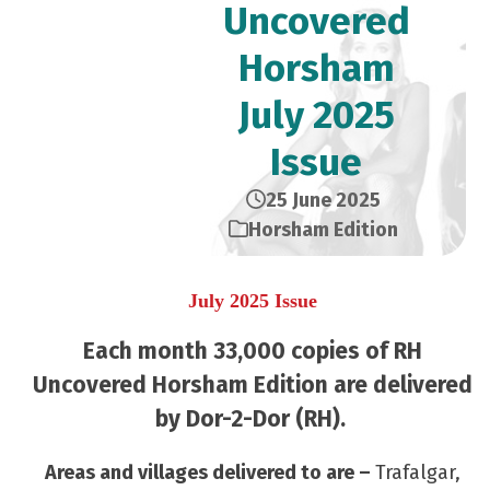
Uncovered
Horsham
July 2025
Issue
25 June 2025
Horsham Edition
July 2025 Issue
Each month 33,000 copies of RH
Uncovered Horsham Edition are delivered
by Dor-2-Dor (RH).
Areas and villages delivered to are –
Trafalgar,