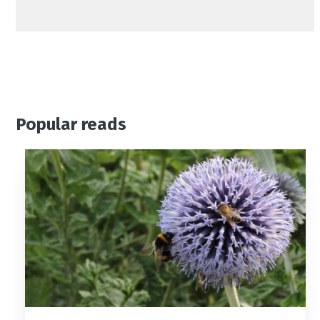
Popular reads