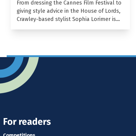
From dressing the Cannes Film Festival to
giving style advice in the House of Lords,
Crawley-based stylist Sophia Lorimer is…
For readers
Competitions