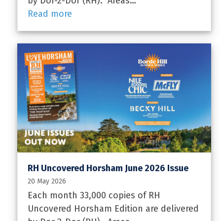
by Dor-2-Dor (RH). Areas…
Read more
RH Uncovered Horsham June 2026 Issue
20 May 2026
Each month 33,000 copies of RH
Uncovered Horsham Edition are delivered