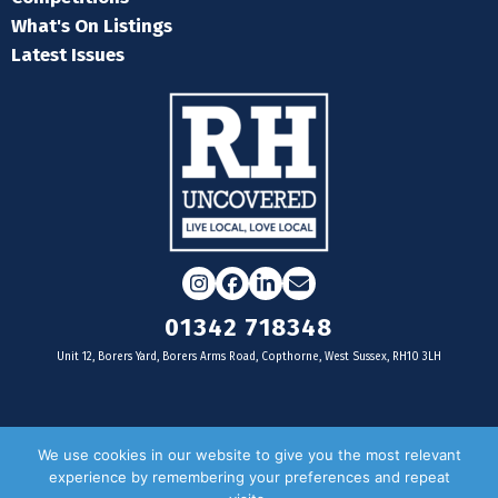
What's On Listings
Latest Issues
Instagram
Facebook
LinkedIn
Email
01342 718348
Unit 12, Borers Yard, Borers Arms Road, Copthorne, West Sussex, RH10 3LH
For businesses
We use cookies in our website to give you the most relevant
experience by remembering your preferences and repeat
Magazine Advertising