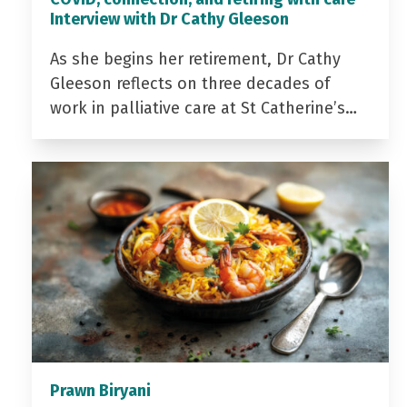
Interview with Dr Cathy Gleeson
As she begins her retirement, Dr Cathy
Gleeson reflects on three decades of
work in palliative care at St Catherine’s…
Prawn Biryani