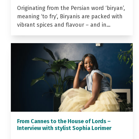
Originating from the Persian word ‘biryan’,
meaning ‘to fry’, Biryanis are packed with
vibrant spices and flavour – and in…
From Cannes to the House of Lords –
Interview with stylist Sophia Lorimer