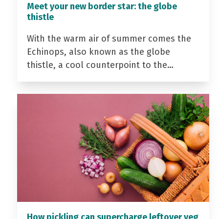
Meet your new border star: the globe
thistle
With the warm air of summer comes the
Echinops, also known as the globe
thistle, a cool counterpoint to the…
How pickling can supercharge leftover veg