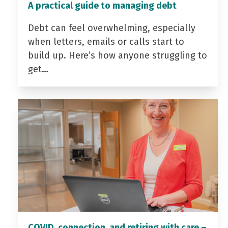
A practical guide to managing debt
Debt can feel overwhelming, especially
when letters, emails or calls start to
build up. Here’s how anyone struggling to
get…
COVID, connection, and retiring with care –