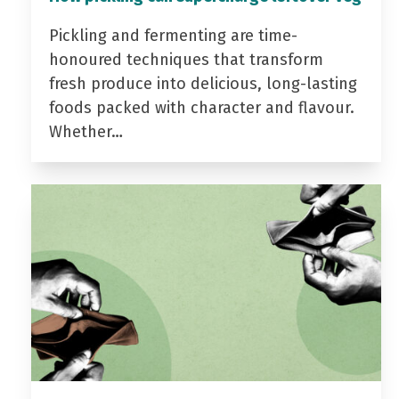
Pickling and fermenting are time-
honoured techniques that transform
fresh produce into delicious, long-lasting
foods packed with character and flavour.
Whether…