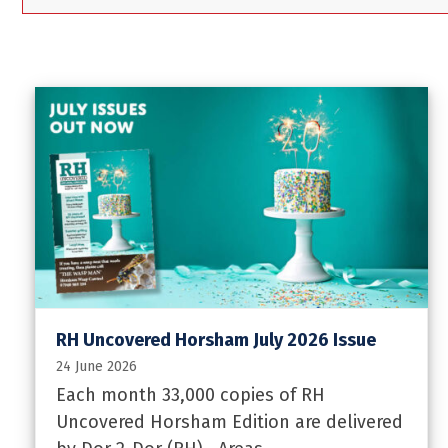
RH Uncovered Horsham July 2026 Issue
24 June 2026
Each month 33,000 copies of RH
Uncovered Horsham Edition are delivered