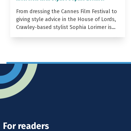
From dressing the Cannes Film Festival to
giving style advice in the House of Lords,
Crawley-based stylist Sophia Lorimer is…
For readers