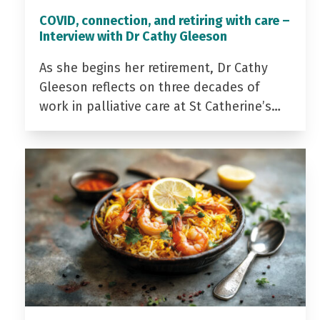
COVID, connection, and retiring with care –
Interview with Dr Cathy Gleeson
As she begins her retirement, Dr Cathy
Gleeson reflects on three decades of
work in palliative care at St Catherine’s…