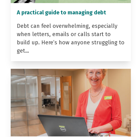
A practical guide to managing debt
Debt can feel overwhelming, especially
when letters, emails or calls start to
build up. Here’s how anyone struggling to
get…