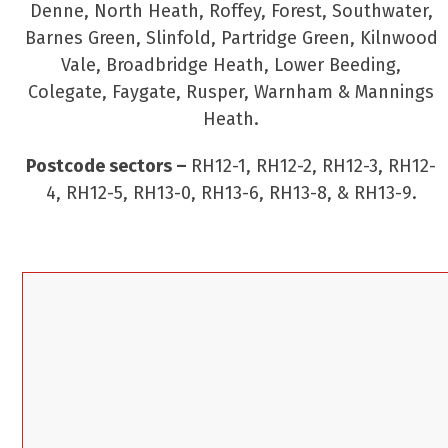
Denne, North Heath, Roffey, Forest, Southwater,
Barnes Green, Slinfold, Partridge Green, Kilnwood
Vale, Broadbridge Heath, Lower Beeding,
Colegate, Faygate, Rusper, Warnham & Mannings
Heath.
Postcode sectors –
RH12-1, RH12-2, RH12-3, RH12-
4, RH12-5, RH13-0, RH13-6, RH13-8, & RH13-9.