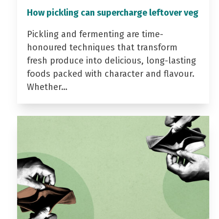
How pickling can supercharge leftover veg
Pickling and fermenting are time-
honoured techniques that transform
fresh produce into delicious, long-lasting
foods packed with character and flavour.
Whether…