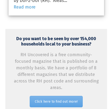
by Dor-2-Dor (RH). Areas…
Read more
Do you want to be seen by over 154,000
households local to your business?
RH Uncovered is a free community-
focused magazine that is published on a
monthly basis. We have a portfolio of 8
different magazines that we distribute
across the RH post code and surrounding
areas.
Click here to find out more!