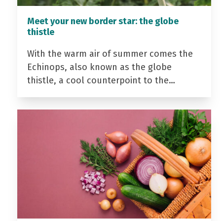
Meet your new border star: the globe
thistle
With the warm air of summer comes the
Echinops, also known as the globe
thistle, a cool counterpoint to the…