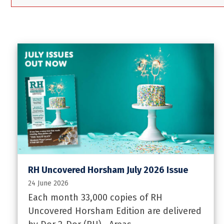
RH Uncovered Horsham July 2026 Issue
24 June 2026
Each month 33,000 copies of RH
Uncovered Horsham Edition are delivered