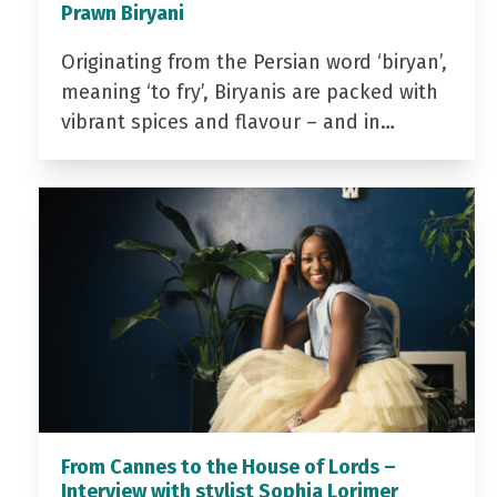
Prawn Biryani
Originating from the Persian word ‘biryan’,
meaning ‘to fry’, Biryanis are packed with
vibrant spices and flavour – and in…
From Cannes to the House of Lords –
Interview with stylist Sophia Lorimer