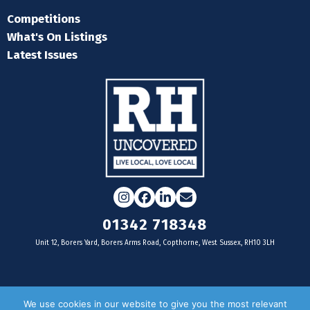
Competitions
What's On Listings
Latest Issues
Instagram
Facebook
LinkedIn
Email
01342 718348
Unit 12, Borers Yard, Borers Arms Road, Copthorne, West Sussex, RH10 3LH
For businesses
We use cookies in our website to give you the most relevant