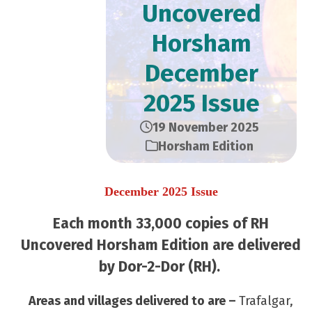
Uncovered
Horsham
December
2025 Issue
19 November 2025
Horsham Edition
December 2025 Issue
Each month 33,000 copies of RH
Uncovered Horsham Edition are delivered
by Dor-2-Dor (RH).
Areas and villages delivered to are –
Trafalgar,