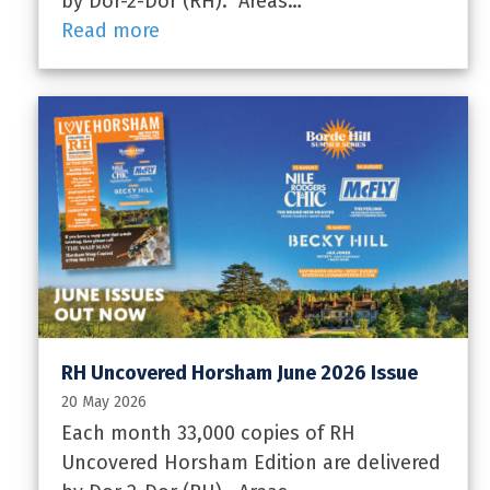
by Dor-2-Dor (RH). Areas…
Read more
RH Uncovered Horsham June 2026 Issue
20 May 2026
Each month 33,000 copies of RH
Uncovered Horsham Edition are delivered