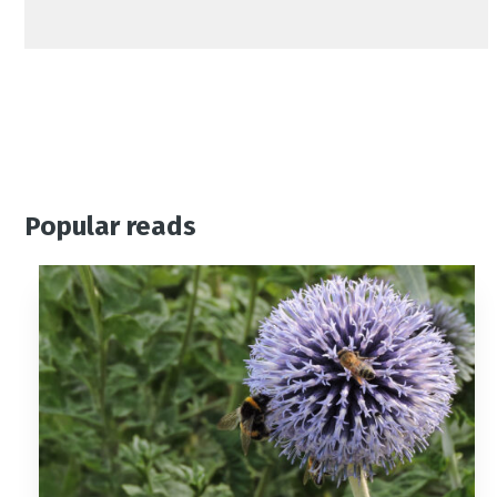
Popular reads