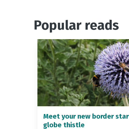
Popular reads
Meet your new border star
globe thistle