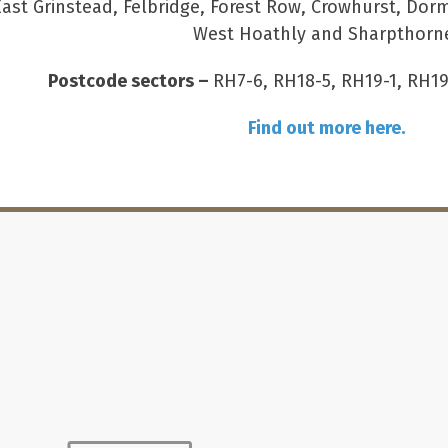
East Grinstead, Felbridge, Forest Row, Crowhurst, Dor
West Hoathly and Sharpthorn
Postcode sectors –
RH7-6, RH18-5, RH19-1, RH19
Find out more here.