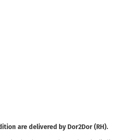
tion are delivered by Dor2Dor (RH).