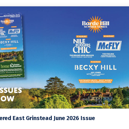
red East Grinstead June 2026 Issue