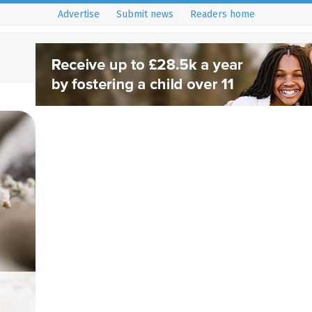
Advertise
Submit news
Readers home