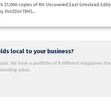
 21,000 copies of RH Uncovered East Grinstead Editi
by Dor2Dor (RH)…
e
ds local to your business?
is. We have a portfolio of 8 different magazines tha
rounding areas.