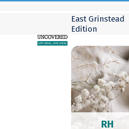
Skip
to
East Grinstead
content
Edition
RH