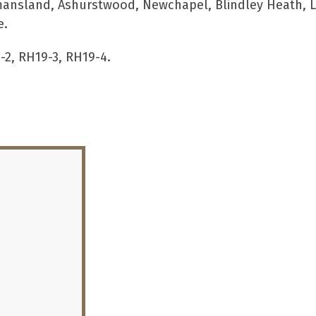
mansland, Ashurstwood, Newchapel, Blindley Heath, Li
e.
-2, RH19-3, RH19-4.