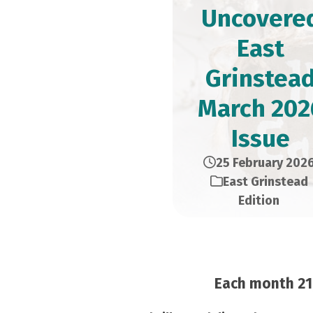
Uncovere
East
Grinstea
March 202
Issue
25 February 202
East Grinstead
Edition
Each month 21,