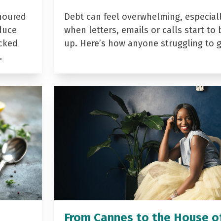
noured
Debt can feel overwhelming, especial
duce
when letters, emails or calls start to 
acked
up. Here’s how anyone struggling to 
…
From Cannes to the House o