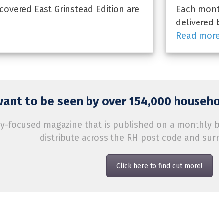
overed East Grinstead Edition are
Each month
delivered 
Read mor
ant to be seen by over 154,000 househol
-focused magazine that is published on a monthly bas
distribute across the RH post code and sur
Click here to find out more!