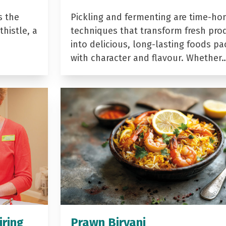
s the
Pickling and fermenting are time-ho
histle, a
techniques that transform fresh pro
into delicious, long-lasting foods p
with character and flavour. Whether
iring
Prawn Biryani