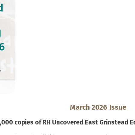
d
d
6
6
March 2026 Issue
000 copies of RH Uncovered East Grinstead Edi