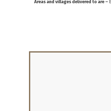
Areas and villages delivered to are –