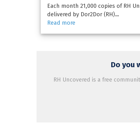
Each month 21,000 copies of RH Unc
delivered by Dor2Dor (RH)…
Read more
Do you w
RH Uncovered is a free community