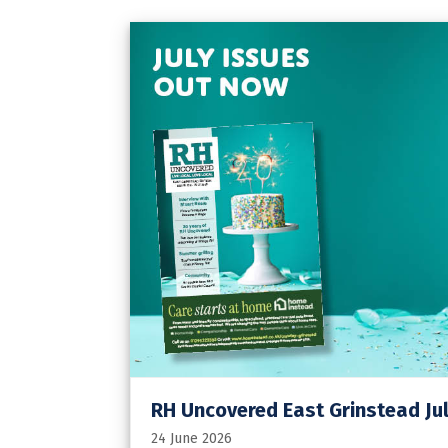
RH Uncovered East Grinstead Jul
24 June 2026