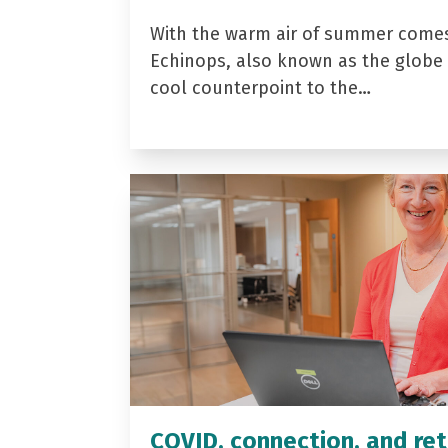
With the warm air of summer come
Echinops, also known as the globe t
cool counterpoint to the…
COVID, connection, and ret