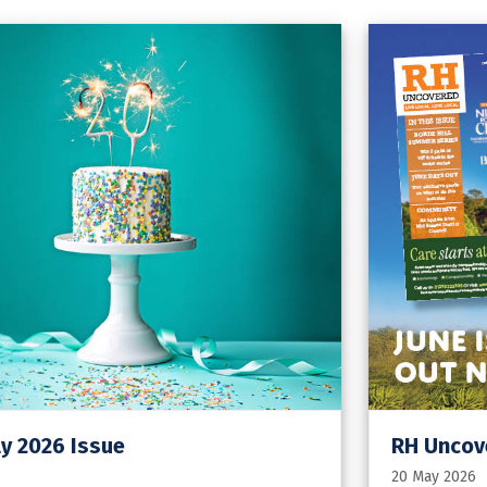
y 2026 Issue
RH Uncove
20 May 2026