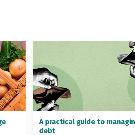
ge
A practical guide to managi
debt