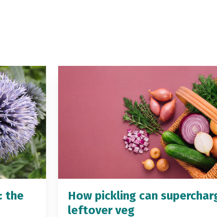
: the
How pickling can superchar
leftover veg