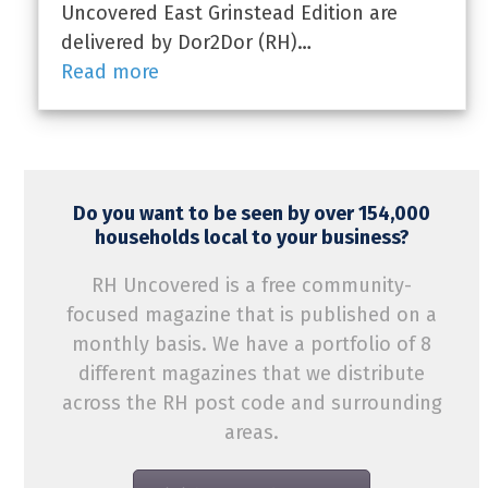
Uncovered East Grinstead Edition are
delivered by Dor2Dor (RH)…
Read more
Do you want to be seen by over 154,000
households local to your business?
RH Uncovered is a free community-
focused magazine that is published on a
monthly basis. We have a portfolio of 8
different magazines that we distribute
across the RH post code and surrounding
areas.