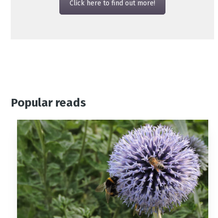
Click here to find out more!
Popular reads