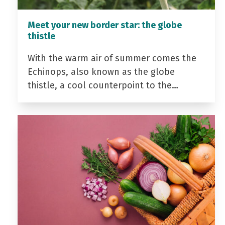
Meet your new border star: the globe
thistle
With the warm air of summer comes the
Echinops, also known as the globe
thistle, a cool counterpoint to the…