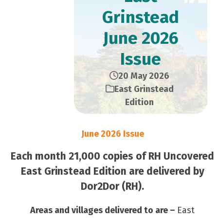
Grinstead
June 2026
Issue
20 May 2026
East Grinstead
Edition
June 2026 Issue
Each month 21,000 copies of RH Uncovered
East Grinstead Edition are delivered by
Dor2Dor (RH).
Areas and villages delivered to are –
East