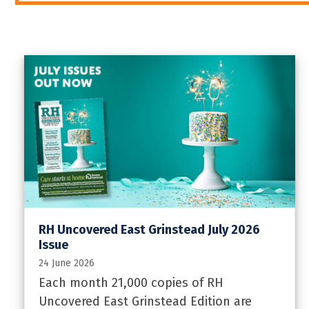
RH Uncovered East Grinstead July 2026
Issue
24 June 2026
Each month 21,000 copies of RH
Uncovered East Grinstead Edition are