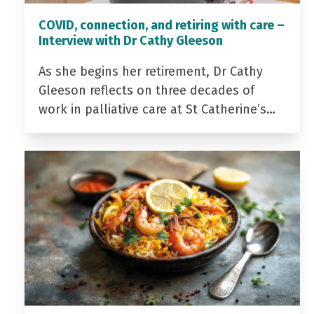
COVID, connection, and retiring with care –
Interview with Dr Cathy Gleeson
As she begins her retirement, Dr Cathy
Gleeson reflects on three decades of
work in palliative care at St Catherine’s…