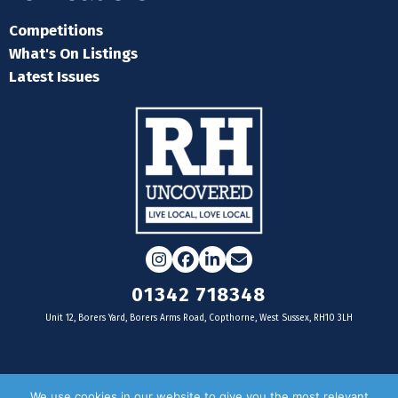
Competitions
What's On Listings
Latest Issues
Instagram
Facebook
LinkedIn
Email
01342 718348
Unit 12, Borers Yard, Borers Arms Road, Copthorne, West Sussex, RH10 3LH
For businesses
We use cookies in our website to give you the most relevant