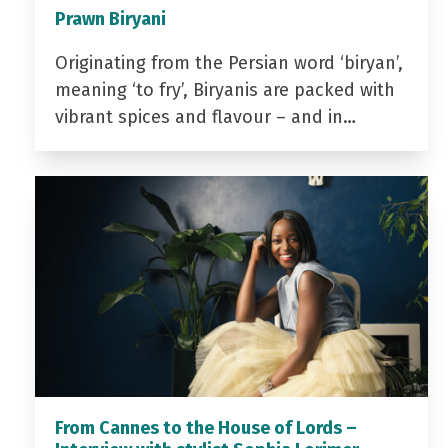
Prawn Biryani
Originating from the Persian word ‘biryan’,
meaning ‘to fry’, Biryanis are packed with
vibrant spices and flavour – and in…
From Cannes to the House of Lords –