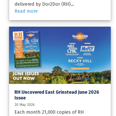
delivered by Dor2Dor (RH)…
Read more
RH Uncovered East Grinstead June 2026
Issue
20 May 2026
Each month 21,000 copies of RH