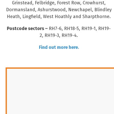
Grinstead, Felbridge, Forest Row, Crowhurst,
Dormansland, Ashurstwood, Newchapel, Blindley
Heath, Lingfield, West Hoathly and Sharpthorne.
Postcode sectors –
RH7-6, RH18-5, RH19-1, RH19-
2, RH19-3, RH19-4.
Find out more here.