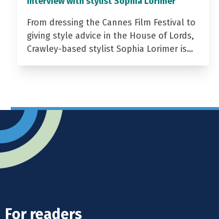
Interview with stylist Sophia Lorimer
From dressing the Cannes Film Festival to
giving style advice in the House of Lords,
Crawley-based stylist Sophia Lorimer is…
For readers