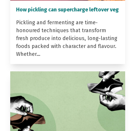
How pickling can supercharge leftover veg
Pickling and fermenting are time-
honoured techniques that transform
fresh produce into delicious, long-lasting
foods packed with character and flavour.
Whether…