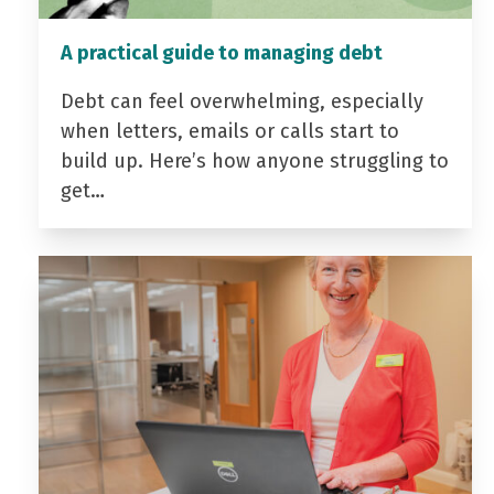
A practical guide to managing debt
Debt can feel overwhelming, especially
when letters, emails or calls start to
build up. Here’s how anyone struggling to
get…