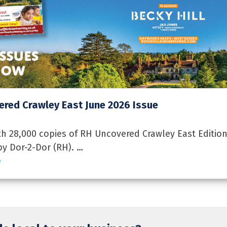
red Crawley East June 2026 Issue
 28,000 copies of RH Uncovered Crawley East Edition
by Dor-2-Dor (RH). …
e