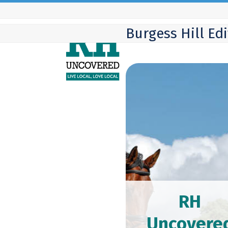
Skip
to
Burgess Hill Ed
content
RH
Uncovere