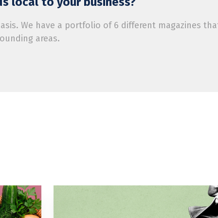
s local to your business?
is. We have a portfolio of 6 different magazines tha
rounding areas.