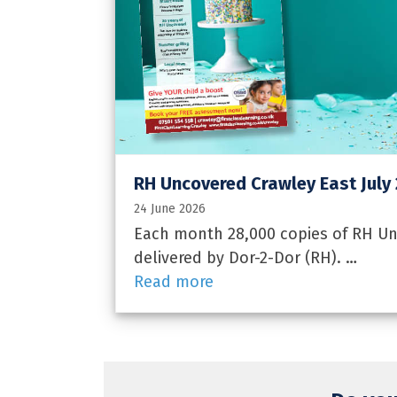
RH Uncovered Crawley East July
24 June 2026
Each month 28,000 copies of RH Unc
delivered by Dor-2-Dor (RH). …
Read more