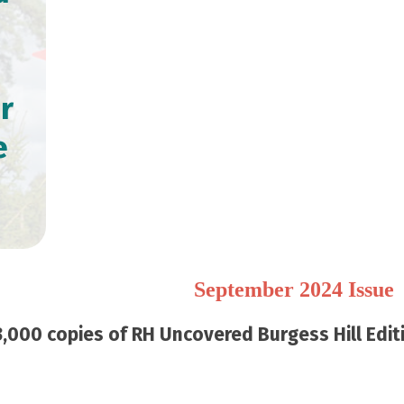
r
e
September 2024 Issue
,000 copies of RH Uncovered Burgess Hill Editi