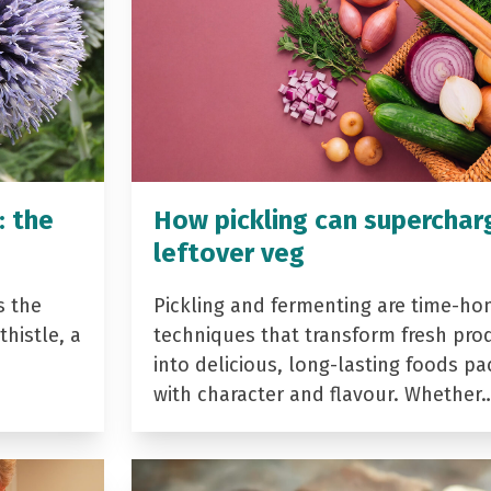
: the
How pickling can superchar
leftover veg
s the
Pickling and fermenting are time-ho
histle, a
techniques that transform fresh pro
into delicious, long-lasting foods p
with character and flavour. Whether