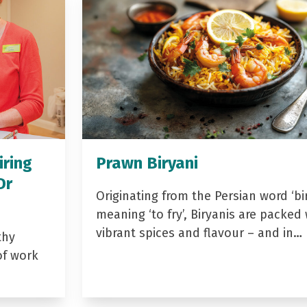
iring
Prawn Biryani
Dr
Originating from the Persian word ‘bir
meaning ‘to fry’, Biryanis are packed 
vibrant spices and flavour – and in…
thy
of work