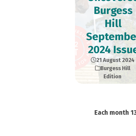
Burgess
Hill
Septembe
2024 Issu
21 August 2024
Burgess Hill
Edition
Each month 13