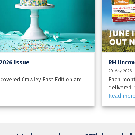
 2026 Issue
RH Uncove
20 May 2026
overed Crawley East Edition are
Each month
delivered 
Read mor