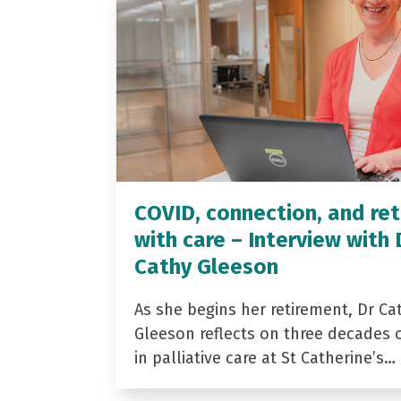
COVID, connection, and ret
with care – Interview with 
Cathy Gleeson
As she begins her retirement, Dr Ca
Gleeson reflects on three decades 
in palliative care at St Catherine’s…