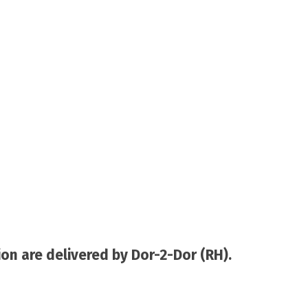
on are delivered by Dor-2-Dor (RH).