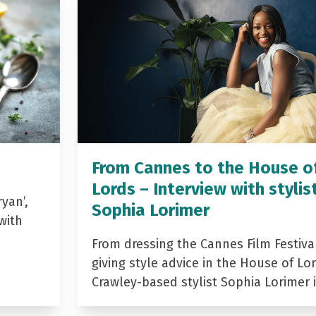
From Cannes to the House o
Lords – Interview with stylis
yan’,
Sophia Lorimer
with
From dressing the Cannes Film Festiva
giving style advice in the House of Lor
Crawley-based stylist Sophia Lorimer 