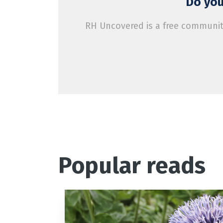
Do you
RH Uncovered is a free community
Popular reads