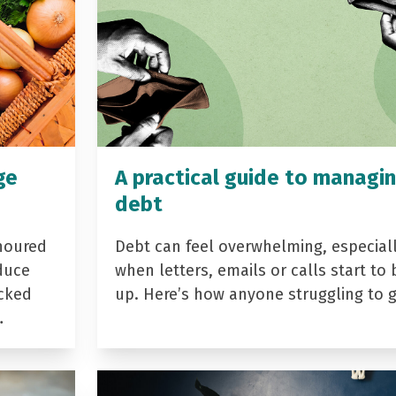
ge
A practical guide to managi
debt
noured
Debt can feel overwhelming, especial
duce
when letters, emails or calls start to 
acked
up. Here’s how anyone struggling to 
…