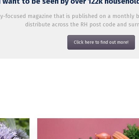
 want to be seen by over 122k household
-focused magazine that is published on a monthly bas
distribute across the RH post code and sur
Click here to find out more!