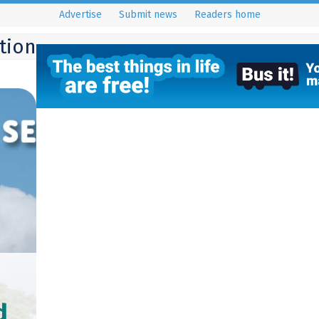
Advertise
Submit news
Readers home
ition
d