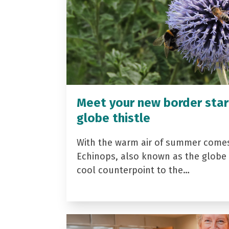
Meet your new border star
globe thistle
With the warm air of summer come
Echinops, also known as the globe t
cool counterpoint to the…