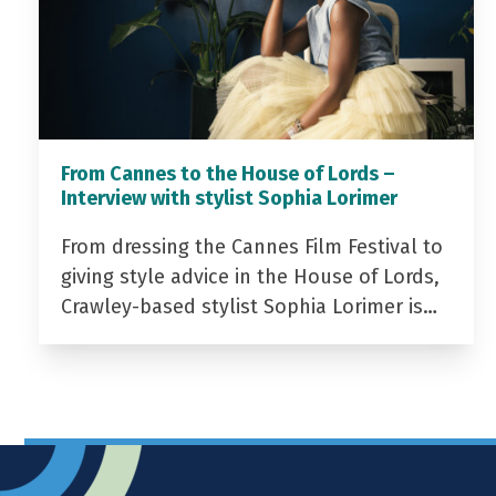
From Cannes to the House of Lords –
Interview with stylist Sophia Lorimer
From dressing the Cannes Film Festival to
giving style advice in the House of Lords,
Crawley-based stylist Sophia Lorimer is…