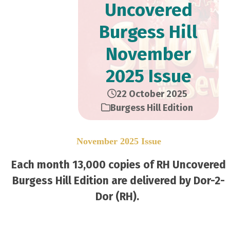
Uncovered
Burgess Hill
November
2025 Issue
22 October 2025
Burgess Hill Edition
November 2025 Issue
Each month 13,000 copies of RH Uncovered
Burgess Hill Edition are delivered by Dor-2-
Dor (RH).