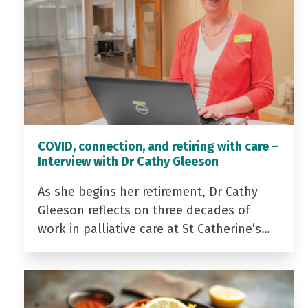
COVID, connection, and retiring with care –
Interview with Dr Cathy Gleeson
As she begins her retirement, Dr Cathy
Gleeson reflects on three decades of
work in palliative care at St Catherine’s…