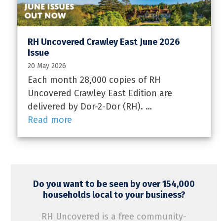
RH Uncovered Crawley East June 2026
Issue
20 May 2026
Each month 28,000 copies of RH
Uncovered Crawley East Edition are
delivered by Dor-2-Dor (RH). …
Read more
Do you want to be seen by over 154,000
households local to your business?
RH Uncovered is a free community-