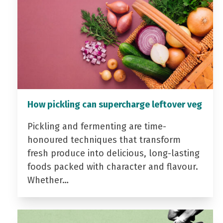
How pickling can supercharge leftover veg
Pickling and fermenting are time-
honoured techniques that transform
fresh produce into delicious, long-lasting
foods packed with character and flavour.
Whether…