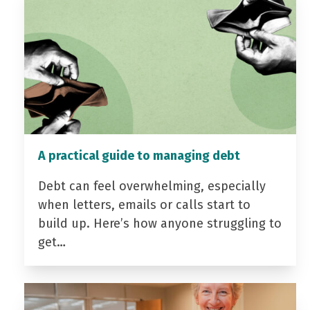
A practical guide to managing debt
Debt can feel overwhelming, especially
when letters, emails or calls start to
build up. Here’s how anyone struggling to
get…