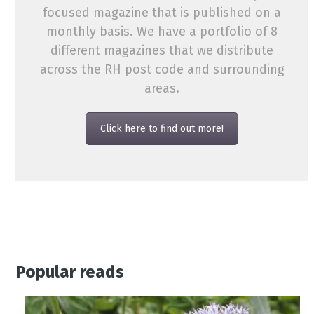
focused magazine that is published on a
monthly basis. We have a portfolio of 8
different magazines that we distribute
across the RH post code and surrounding
areas.
Click here to find out more!
Popular reads