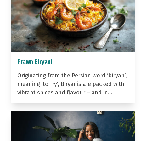
Prawn Biryani
Originating from the Persian word ‘biryan’,
meaning ‘to fry’, Biryanis are packed with
vibrant spices and flavour – and in…