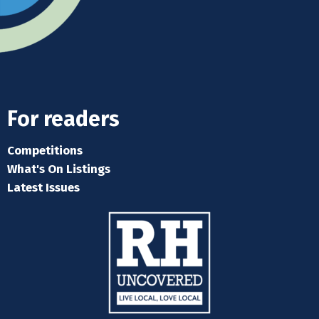
For readers
Competitions
What's On Listings
Latest Issues