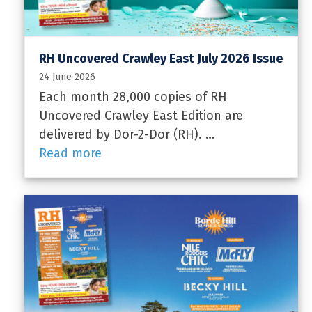
RH Uncovered Crawley East July 2026 Issue
24 June 2026
Each month 28,000 copies of RH
Uncovered Crawley East Edition are
delivered by Dor-2-Dor (RH). …
Read more