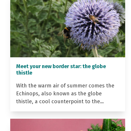
Meet your new border star: the globe
thistle
With the warm air of summer comes the
Echinops, also known as the globe
thistle, a cool counterpoint to the…