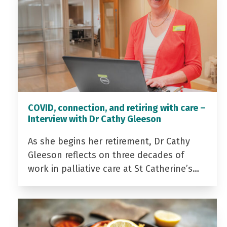
COVID, connection, and retiring with care –
Interview with Dr Cathy Gleeson
As she begins her retirement, Dr Cathy
Gleeson reflects on three decades of
work in palliative care at St Catherine’s…