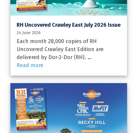
RH Uncovered Crawley East July 2026 Issue
24 June 2026
Each month 28,000 copies of RH
Uncovered Crawley East Edition are
delivered by Dor-2-Dor (RH). …
Read more