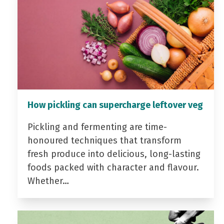
How pickling can supercharge leftover veg
Pickling and fermenting are time-
honoured techniques that transform
fresh produce into delicious, long-lasting
foods packed with character and flavour.
Whether…