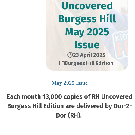
Uncovered
Burgess Hill
May 2025
Issue
23 April 2025
Burgess Hill Edition
May 2025 Issue
Each month 13,000 copies of RH Uncovered
Burgess Hill Edition are delivered by Dor-2-
Dor (RH).