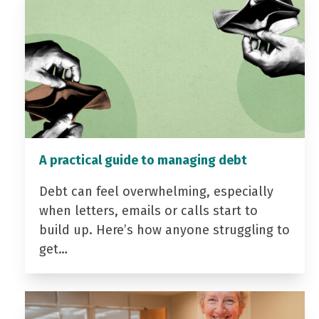
A practical guide to managing debt
Debt can feel overwhelming, especially
when letters, emails or calls start to
build up. Here’s how anyone struggling to
get…