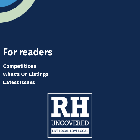
For readers
Competitions
What's On Listings
Latest Issues