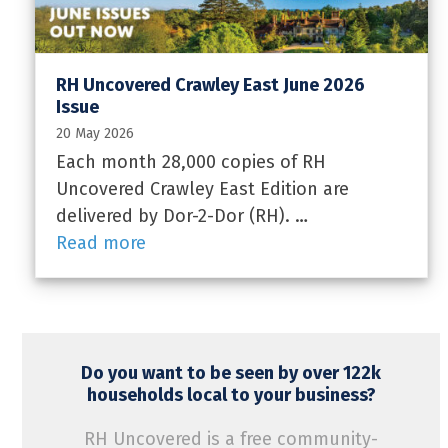
RH Uncovered Crawley East June 2026
Issue
20 May 2026
Each month 28,000 copies of RH
Uncovered Crawley East Edition are
delivered by Dor-2-Dor (RH). …
Read more
Do you want to be seen by over 122k
households local to your business?
RH Uncovered is a free community-