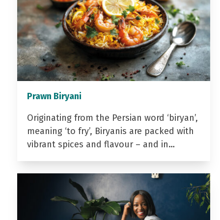
Prawn Biryani
Originating from the Persian word ‘biryan’,
meaning ‘to fry’, Biryanis are packed with
vibrant spices and flavour – and in…