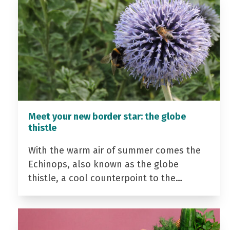
Meet your new border star: the globe
thistle
With the warm air of summer comes the
Echinops, also known as the globe
thistle, a cool counterpoint to the…