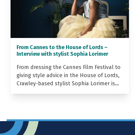
From Cannes to the House of Lords –
Interview with stylist Sophia Lorimer
From dressing the Cannes Film Festival to
giving style advice in the House of Lords,
Crawley-based stylist Sophia Lorimer is…