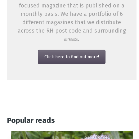
focused magazine that is published on a
monthly basis. We have a portfolio of 6
different magazines that we distribute
across the RH post code and surrounding
areas.
Click here to find out more!
Popular reads