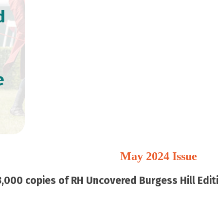
d
e
May 2024 Issue
,000 copies of RH Uncovered Burgess Hill Editi