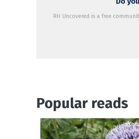
Do you
RH Uncovered is a free community
Popular reads