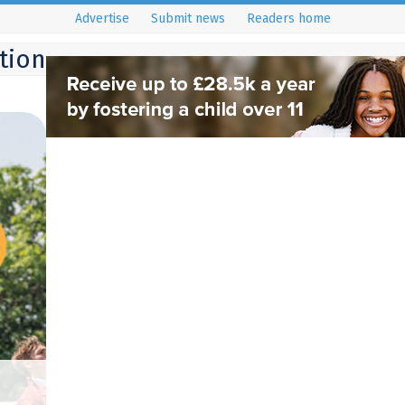
Advertise
Submit news
Readers home
ition