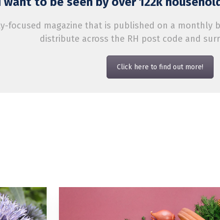
 want to be seen by over 122k household
-focused magazine that is published on a monthly bas
distribute across the RH post code and sur
Click here to find out more!