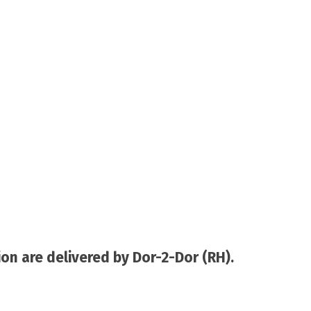
on are delivered by Dor-2-Dor (RH).