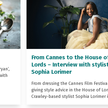
From Cannes to the House o
Lords – Interview with stylis
yan’,
Sophia Lorimer
with
From dressing the Cannes Film Festiva
giving style advice in the House of Lor
Crawley-based stylist Sophia Lorimer 