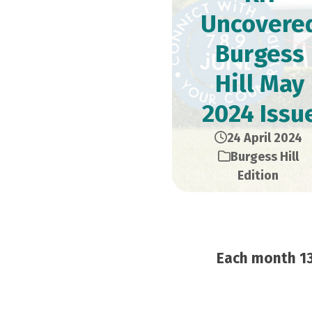
Uncovere
Burgess
Hill May
2024 Issu
24 April 2024
Burgess Hill
Edition
Each month 13