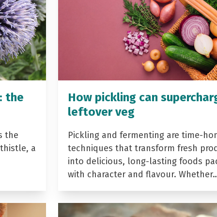
: the
How pickling can superchar
leftover veg
s the
Pickling and fermenting are time-ho
histle, a
techniques that transform fresh pro
into delicious, long-lasting foods p
with character and flavour. Whether