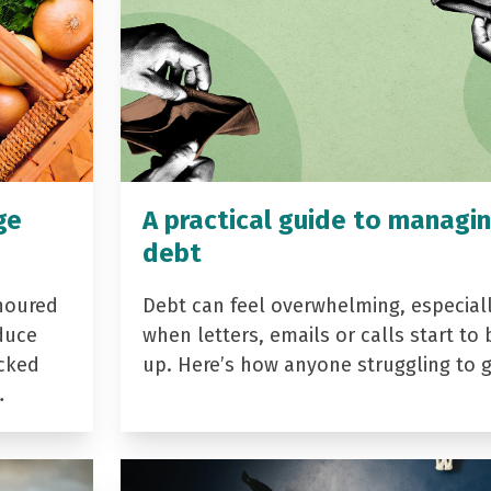
ge
A practical guide to managi
debt
noured
Debt can feel overwhelming, especial
duce
when letters, emails or calls start to 
acked
up. Here’s how anyone struggling to 
…