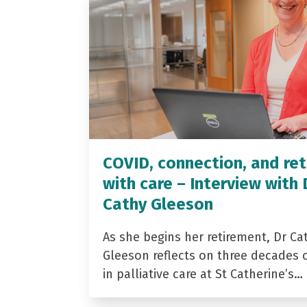
COVID, connection, and ret
with care – Interview with 
Cathy Gleeson
As she begins her retirement, Dr Ca
Gleeson reflects on three decades 
in palliative care at St Catherine’s…