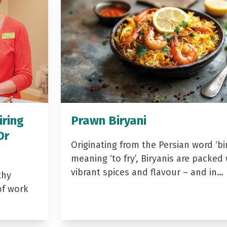
iring
Prawn Biryani
Dr
Originating from the Persian word ‘bir
meaning ‘to fry’, Biryanis are packed 
vibrant spices and flavour – and in…
thy
of work