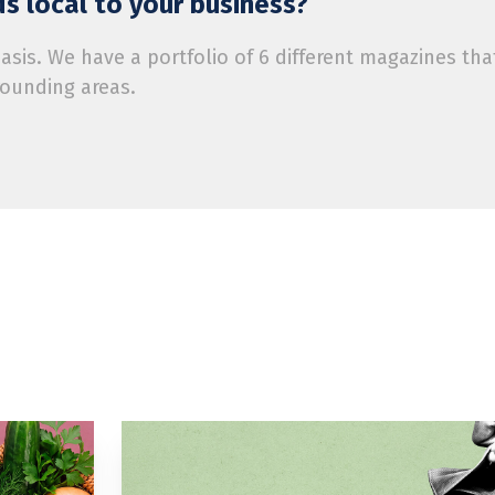
s local to your business?
is. We have a portfolio of 6 different magazines tha
rounding areas.