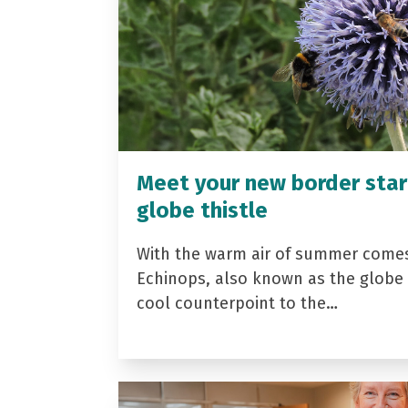
Meet your new border star
globe thistle
With the warm air of summer come
Echinops, also known as the globe t
cool counterpoint to the…