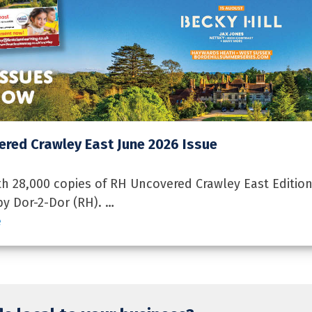
red Crawley East June 2026 Issue
 28,000 copies of RH Uncovered Crawley East Edition
by Dor-2-Dor (RH). …
e