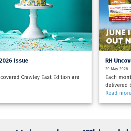
 2026 Issue
RH Uncove
20 May 2026
overed Crawley East Edition are
Each month
delivered 
Read mor