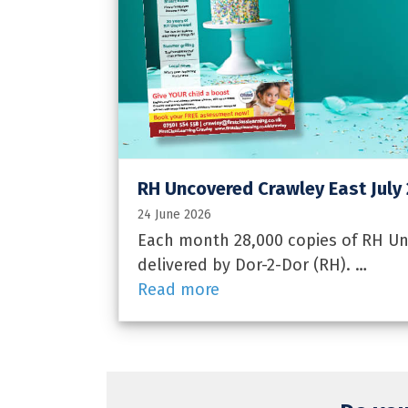
RH Uncovered Crawley East July
24 June 2026
Each month 28,000 copies of RH Unc
delivered by Dor-2-Dor (RH). …
Read more