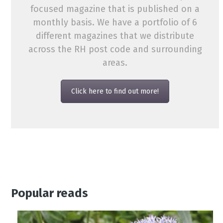
focused magazine that is published on a
monthly basis. We have a portfolio of 6
different magazines that we distribute
across the RH post code and surrounding
areas.
Click here to find out more!
Popular reads