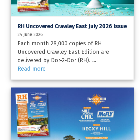
RH Uncovered Crawley East July 2026 Issue
24 June 2026
Each month 28,000 copies of RH
Uncovered Crawley East Edition are
delivered by Dor-2-Dor (RH). …
Read more