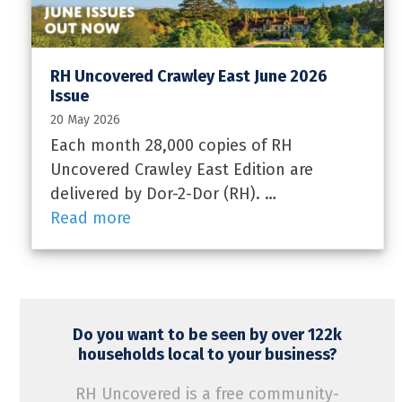
RH Uncovered Crawley East June 2026
Issue
20 May 2026
Each month 28,000 copies of RH
Uncovered Crawley East Edition are
delivered by Dor-2-Dor (RH). …
Read more
Do you want to be seen by over 122k
households local to your business?
RH Uncovered is a free community-