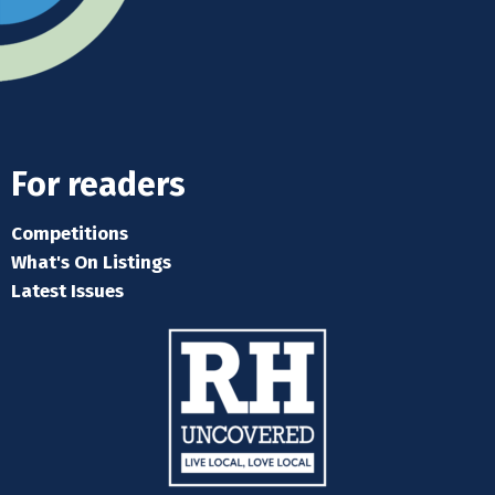
For readers
Competitions
What's On Listings
Latest Issues