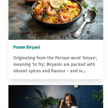
Prawn Biryani
Originating from the Persian word ‘biryan’,
meaning ‘to fry’, Biryanis are packed with
vibrant spices and flavour – and in…