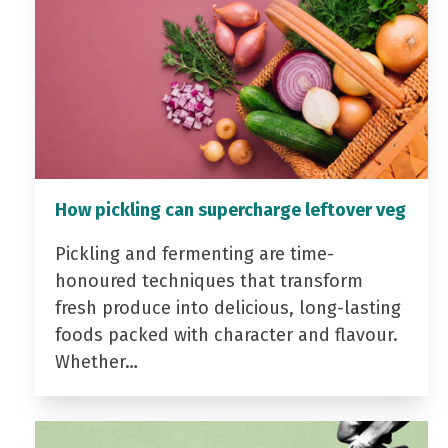
How pickling can supercharge leftover veg
Pickling and fermenting are time-
honoured techniques that transform
fresh produce into delicious, long-lasting
foods packed with character and flavour.
Whether…