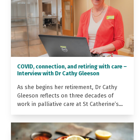
COVID, connection, and retiring with care –
Interview with Dr Cathy Gleeson
As she begins her retirement, Dr Cathy
Gleeson reflects on three decades of
work in palliative care at St Catherine’s…