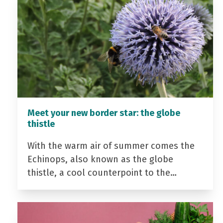
Meet your new border star: the globe
thistle
With the warm air of summer comes the
Echinops, also known as the globe
thistle, a cool counterpoint to the…