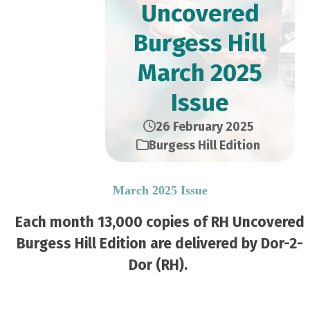
Uncovered
Burgess Hill
March 2025
Issue
26 February 2025
Burgess Hill Edition
March 2025 Issue
Each month 13,000 copies of RH Uncovered
Burgess Hill Edition are delivered by Dor-2-
Dor (RH).