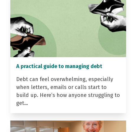
A practical guide to managing debt
Debt can feel overwhelming, especially
when letters, emails or calls start to
build up. Here’s how anyone struggling to
get…