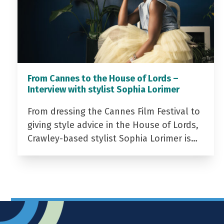
From Cannes to the House of Lords –
Interview with stylist Sophia Lorimer
From dressing the Cannes Film Festival to
giving style advice in the House of Lords,
Crawley-based stylist Sophia Lorimer is…