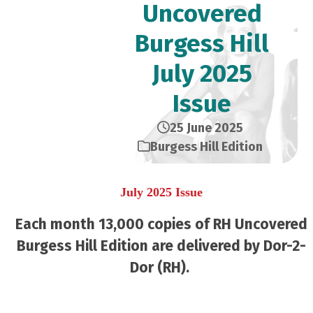
Uncovered
Burgess Hill
July 2025
Issue
25 June 2025
Burgess Hill Edition
July 2025 Issue
Each month 13,000 copies of RH Uncovered
Burgess Hill Edition are delivered by Dor-2-
Dor (RH).