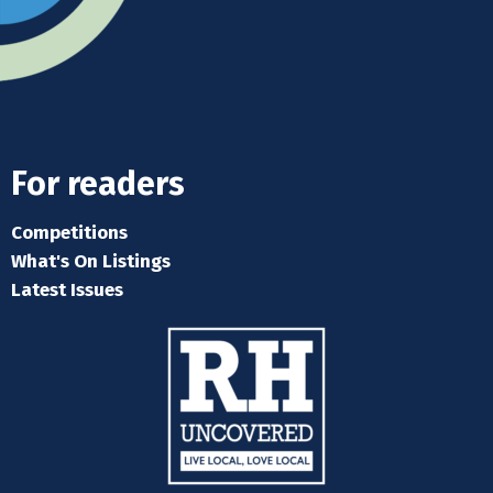
For readers
Competitions
What's On Listings
Latest Issues