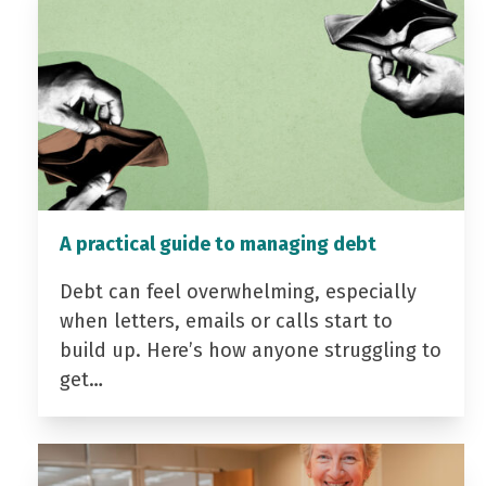
A practical guide to managing debt
Debt can feel overwhelming, especially
when letters, emails or calls start to
build up. Here’s how anyone struggling to
get…