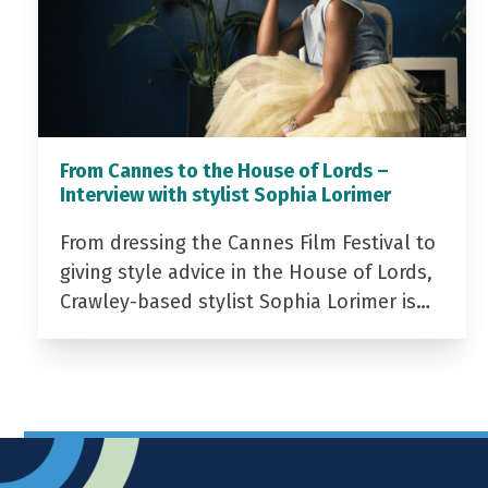
From Cannes to the House of Lords –
Interview with stylist Sophia Lorimer
From dressing the Cannes Film Festival to
giving style advice in the House of Lords,
Crawley-based stylist Sophia Lorimer is…