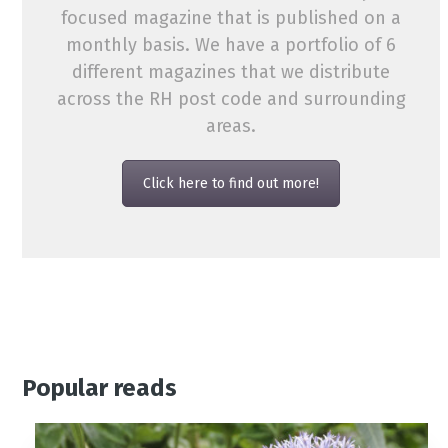
focused magazine that is published on a
monthly basis. We have a portfolio of 6
different magazines that we distribute
across the RH post code and surrounding
areas.
Click here to find out more!
Popular reads