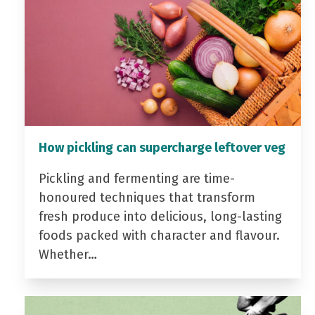
How pickling can supercharge leftover veg
Pickling and fermenting are time-
honoured techniques that transform
fresh produce into delicious, long-lasting
foods packed with character and flavour.
Whether…