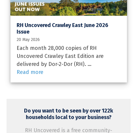
RH Uncovered Crawley East June 2026
Issue
20 May 2026
Each month 28,000 copies of RH
Uncovered Crawley East Edition are
delivered by Dor-2-Dor (RH). …
Read more
Do you want to be seen by over 122k
households local to your business?
RH Uncovered is a free community-