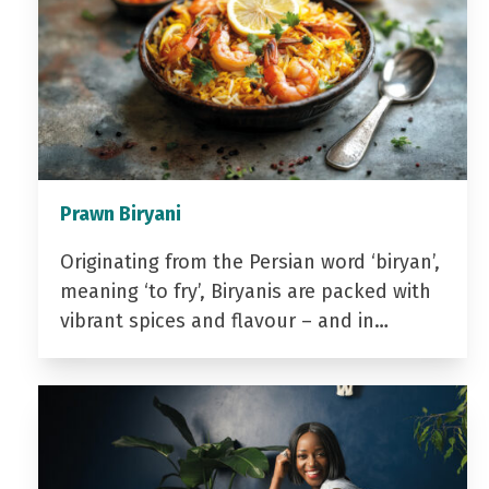
Prawn Biryani
Originating from the Persian word ‘biryan’,
meaning ‘to fry’, Biryanis are packed with
vibrant spices and flavour – and in…