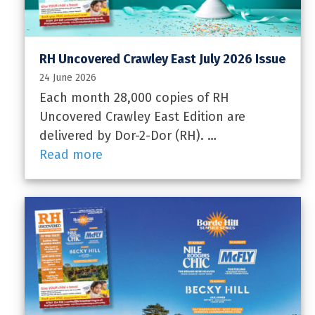
RH Uncovered Crawley East July 2026 Issue
24 June 2026
Each month 28,000 copies of RH
Uncovered Crawley East Edition are
delivered by Dor-2-Dor (RH). …
Read more