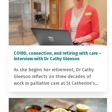
COVID, connection, and retiring with care –
Interview with Dr Cathy Gleeson
As she begins her retirement, Dr Cathy
Gleeson reflects on three decades of
work in palliative care at St Catherine’s…