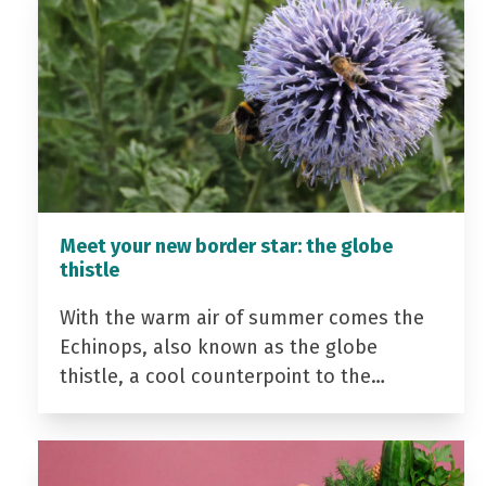
Meet your new border star: the globe
thistle
With the warm air of summer comes the
Echinops, also known as the globe
thistle, a cool counterpoint to the…