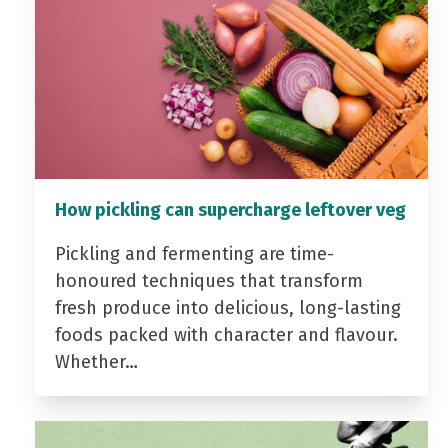
How pickling can supercharge leftover veg
Pickling and fermenting are time-
honoured techniques that transform
fresh produce into delicious, long-lasting
foods packed with character and flavour.
Whether…