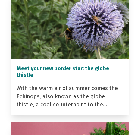
Meet your new border star: the globe
thistle
With the warm air of summer comes the
Echinops, also known as the globe
thistle, a cool counterpoint to the…