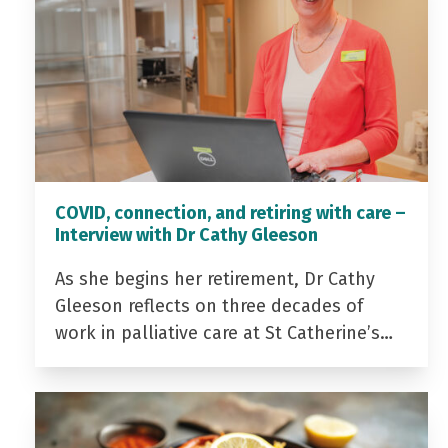
COVID, connection, and retiring with care –
Interview with Dr Cathy Gleeson
As she begins her retirement, Dr Cathy
Gleeson reflects on three decades of
work in palliative care at St Catherine’s…