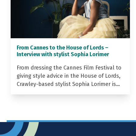
From Cannes to the House of Lords –
Interview with stylist Sophia Lorimer
From dressing the Cannes Film Festival to
giving style advice in the House of Lords,
Crawley-based stylist Sophia Lorimer is…