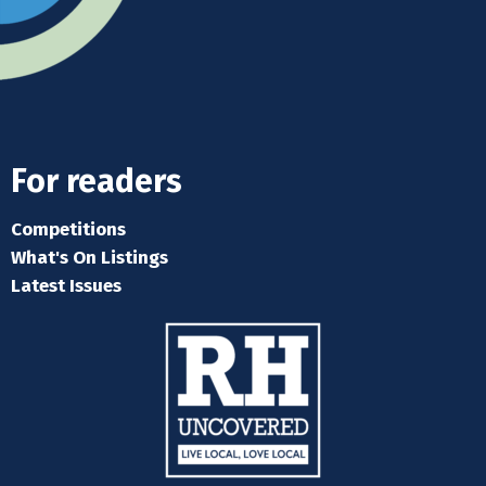
For readers
Competitions
What's On Listings
Latest Issues