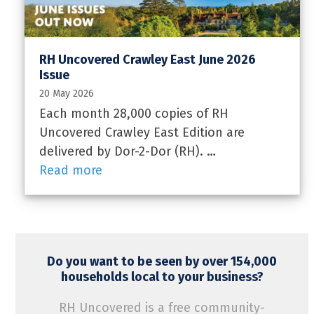
RH Uncovered Crawley East June 2026
Issue
20 May 2026
Each month 28,000 copies of RH
Uncovered Crawley East Edition are
delivered by Dor-2-Dor (RH). …
Read more
Do you want to be seen by over 154,000
households local to your business?
RH Uncovered is a free community-