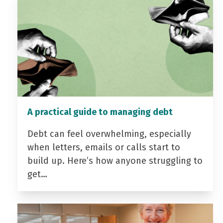
A practical guide to managing debt
Debt can feel overwhelming, especially
when letters, emails or calls start to
build up. Here’s how anyone struggling to
get…