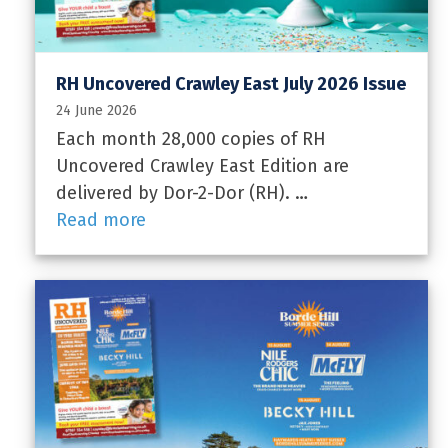
RH Uncovered Crawley East July 2026 Issue
24 June 2026
Each month 28,000 copies of RH
Uncovered Crawley East Edition are
delivered by Dor-2-Dor (RH). …
Read more