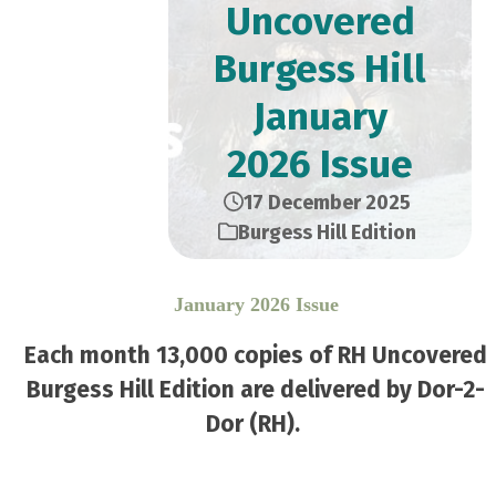
Uncovered
Burgess Hill
January
2026 Issue
17 December 2025
Burgess Hill Edition
January 2026 Issue
Each month 13,000 copies of RH Uncovered
Burgess Hill Edition are delivered by Dor-2-
Dor (RH).