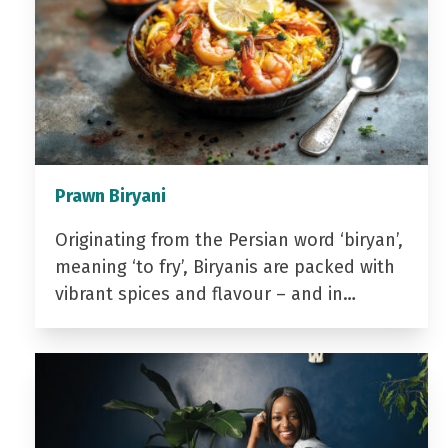
Prawn Biryani
Originating from the Persian word ‘biryan’,
meaning ‘to fry’, Biryanis are packed with
vibrant spices and flavour – and in…