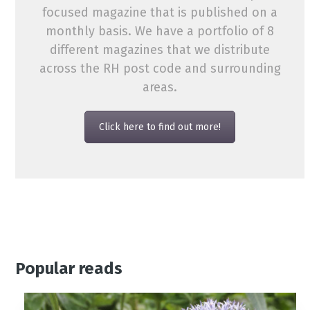
focused magazine that is published on a
monthly basis. We have a portfolio of 8
different magazines that we distribute
across the RH post code and surrounding
areas.
Click here to find out more!
Popular reads