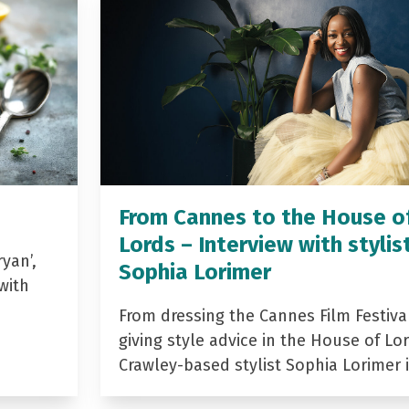
From Cannes to the House o
Lords – Interview with stylis
yan’,
Sophia Lorimer
with
From dressing the Cannes Film Festiva
giving style advice in the House of Lor
Crawley-based stylist Sophia Lorimer 