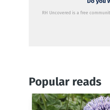
Do you w
RH Uncovered is a free community
Popular reads