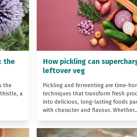
: the
How pickling can superchar
leftover veg
s the
Pickling and fermenting are time-ho
histle, a
techniques that transform fresh pro
into delicious, long-lasting foods p
with character and flavour. Whether