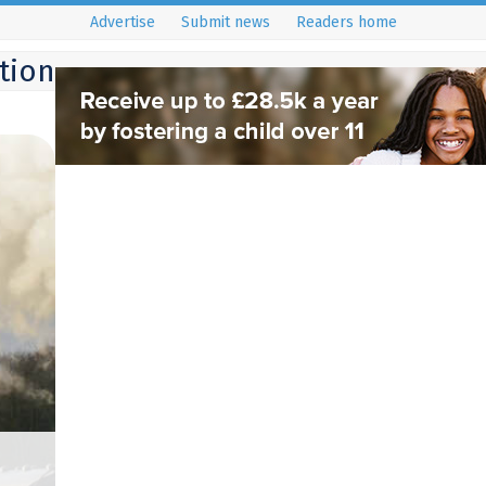
Advertise
Submit news
Readers home
ition