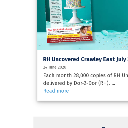
RH Uncovered Crawley East July
24 June 2026
Each month 28,000 copies of RH Unc
delivered by Dor-2-Dor (RH). …
Read more