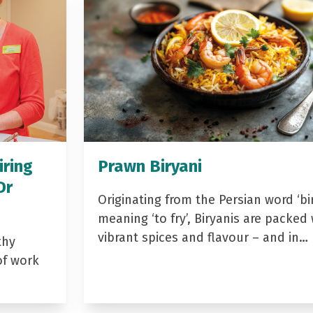
iring
Prawn Biryani
Dr
Originating from the Persian word ‘bir
meaning ‘to fry’, Biryanis are packed 
vibrant spices and flavour – and in…
thy
of work