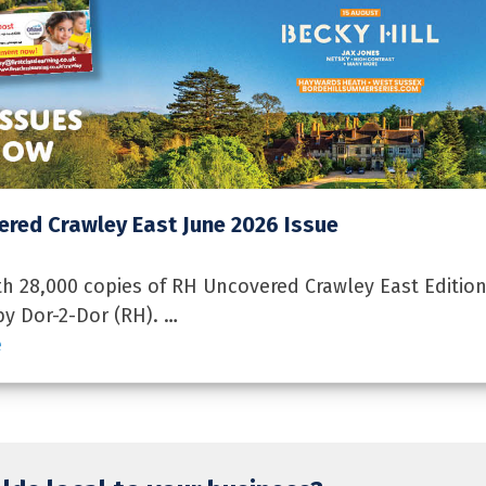
red Crawley East June 2026 Issue
 28,000 copies of RH Uncovered Crawley East Edition
by Dor-2-Dor (RH). …
e