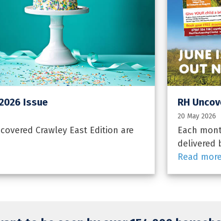
 2026 Issue
RH Uncove
20 May 2026
overed Crawley East Edition are
Each month
delivered 
Read mor