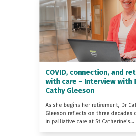
COVID, connection, and ret
with care – Interview with 
Cathy Gleeson
As she begins her retirement, Dr Ca
Gleeson reflects on three decades 
in palliative care at St Catherine’s…