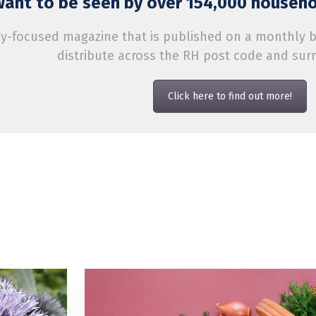
ant to be seen by over 154,000 househol
-focused magazine that is published on a monthly bas
distribute across the RH post code and sur
Click here to find out more!