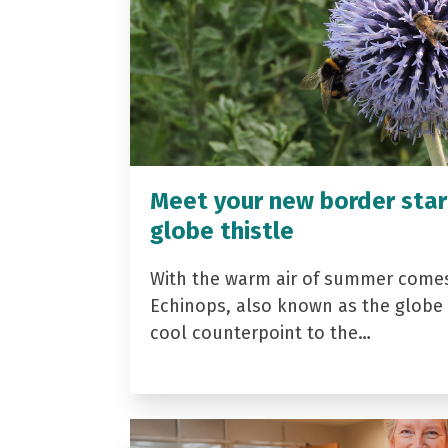
Meet your new border star
globe thistle
With the warm air of summer come
Echinops, also known as the globe t
cool counterpoint to the…