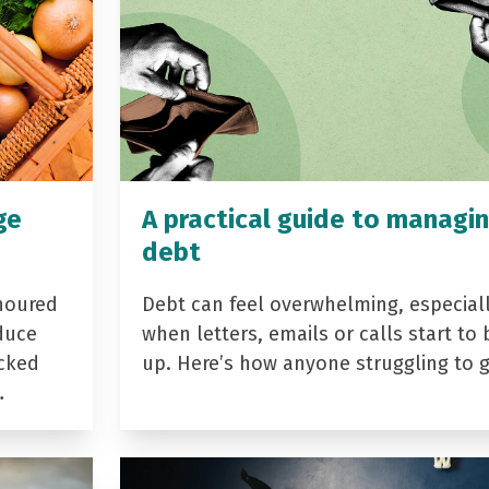
ge
A practical guide to managi
debt
noured
Debt can feel overwhelming, especial
duce
when letters, emails or calls start to 
acked
up. Here’s how anyone struggling to 
…