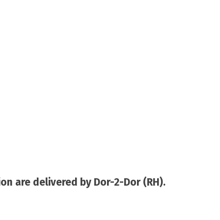
on are delivered by Dor-2-Dor (RH).