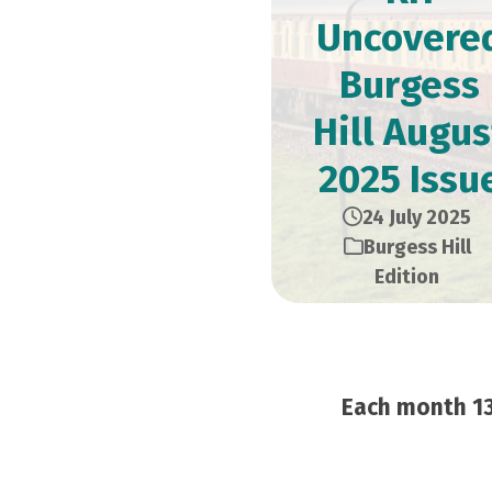
Uncovere
Burgess
Hill Augus
2025 Issu
24 July 2025
Burgess Hill
Edition
Each month 13