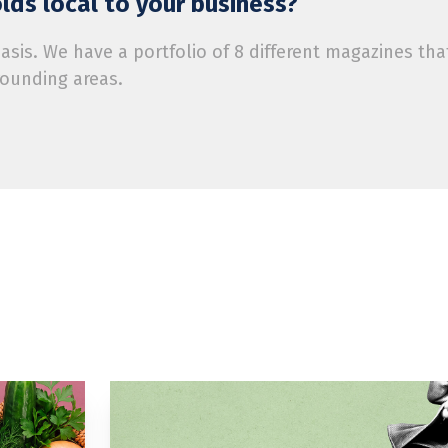
ds local to your business?
is. We have a portfolio of 8 different magazines tha
rounding areas.