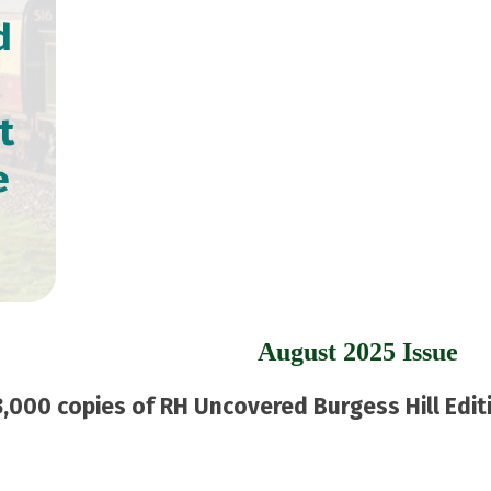
d
t
e
August 2025 Issue
,000 copies of RH Uncovered Burgess Hill Editi