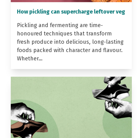
How pickling can supercharge leftover veg
Pickling and fermenting are time-
honoured techniques that transform
fresh produce into delicious, long-lasting
foods packed with character and flavour.
Whether…