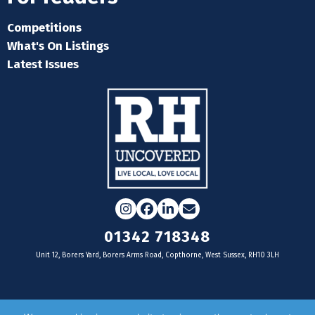
Competitions
What's On Listings
Latest Issues
Instagram
Facebook
LinkedIn
Email
01342 718348
Unit 12, Borers Yard, Borers Arms Road, Copthorne, West Sussex, RH10 3LH
For businesses