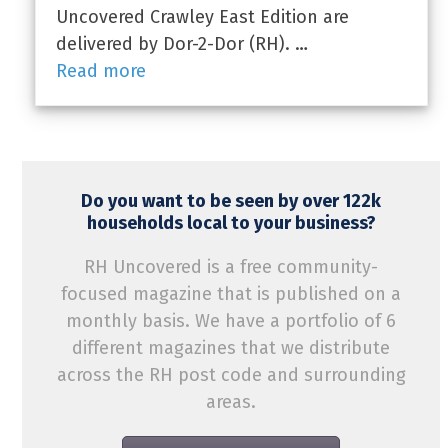
Uncovered Crawley East Edition are
delivered by Dor-2-Dor (RH). …
Read more
Do you want to be seen by over 122k
households local to your business?
RH Uncovered is a free community-
focused magazine that is published on a
monthly basis. We have a portfolio of 6
different magazines that we distribute
across the RH post code and surrounding
areas.