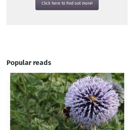
Click here to find out more!
Popular reads