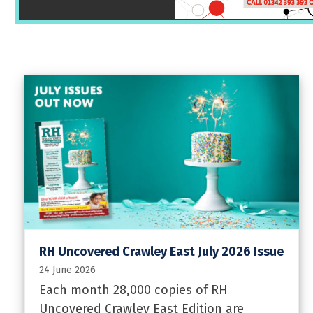
RH Uncovered Crawley East July 2026 Issue
24 June 2026
Each month 28,000 copies of RH
Uncovered Crawley East Edition are