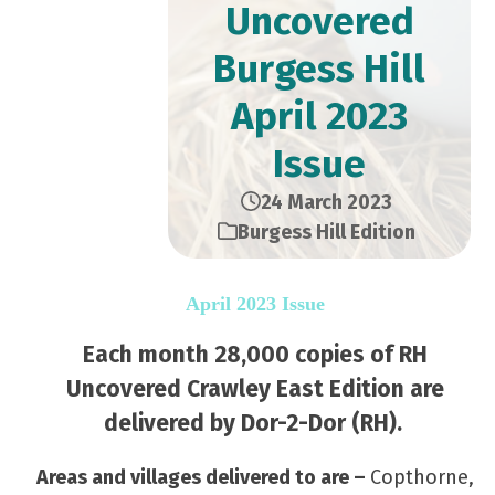
Uncovered
Burgess Hill
April 2023
Issue
24 March 2023
Burgess Hill Edition
April 2023 Issue
Each month 28,000 copies of RH
Uncovered Crawley East Edition are
delivered by Dor-2-Dor (RH).
Areas and villages delivered to are –
Copthorne,