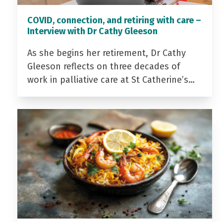
COVID, connection, and retiring with care –
Interview with Dr Cathy Gleeson
As she begins her retirement, Dr Cathy
Gleeson reflects on three decades of
work in palliative care at St Catherine’s…