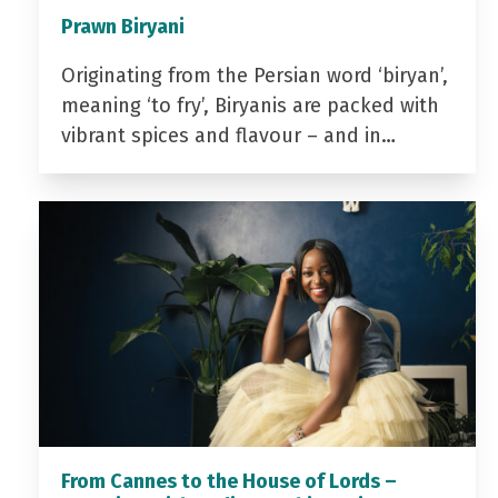
Prawn Biryani
Originating from the Persian word ‘biryan’,
meaning ‘to fry’, Biryanis are packed with
vibrant spices and flavour – and in…
From Cannes to the House of Lords –