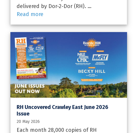
delivered by Dor-2-Dor (RH). …
Read more
RH Uncovered Crawley East June 2026
Issue
20 May 2026
Each month 28,000 copies of RH