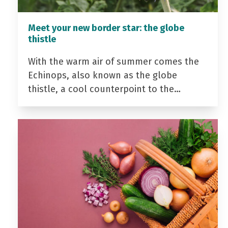
Meet your new border star: the globe
thistle
With the warm air of summer comes the
Echinops, also known as the globe
thistle, a cool counterpoint to the…