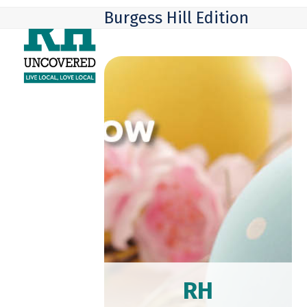
Skip
Open
Close
Burgess Hill Edition
to
mobile
mobile
content
menu
menu
RH