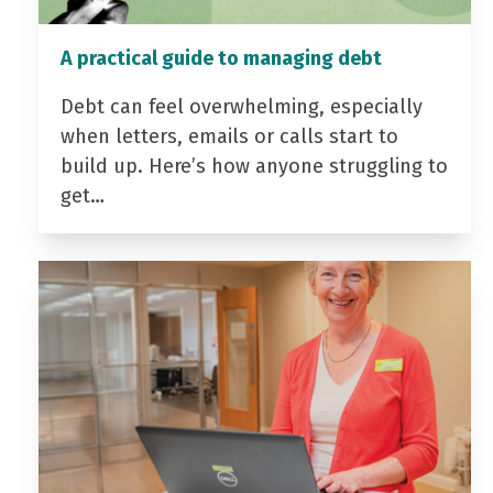
A practical guide to managing debt
Debt can feel overwhelming, especially
when letters, emails or calls start to
build up. Here’s how anyone struggling to
get…