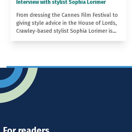
Interview with stylist Sophia Lorimer
From dressing the Cannes Film Festival to
giving style advice in the House of Lords,
Crawley-based stylist Sophia Lorimer is…
For readers