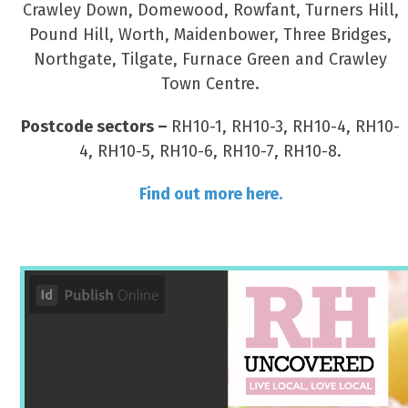
Crawley Down, Domewood, Rowfant, Turners Hill,
Pound Hill, Worth, Maidenbower, Three Bridges,
Northgate, Tilgate, Furnace Green and Crawley
Town Centre.
Postcode sectors –
RH10-1, RH10-3, RH10-4, RH10-
4, RH10-5, RH10-6, RH10-7, RH10-8.
Find out more here.